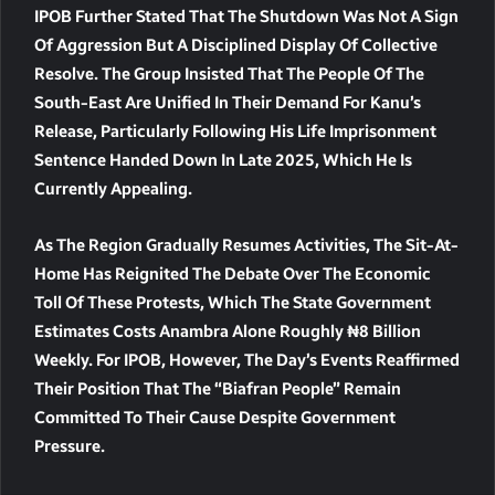
IPOB Further Stated That The Shutdown Was Not A Sign
Of Aggression But A Disciplined Display Of Collective
Resolve. The Group Insisted That The People Of The
South-East Are Unified In Their Demand For Kanu’s
Release, Particularly Following His Life Imprisonment
Sentence Handed Down In Late 2025, Which He Is
Currently Appealing.
As The Region Gradually Resumes Activities, The Sit-At-
Home Has Reignited The Debate Over The Economic
Toll Of These Protests, Which The State Government
Estimates Costs Anambra Alone Roughly
₦8 Billion
Weekly. For IPOB, However, The Day’s Events Reaffirmed
Their Position That The “Biafran People” Remain
Committed To Their Cause Despite Government
Pressure.