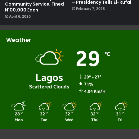
– Presidency Tells El-Rufai
Community Service, Fined
February 7, 2025
N100,000 Each
April 6, 2020
Weather
29
℃
Lagos
29º - 27º
71%
Scattered Clouds
4.04 Km/h
28
32
32
32
31
℃
℃
℃
℃
℃
Mon
Tue
Wed
Thu
Fri