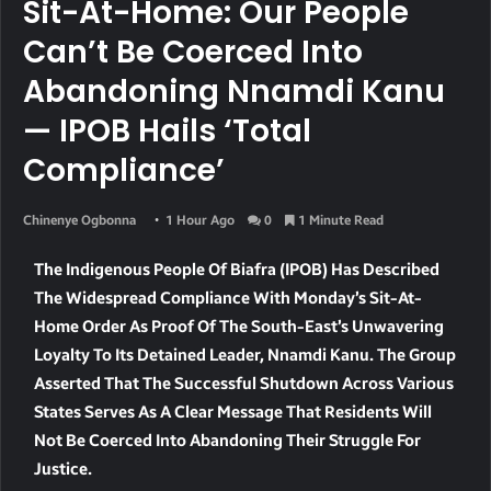
Sit-At-Home: Our People
Can’t Be Coerced Into
Abandoning Nnamdi Kanu
— IPOB Hails ‘total
Compliance’
Chinenye Ogbonna
1 Hour Ago
0
1 Minute Read
The Indigenous People Of Biafra (IPOB) Has Described
The Widespread Compliance With Monday’s Sit-At-
Home Order As Proof Of The South-East’s Unwavering
Loyalty To Its Detained Leader, Nnamdi Kanu. The Group
Asserted That The Successful Shutdown Across Various
States Serves As A Clear Message That Residents Will
Not Be Coerced Into Abandoning Their Struggle For
Justice.