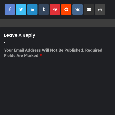
LinkedIn
Tumblr
Pinterest
Reddit
VKontakte
Share Via Email
Print
Leave A Reply
Your Email Address Will Not Be Published.
Required
Fields Are Marked
*