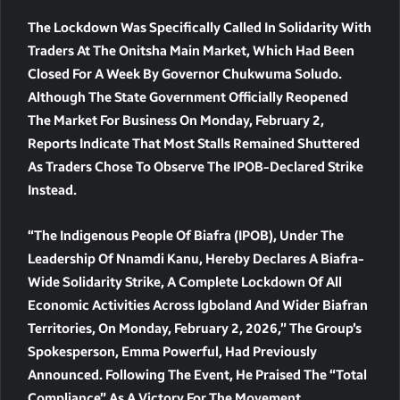
The Lockdown Was Specifically Called In Solidarity With
Traders At The Onitsha Main Market, Which Had Been
Closed For A Week By Governor Chukwuma Soludo.
Although The State Government Officially Reopened
The Market For Business On Monday, February 2,
Reports Indicate That Most Stalls Remained Shuttered
As Traders Chose To Observe The IPOB-Declared Strike
Instead.
“The Indigenous People Of Biafra (IPOB), Under The
Leadership Of Nnamdi Kanu, Hereby Declares A Biafra-
Wide Solidarity Strike, A Complete Lockdown Of All
Economic Activities Across Igboland And Wider Biafran
Territories, On Monday, February 2, 2026,” The Group’s
Spokesperson, Emma Powerful, Had Previously
Announced. Following The Event, He Praised The “total
Compliance” As A Victory For The Movement.