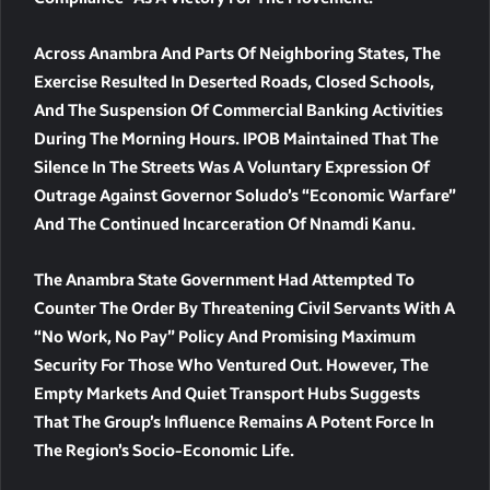
Across Anambra And Parts Of Neighboring States, The
Exercise Resulted In Deserted Roads, Closed Schools,
And The Suspension Of Commercial Banking Activities
During The Morning Hours. IPOB Maintained That The
Silence In The Streets Was A Voluntary Expression Of
Outrage Against Governor Soludo’s “economic Warfare”
And The Continued Incarceration Of Nnamdi Kanu.
The Anambra State Government Had Attempted To
Counter The Order By Threatening Civil Servants With A
“no Work, No Pay” Policy And Promising Maximum
Security For Those Who Ventured Out. However, The
Empty Markets And Quiet Transport Hubs Suggests
That The Group’s Influence Remains A Potent Force In
The Region’s Socio-Economic Life.