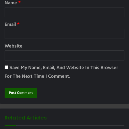
Name
*
Email
*
Website
Save My Name, Email, And Website In This Browser
For The Next Time I Comment.
Related Articles