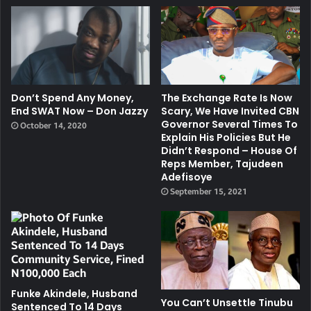
Don’t Spend Any Money,
The Exchange Rate Is Now
End SWAT Now – Don Jazzy
Scary, We Have Invited CBN
Governor Several Times To
October 14, 2020
Explain His Policies But He
Didn’t Respond – House Of
Reps Member, Tajudeen
Adefisoye
September 15, 2021
Funke Akindele, Husband
You Can’t Unsettle Tinubu
Sentenced To 14 Days