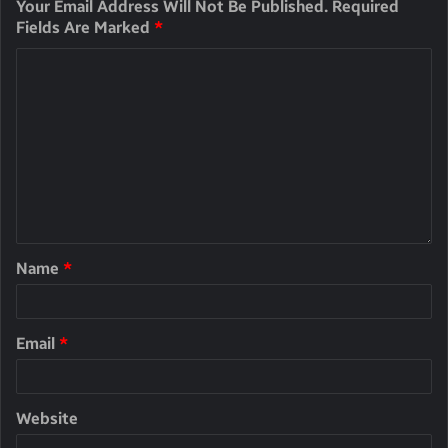
Your Email Address Will Not Be Published.
Required
Fields Are Marked
*
Name
*
Email
*
Website