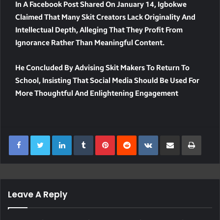
In A Facebook Post Shared On January 14, Igbokwe
Claimed That Many Skit Creators Lack Originality And
Intellectual Depth, Alleging That They Profit From
Ignorance Rather Than Meaningful Content.
He Concluded By Advising Skit Makers To Return To
School, Insisting That Social Media Should Be Used For
More Thoughtful And Enlightening Engagement
LinkedIn
Tumblr
Pinterest
Reddit
VKontakte
Share Via Email
Print
Leave A Reply