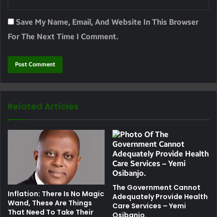
Save My Name, Email, And Website In This Browser
For The Next Time I Comment.
Related Articles
The Government Cannot
Inflation: There Is No Magic
Adequately Provide Health
Wand, These Are Things
Care Services – Yemi
That Need To Take Their
Osibanjo.