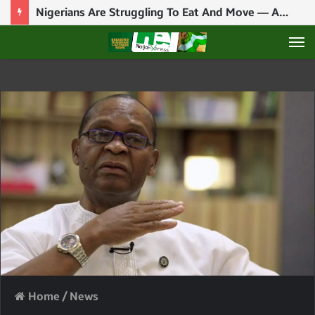
Nigerians Are Struggling To Eat And Move — ASUU President Tells FG
M
Home
/
News