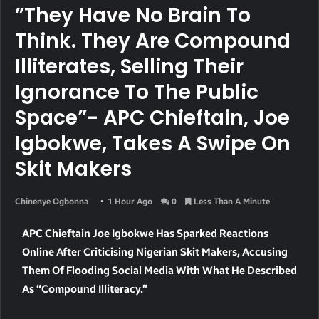
”They Have No Brain To
Think. They Are Compound
Illiterates, Selling Their
Ignorance To The Public
Space”- APC Chieftain, Joe
Igbokwe, Takes A Swipe On
Skit Makers
Chinenye Ogbonna
1 Hour Ago
0
Less Than A Minute
APC Chieftain Joe Igbokwe Has Sparked Reactions
Online After Criticising Nigerian Skit Makers, Accusing
Them Of Flooding Social Media With What He Described
As “compound Illiteracy.”