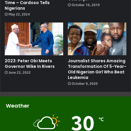
Time – Cardoso Tells
October 16, 2019
Nigerians
May 22, 2024
2023: Peter Obi Meets
Journalist Shares Amazing
Governor Wike In Rivers
Transformation Of 5-Year-
Old Nigerian Girl Who Beat
June 22, 2022
Leukemia
October 9, 2020
Weather
30
℃