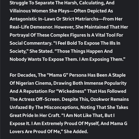
Struggle To Separate The Harsh, Calculating, And
Villainous Women She Plays—Often Depicted As
Antagonistic In-Laws Or Strict Matriarchs—From Her
Real-Life Demeanor. However, She Maintained That Her
Portrayal Of These Complex Figures Is A Vital Tool For
Social Commentary. “I Feel Bold To Expose The Ills In
Society,” She Stated. “Those Things Happen And
Nobody Wants To Expose Them. I Am Exposing Them.”
For Decades, The “Mama G” Persona Has Been A Staple
Of Nigerian Cinema, Drawing Both Immense Popularity
And A Reputation For “wickedness” That Has Followed
The Actress Off-Screen. Despite This, Ozokwor Remains
Unfazed By The Misconceptions, Noting That She Takes
Great Pride In Her Craft. “I Am Not Like That, But I
Expose It. I Am Extremely Proud Of Myself, And Mama G
Lovers Are Proud Of Me,” She Added.