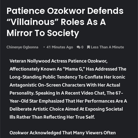
Patience Ozokwor Defends
“Villainous” Roles As A
Mirror To Society
Chinenye Ogbonna
41 Minutes Ago
0
Less Than A Minute
Veteran Nollywood Actress Patience Ozokwor,
Affectionately Known As “Mama G,” Has Addressed The
Long-Standing Public Tendency To Conflate Her Iconic
Antagonistic On-Screen Characters With Her Actual
Personality. Speaking In A Recent Video Chat, The 67-
Year-Old Star Emphasized That Her Performances Are A
Deliberate Artistic Choice Aimed At Exposing Societal
Ills Rather Than Reflecting Her True Self.
Ozokwor Acknowledged That Many Viewers Often