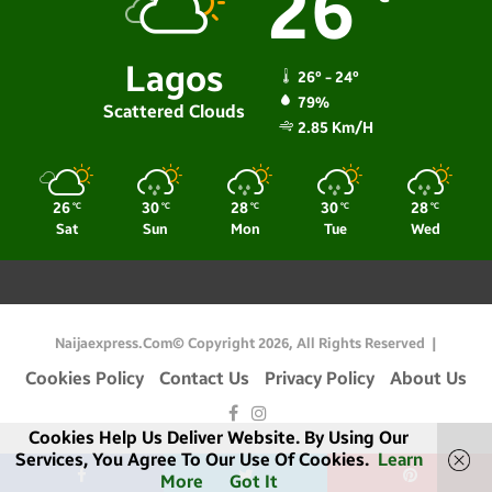
26
Lagos
26º - 24º
79%
Scattered Clouds
2.85 Km/h
26
30
28
30
28
℃
℃
℃
℃
℃
Sat
Sun
Mon
Tue
Wed
Naijaexpress.com© Copyright 2026, All Rights Reserved |
Cookies Policy
Contact Us
Privacy Policy
About Us
Facebook
Instagram
Cookies Help Us Deliver Website. By Using Our
Services, You Agree To Our Use Of Cookies.
Learn
More
Got It