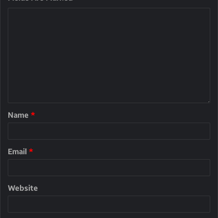
Name
*
Email
*
Website