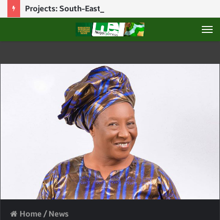
Projects: South-East Will Always Be Obedient To Tinubu – Umahi
M
Home
/
News