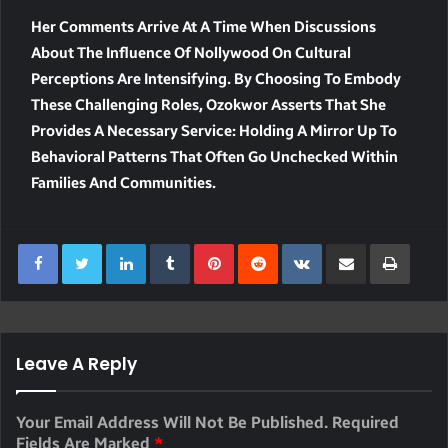
Her Comments Arrive At A Time When Discussions
About The Influence Of Nollywood On Cultural
Perceptions Are Intensifying. By Choosing To Embody
These Challenging Roles, Ozokwor Asserts That She
Provides A Necessary Service: Holding A Mirror Up To
Behavioral Patterns That Often Go Unchecked Within
Families And Communities.
LinkedIn
Tumblr
Pinterest
Reddit
VKontakte
Share Via Email
Print
Leave A Reply
Your Email Address Will Not Be Published.
Required
Fields Are Marked
*