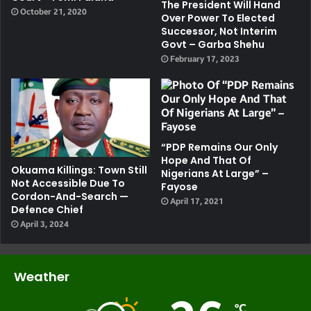
The President Will Hand
October 21, 2020
Over Power To Elected
Successor, Not Interim
Govt – Garba Shehu
February 17, 2023
“PDP Remains Our Only
Hope And That Of
Okuama Killings: Town Still
Nigerians At Large” –
Not Accessible Due To
Fayose
Cordon-And-Search —
April 17, 2021
Defence Chief
April 3, 2024
Weather
℃