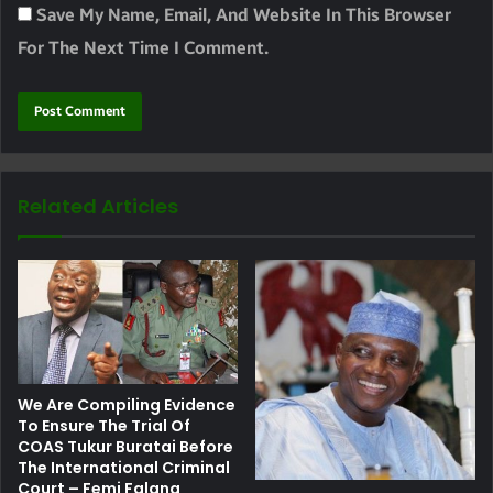
Save My Name, Email, And Website In This Browser
For The Next Time I Comment.
Related Articles
We Are Compiling Evidence
To Ensure The Trial Of
COAS Tukur Buratai Before
The International Criminal
Court – Femi Falana