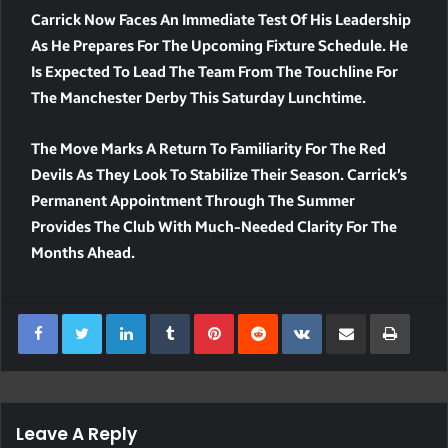
Carrick Now Faces An Immediate Test Of His Leadership
As He Prepares For The Upcoming Fixture Schedule. He
Is Expected To Lead The Team From The Touchline For
The Manchester Derby This Saturday Lunchtime.
The Move Marks A Return To Familiarity For The Red
Devils As They Look To Stabilize Their Season. Carrick’s
Permanent Appointment Through The Summer
Provides The Club With Much-Needed Clarity For The
Months Ahead.
LinkedIn
Tumblr
Pinterest
Reddit
VKontakte
Share Via Email
Print
Leave A Reply