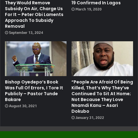
They Would Remove
19 Confirmed In Lagos
Subsidy On Air, Charge Us
March 19, 2020
For It – Peter Obi Laments
Approach To Subsidy
Removal
September 13, 2024
Bishop Oyedepo’s Book
“People Are Afraid Of Being
Was Full Of Errors, I Tore It
Killed, That’s Why They’ve
Publicly – Pastor Tunde
Continued To Sit At Home;
Bakare
Not Because They Love
Nnamdi Kanu – Asari
August 30, 2021
Dokubo
January 31, 2022