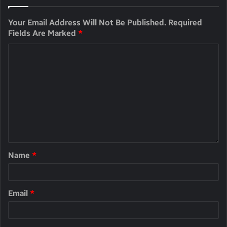
Your Email Address Will Not Be Published.
Required
Fields Are Marked
*
Name
*
Email
*