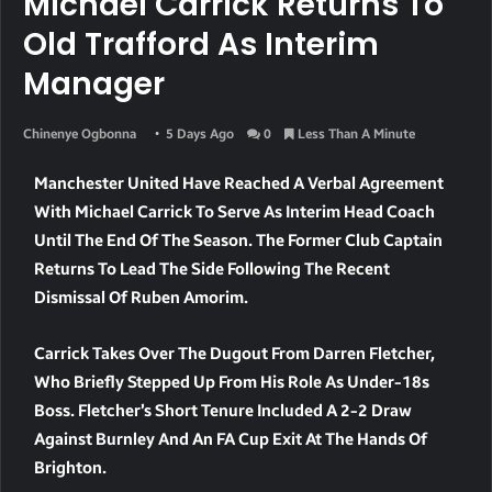
Michael Carrick Returns To
Old Trafford As Interim
Manager
Chinenye Ogbonna
5 Days Ago
0
Less Than A Minute
Manchester United Have Reached A Verbal Agreement
With Michael Carrick To Serve As Interim Head Coach
Until The End Of The Season. The Former Club Captain
Returns To Lead The Side Following The Recent
Dismissal Of Ruben Amorim.
Carrick Takes Over The Dugout From Darren Fletcher,
Who Briefly Stepped Up From His Role As Under-18s
Boss. Fletcher’s Short Tenure Included A 2-2 Draw
Against Burnley And An FA Cup Exit At The Hands Of
Brighton.