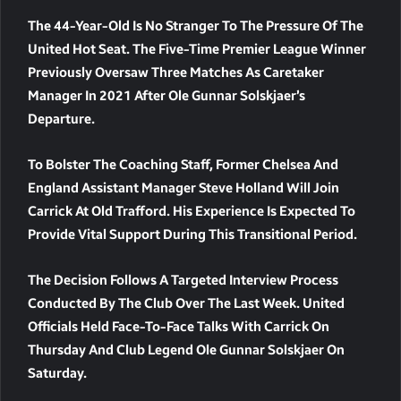
The 44-Year-Old Is No Stranger To The Pressure Of The
United Hot Seat. The Five-Time Premier League Winner
Previously Oversaw Three Matches As Caretaker
Manager In 2021 After Ole Gunnar Solskjaer’s
Departure.
To Bolster The Coaching Staff, Former Chelsea And
England Assistant Manager Steve Holland Will Join
Carrick At Old Trafford. His Experience Is Expected To
Provide Vital Support During This Transitional Period.
The Decision Follows A Targeted Interview Process
Conducted By The Club Over The Last Week. United
Officials Held Face-To-Face Talks With Carrick On
Thursday And Club Legend Ole Gunnar Solskjaer On
Saturday.