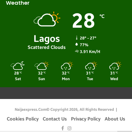
Weather
28
℃
Lagos
28º - 27º
77%
Scattered Clouds
3.91 Km/h
28
32
32
31
31
℃
℃
℃
℃
℃
Sat
Sun
Mon
Tue
Wed
Naijaexpress.com© Copyright 2026, All Rights Reserved |
Cookies Policy
Contact Us
Privacy Policy
About Us
Facebook
Instagram