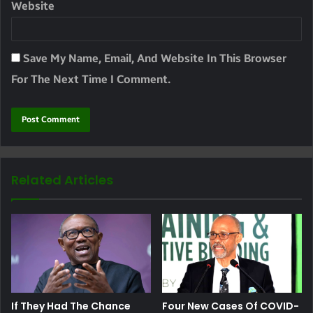
Website
Save My Name, Email, And Website In This Browser
For The Next Time I Comment.
Related Articles
If They Had The Chance
Four New Cases Of COVID-