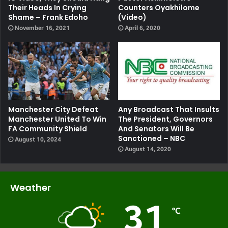
Their Heads In Crying
Counters Oyakhilome
Shame – Frank Edoho
(video)
November 16, 2021
April 6, 2020
Manchester City Defeat
Any Broadcast That Insults
Manchester United To Win
The President, Governors
FA Community Shield
And Senators Will Be
Sanctioned – NBC
August 10, 2024
August 14, 2020
Weather
31
℃