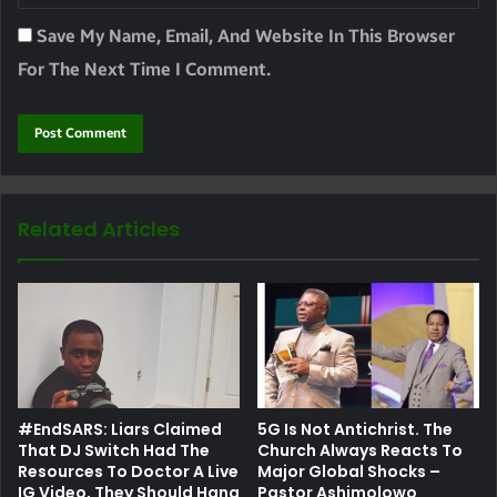
Save My Name, Email, And Website In This Browser
For The Next Time I Comment.
Related Articles
#EndSARS: Liars Claimed
5G Is Not Antichrist. The
That DJ Switch Had The
Church Always Reacts To
Resources To Doctor A Live
Major Global Shocks –
IG Video, They Should Hang
Pastor Ashimolowo