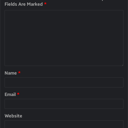
Fields Are Marked
*
Name
*
Email
*
Website