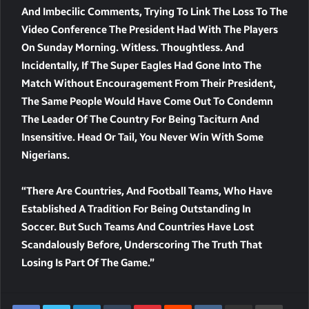
And Imbecilic Comments, Trying To Link The Loss To The
Video Conference The President Had With The Players
On Sunday Morning. Witless. Thoughtless. And
Incidentally, If The Super Eagles Had Gone Into The
Match Without Encouragement From Their President,
The Same People Would Have Come Out To Condemn
The Leader Of The Country For Being Taciturn And
Insensitive. Head Or Tail, You Never Win With Some
Nigerians.
“There Are Countries, And Football Teams, Who Have
Established A Tradition For Being Outstanding In
Soccer. But Such Teams And Countries Have Lost
Scandalously Before, Underscoring The Truth That
Losing Is Part Of The Game.”
LinkedIn
Tumblr
Pinterest
Reddit
VKontakte
Share Via Email
Print