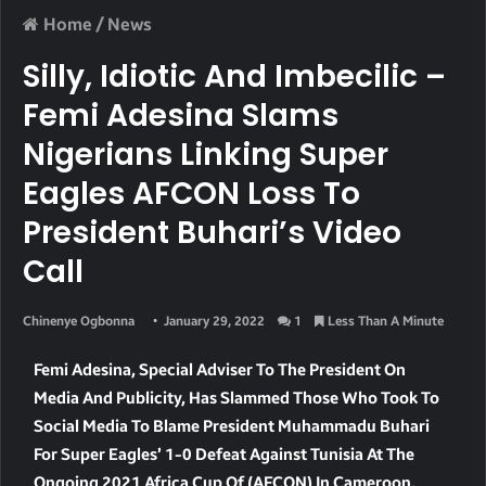
Home
/
News
Silly, Idiotic And Imbecilic –
Femi Adesina Slams
Nigerians Linking Super
Eagles AFCON Loss To
President Buhari’s Video
Call
Chinenye Ogbonna
January 29, 2022
1
Less Than A Minute
Femi Adesina, Special Adviser To The President On
Media And Publicity, Has Slammed Those Who Took To
Social Media To Blame President Muhammadu Buhari
For Super Eagles’ 1-0 Defeat Against Tunisia At The
Ongoing 2021 Africa Cup Of (AFCON) In Cameroon.