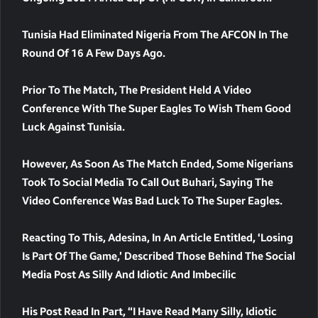
Tunisia Had Eliminated Nigeria From The AFCON In The
Round Of 16 A Few Days Ago.
Prior To The Match, The President Held A Video
Conference With The Super Eagles To Wish Them Good
Luck Against Tunisia.
However, As Soon As The Match Ended, Some Nigerians
Took To Social Media To Call Out Buhari, Saying The
Video Conference Was Bad Luck To The Super Eagles.
Reacting To This, Adesina, In An Article Entitled, ‘Losing
Is Part Of The Game,’ Described Those Behind The Social
Media Post As Silly And Idiotic And Imbecilic
His Post Read In Part, “I Have Read Many Silly, Idiotic