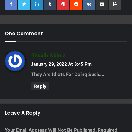
One Comment
S
Shuaib Abiola
A
January 29, 2022 At 3:45 Pm
Y
They Are Idiots For Doing Such….
S
Reply
:
Leave A Reply
Your Email Address Will Not Be Published.
Required