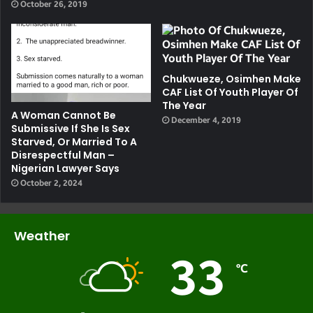
October 26, 2019
Chukwueze, Osimhen Make
CAF List Of Youth Player Of
The Year
A Woman Cannot Be
December 4, 2019
Submissive If She Is Sex
Starved, Or Married To A
Disrespectful Man –
Nigerian Lawyer Says
October 2, 2024
Weather
33
℃