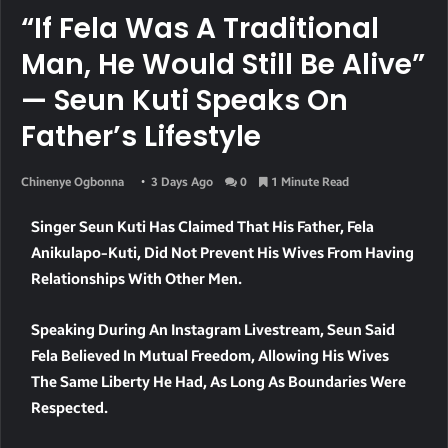
“If Fela Was A Traditional
Man, He Would Still Be Alive”
— Seun Kuti Speaks On
Father’s Lifestyle
Chinenye Ogbonna
3 Days Ago
0
1 Minute Read
Singer Seun Kuti Has Claimed That His Father, Fela
Anikulapo-Kuti, Did Not Prevent His Wives From Having
Relationships With Other Men.
Speaking During An Instagram Livestream, Seun Said
Fela Believed In Mutual Freedom, Allowing His Wives
The Same Liberty He Had, As Long As Boundaries Were
Respected.