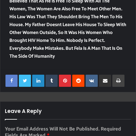
Believed That As He Is Free To Sleep With All The
Women, The Women Are Also Free To Meet Other Men.
His Law Was That They Shouldnt Bring The Men To His
House. My Father Doesnt Leave His House To Sleep With
Other Women Outside, So It Was His Women Who
Brought HIV Home To Him. Nobody Is Perfect.
Everybody Make Mistakes. But Fela Is A Man That Is On
The Side Of Humanity
LinkedIn
Tumblr
Pinterest
Reddit
VKontakte
Share Via Email
Print
Leave A Reply
Your Email Address Will Not Be Published.
Required
Fields Are Marked
*