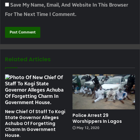
Save My Name, Email, And Website In This Browser
For The Next Time I Comment.
Related Articles
New Chief Of Staff To Kogi
Police Arrest 29
State Governor Alleges
Worshippers In Lagos
Achuba Of Forgetting
May 12, 2020
Charm In Government
House.