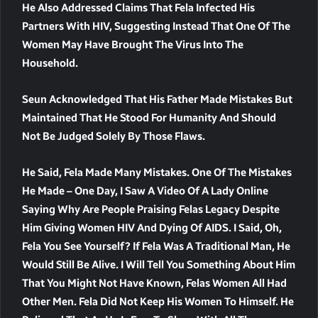
He Also Addressed Claims That Fela Infected His
Partners With HIV, Suggesting Instead That One Of The
Women May Have Brought The Virus Into The
Household.
Seun Acknowledged That His Father Made Mistakes But
Maintained That He Stood For Humanity And Should
Not Be Judged Solely By Those Flaws.
He Said, Fela Made Many Mistakes. One Of The Mistakes
He Made – One Day, I Saw A Video Of A Lady Online
Saying Why Are People Praising Felas Legacy Despite
Him Giving Women HIV And Dying Of AIDS. I Said, Oh,
Fela You See Yourself? If Fela Was A Traditional Man, He
Would Still Be Alive. I Will Tell You Something About Him
That You Might Not Have Known, Felas Women All Had
Other Men. Fela Did Not Keep His Women To Himself. He