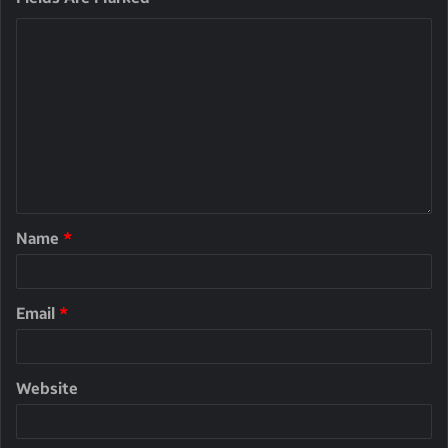
Name
*
Email
*
Website