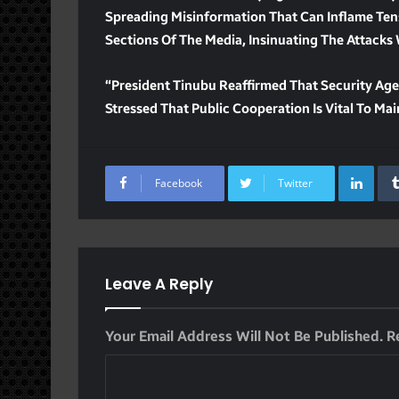
Spreading Misinformation That Can Inflame Ten
Sections Of The Media, Insinuating The Attacks 
“President Tinubu Reaffirmed That Security Age
Stressed That Public Cooperation Is Vital To Ma
Lin
Facebook
Twitter
Leave A Reply
Your Email Address Will Not Be Published.
R