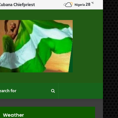
℃
28
Nigeria
Search
for
Weather