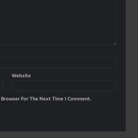
Website
s Browser For The Next Time I Comment.