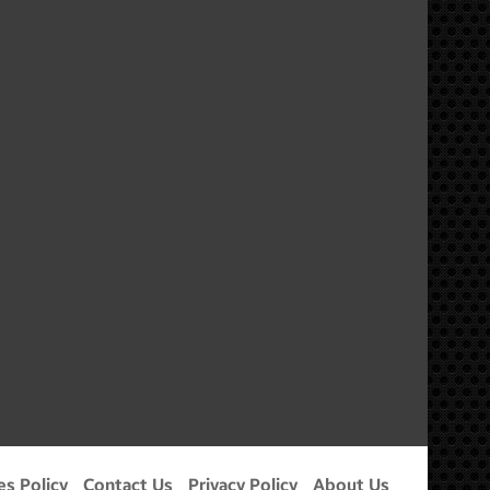
m
es Policy
Contact Us
Privacy Policy
About Us