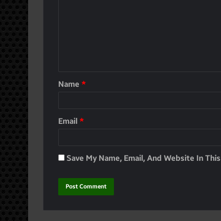
Name
*
Email
*
Save My Name, Email, And Website In Thi