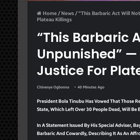
Home
/
News
/
“This Barbaric Act Will N
Plateau Killings
“This Barbaric A
Unpunished” —
Justice For Plat
Chinenye Ogbonna
40 Minutes Ago
President Bola Tinubu Has Vowed That Those Res
State, Which Left Over 30 People Dead, Will Be 
In A Statement Issued By His Special Adviser, 
Barbaric And Cowardly, Describing It As An Affr