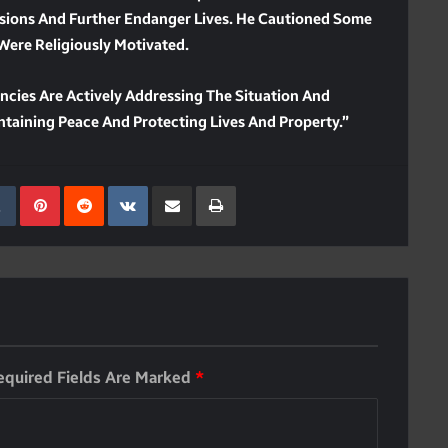
sions And Further Endanger Lives. He Cautioned Some
Were Religiously Motivated.
ncies Are Actively Addressing The Situation And
intaining Peace And Protecting Lives And Property.”
kedIn
Tumblr
Pinterest
Reddit
VKontakte
Share Via Email
Print
equired Fields Are Marked
*