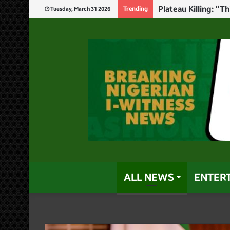
Newlywed Corps Me
Trending
Tuesday, March 31 2026
ALL NEWS
ENTER