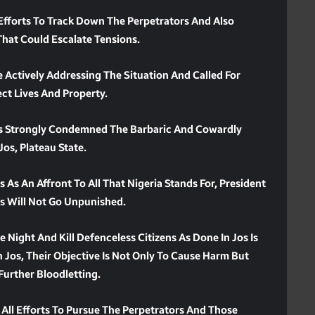
 Efforts To Track Down The Perpetrators And Also
hat Could Escalate Tensions.
 Actively Addressing The Situation And Called For
ct Lives And Property.
as Strongly Condemned The Barbaric And Cowardly
os, Plateau State.
As An Affront To All That Nigeria Stands For, President
s Will Not Go Unpunished.
Night And Kill Defenceless Citizens As Done In Jos Is
n Jos, Their Objective Is Not Only To Cause Harm But
 Further Bloodletting.
 All Efforts To Pursue The Perpetrators And Those