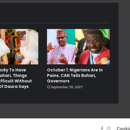
Lucky To Have
October 1: Nigerians Are In
uhari, Things
Pains, CAN Tells Buhari,
fficult Without
Governors
Of Daura Says
September 30, 2021
1
Facebook
Instagra
Cooki