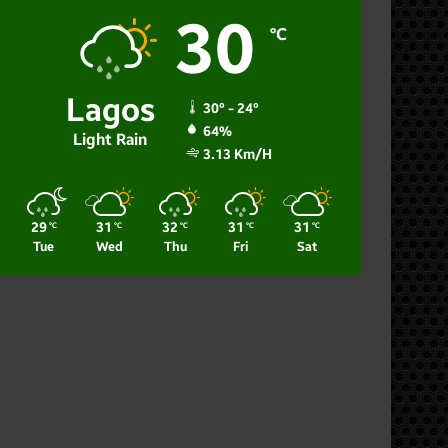
30
℃
Lagos
30º - 24º
64%
Light Rain
3.13 Km/h
29
31
32
31
31
℃
℃
℃
℃
℃
Tue
Wed
Thu
Fri
Sat