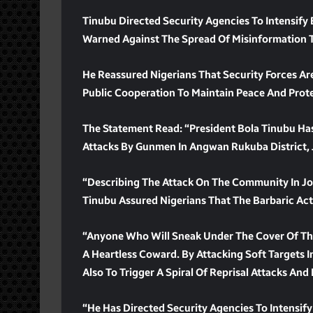
Tinubu Directed Security Agencies To Intensify
Warned Against The Spread Of Misinformation T
He Reassured Nigerians That Security Forces Are
Public Cooperation To Maintain Peace And Prote
The Statement Read: “President Bola Tinubu H
Attacks By Gunmen In Angwan Rukuba District, J
“Describing The Attack On The Community In Jos 
Tinubu Assured Nigerians That The Barbaric Act
“Anyone Who Will Sneak Under The Cover Of The 
A Heartless Coward. By Attacking Soft Targets I
Also To Trigger A Spiral Of Reprisal Attacks And
“He Has Directed Security Agencies To Intensify