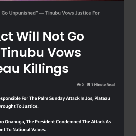
ot Go Unpunished” — Tinubu Vows Justice For
ct Will Not Go
 Tinubu Vows
eau Killings
0
1 Minute Read
ponsible For The Palm Sunday Attack In Jos, Plateau
Brought To Justice.
Bayo Onanuga, The President Condemned The Attack As
ont To National Values.