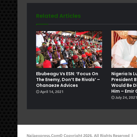
Related Articles
e
Ebubeagu Vs ESN: ‘Focus On
Nigeria Is 
The Enemy, Don’t Be Rivals’ –
President B
Ohanaeze Advices
Would Be Di
Him – Emir 
April 14, 2021
July 24, 202
Naijaexpress.com© Copyright 2026, All Rights Reserved |