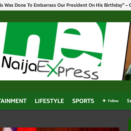
mber Killed In Plateau Reprisal Attack
TAINMENT
LIFESTYLE
SPORTS
Follow