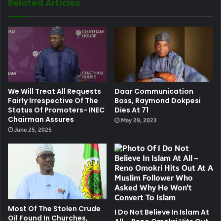
Related Articles
We Will Treat All Requests
Daar Communication
Fairly Irrespective Of The
Boss, Raymond Dokpesi
Status Of Promoters- INEC
Dies At 71
Chairman Assures
May 29, 2023
June 25, 2025
Most Of The Stolen Crude
I Do Not Believe In Islam At
Oil Found In Churches,