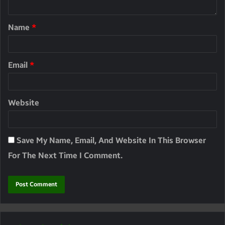
Name
*
Email
*
Website
Save My Name, Email, And Website In This Browser
For The Next Time I Comment.