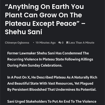
“Anything On Earth You
Plant Can Grow On The
Plateau Except Peace” –
Shehu Sani
Chinenye Ogbonna
19 Minutes Ago
0
Less Than A Minute
Former Lawmaker Shehu Sani Has Condemned The
Recurring Violence In Plateau State Following Killings
During Palm Sunday Celebrations.
In A Post On X, He Described Plateau As A Naturally Rich
And Beautiful State With Vast Resources, Yet Plagued
By Persistent Bloodshed That Undermines Its Potential.
Sani Urged Stakeholders To Put An End To The Violence