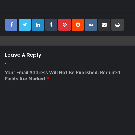
LinkedIn
Tumblr
Pinterest
Reddit
VKontakte
Share Via Email
Print
Leave A Reply
Your Email Address Will Not Be Published.
Required
Fields Are Marked
*