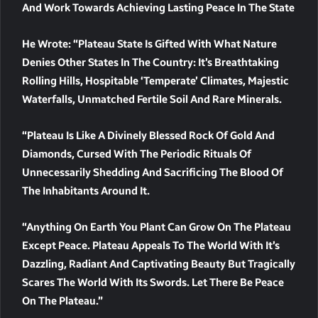
And Work Towards Achieving Lasting Peace In The State
He Wrote: “Plateau State Is Gifted With What Nature
Denies Other States In The Country: It’s Breathtaking
Rolling Hills, Hospitable ‘temperate’ Climates, Majestic
Waterfalls, Unmatched Fertile Soil And Rare Minerals.
“Plateau Is Like A Divinely Blessed Rock Of Gold And
Diamonds, Cursed With The Periodic Rituals Of
Unnecessarily Shedding And Sacrificing The Blood Of
The Inhabitants Around It.
“Anything On Earth You Plant Can Grow On The Plateau
Except Peace. Plateau Appeals To The World With It’s
Dazzling, Radiant And Captivating Beauty But Tragically
Scares The World With Its Swords. Let There Be Peace
On The Plateau.”