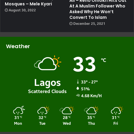
All – Reno Omokri Hits Out
Mosques – Mele Kyari
At A Muslim Follower Who
August 30, 2022
Asked Why He Won’t
Convert To Islam
December 25, 2021
Weather
33
℃
Lagos
33º - 27º
51%
Scattered Clouds
4.68 Km/h
31
32
28
35
31
℃
℃
℃
℃
℃
Mon
Tue
Wed
Thu
Fri