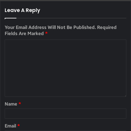
Leave A Reply
Your Email Address Will Not Be Published.
Required
Fields Are Marked
*
Name
*
Email
*