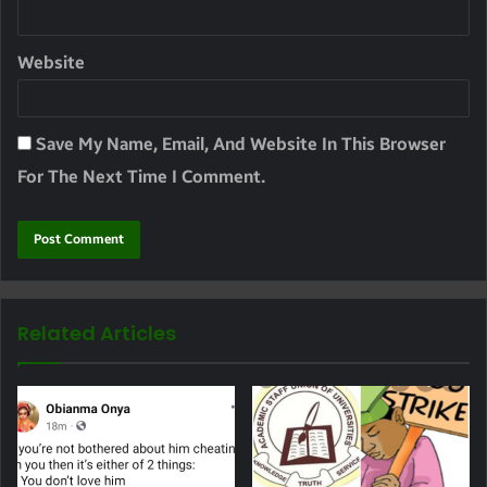
Website
Save My Name, Email, And Website In This Browser
For The Next Time I Comment.
Related Articles