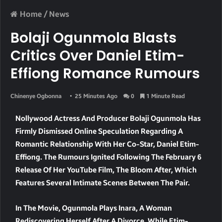
Home
/
News
Bolaji Ogunmola Blasts
Critics Over Daniel Etim-
Effiong Romance Rumours
Chinenye Ogbonna
25 Minutes Ago
0
1 Minute Read
Nollywood Actress And Producer Bolaji Ogunmola Has
Firmly Dismissed Online Speculation Regarding A
Romantic Relationship With Her Co-Star, Daniel Etim-
Effiong. The Rumours Ignited Following The February 6
Release Of Her YouTube Film, The Bloom After, Which
Features Several Intimate Scenes Between The Pair.
In The Movie, Ogunmola Plays Inara, A Woman
Rediscovering Herself After A Divorce, While Etim-