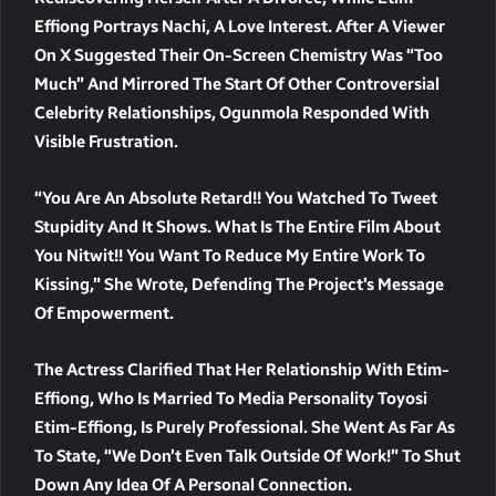
Effiong Portrays Nachi, A Love Interest. After A Viewer
On X Suggested Their On-Screen Chemistry Was “too
Much” And Mirrored The Start Of Other Controversial
Celebrity Relationships, Ogunmola Responded With
Visible Frustration.
“You Are An Absolute Retard!! You Watched To Tweet
Stupidity And It Shows. What Is The Entire Film About
You Nitwit!! You Want To Reduce My Entire Work To
Kissing,” She Wrote, Defending The Project’s Message
Of Empowerment.
The Actress Clarified That Her Relationship With Etim-
Effiong, Who Is Married To Media Personality Toyosi
Etim-Effiong, Is Purely Professional. She Went As Far As
To State, “We Don’t Even Talk Outside Of Work!” To Shut
Down Any Idea Of A Personal Connection.