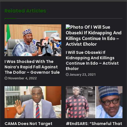
Related Articles
I Will Sue Obaseki If
Kidnapping And Killings
I Was Shocked With The
Continue In Edo – Activist
Naira’s Rapid Fall Against
Eholor
The Dollar – Governor Sule
January 23, 2021
November 4, 2022
CAMA Does Not Target
#EndSARS: “Shameful That