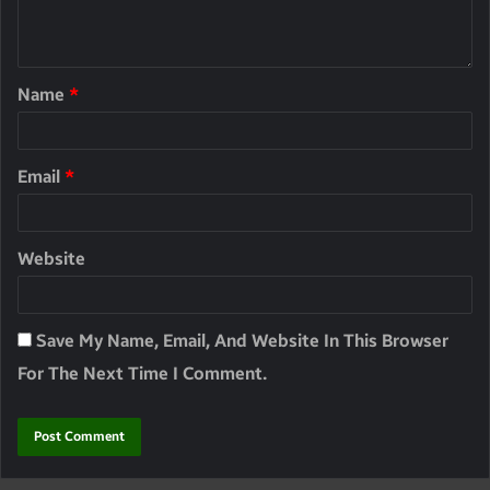
Name
*
Email
*
Website
Save My Name, Email, And Website In This Browser
For The Next Time I Comment.