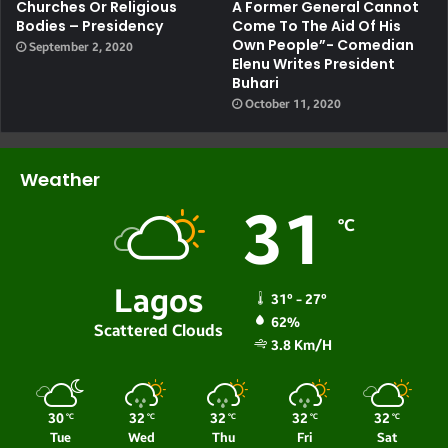
Churches Or Religious
A Former General Cannot
Bodies – Presidency
Come To The Aid Of His
Own People”- Comedian
September 2, 2020
Elenu Writes President
Buhari
October 11, 2020
Weather
31
℃
Lagos
31º - 27º
62%
Scattered Clouds
3.8 Km/h
30
32
32
32
32
℃
℃
℃
℃
℃
Tue
Wed
Thu
Fri
Sat