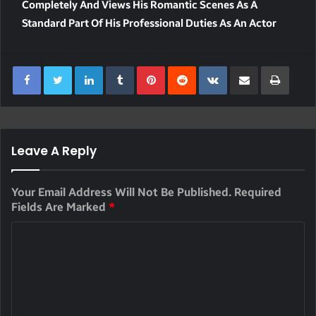
Completely And Views His Romantic Scenes As A
Standard Part Of His Professional Duties As An Actor
LinkedIn
Tumblr
Pinterest
Reddit
VKontakte
Share Via Email
Print
Leave A Reply
Your Email Address Will Not Be Published.
Required
Fields Are Marked
*