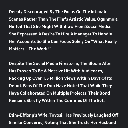
Deeply Discouraged By The Focus On The Intimate
Scenes Rather Than The Film’s Artistic Value, Ogunmola
Hinted That She Might Withdraw From Social Media.
She Expressed A Desire To Hire A Manager To Handle
Her Accounts So She Can Focus Solely On “what Really
Matters… The Work!”
Despite The Social Media Firestorm, The Bloom After
Has Proven To Be A Massive Hit With Audiences,
Racking Up Over 1.5 Million Views Within Days Of Its
Debut. Fans Of The Duo Have Noted That While They
Have Collaborated On Multiple Projects, Their Bond
Remains Strictly Within The Confines Of The Set.
Etim-Effiong’s Wife, Toyosi, Has Previously Laughed Off
Similar Concerns, Noting That She Trusts Her Husband