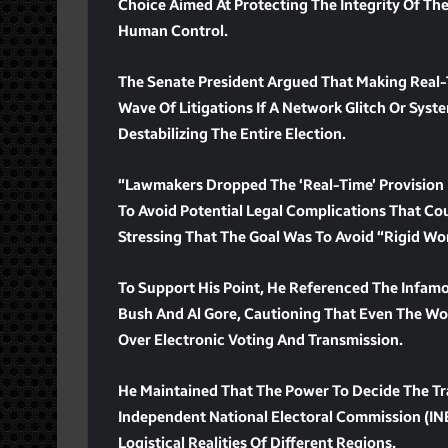
Choice Aimed At Protecting The Integrity Of The
Human Control.
The Senate President Argued That Making Real-
Wave Of Litigations If A Network Glitch Or Syste
Destabilizing The Entire Election.
“Lawmakers Dropped The ‘real-Time’ Provision 
To Avoid Potential Legal Complications That Co
Stressing That The Goal Was To Avoid “rigid Wo
To Support His Point, He Referenced The Infamo
Bush And Al Gore, Cautioning That Even The W
Over Electronic Voting And Transmission.
He Maintained That The Power To Decide The T
Independent National Electoral Commission (IN
Logistical Realities Of Different Regions.