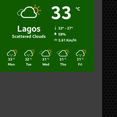
33
℃
Lagos
33º - 27º
58%
Scattered Clouds
3.61 Km/h
33
32
31
31
31
℃
℃
℃
℃
℃
Mon
Tue
Wed
Thu
Fri