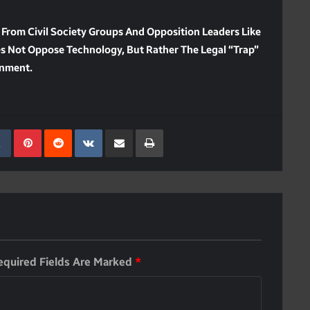
 From Civil Society Groups And Opposition Leaders Like
es Not Oppose Technology, But Rather The Legal “trap”
onment.
kedIn
Tumblr
Pinterest
Reddit
VKontakte
Share Via Email
Print
equired Fields Are Marked
*