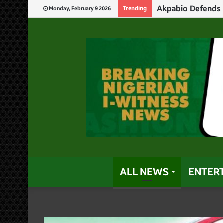
Akpabio Defends 
Trending
Monday, February 9 2026
ALL NEWS
ENTER