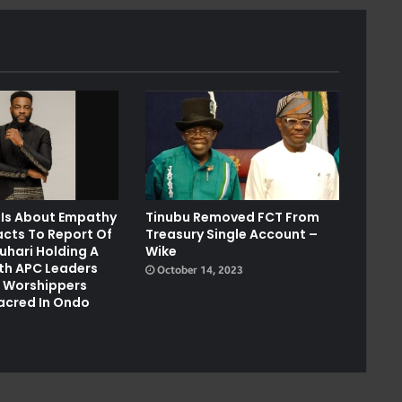
 Is About Empathy
Tinubu Removed FCT From
acts To Report Of
Treasury Single Account –
uhari Holding A
Wike
th APC Leaders
October 14, 2023
r Worshippers
cred In Ondo