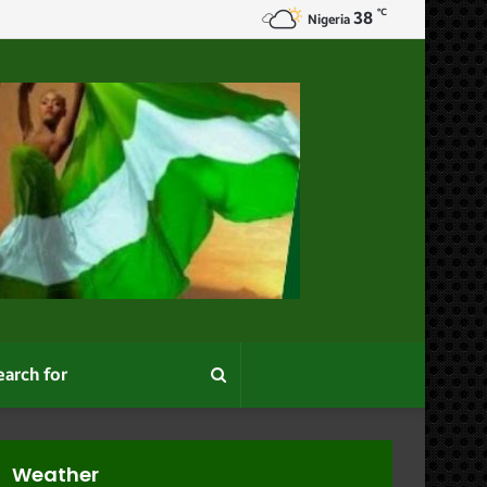
℃
38
oodgates”
Nigeria
Search
for
Weather