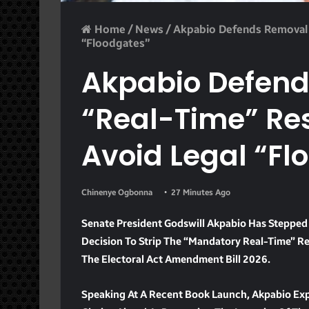
Home
/
News
/
Akpabio Defends Removal 
“Floodgates”
Akpabio Defend
“Real-Time” Re
Avoid Legal “Fl
Chinenye Ogbonna
27 Minutes Ago
Senate President Godswill Akpabio Has Stepped
Decision To Strip The “mandatory Real-Time” Re
The Electoral Act Amendment Bill 2026.
Speaking At A Recent Book Launch, Akpabio Exp