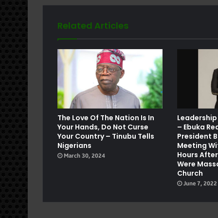
Related Articles
e
The Love Of The Nation Is In
Leadership
Your Hands, Do Not Curse
– Ebuka Re
Your Country – Tinubu Tells
President B
Nigerians
Meeting Wi
Hours Afte
March 30, 2024
Were Massa
Church
June 7, 2022