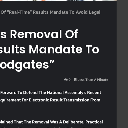
Of “Real-Time” Results Mandate To Avoid Legal
s Removal Of
sults Mandate To
oodgates”
0
Less Than A Minute
 Forward To Defend The National Assembly’s Recent
quirement For Electronic Result Transmission From
lained That The Removal Was A Deliberate, Practical