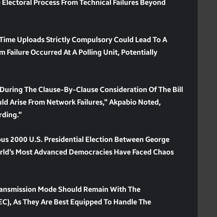
 Electoral Process From Technical Failures Beyond
Time Uploads Strictly Compulsory Could Lead To A
m Failure Occurred At A Polling Unit, Potentially
During The Clause-By-Clause Consideration Of The Bill
uld Arise From Network Failures,” Akpabio Noted,
rding.”
us 2000 U.S. Presidential Election Between George
orld’s Most Advanced Democracies Have Faced Chaos
ransmission Mode Should Remain With The
EC), As They Are Best Equipped To Handle The