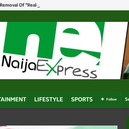
Removal Of “Real-Time” Results Mandate To Avoid Legal “Fl
TAINMENT
LIFESTYLE
SPORTS
Follow