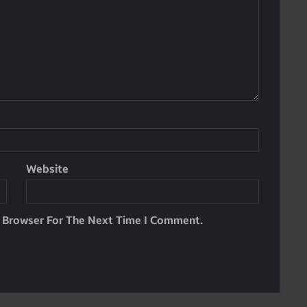
Website
s Browser For The Next Time I Comment.