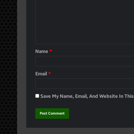
Name
*
Email
*
Save My Name, Email, And Website In Thi