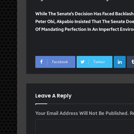
While The Senate’s Decision Has Faced Backlash
Peter Obi, Akpabio Insisted That The Senate Do
Of Mandating Perfection In An Imperfect Envir
Lin
Facebook
Twitter
Leave A Reply
Your Email Address Will Not Be Published.
R