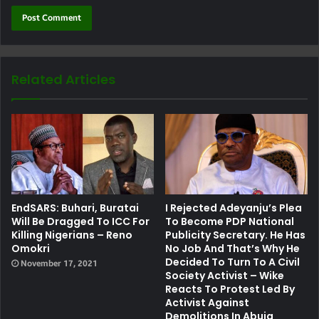
Related Articles
EndSARS: Buhari, Buratai
I Rejected Adeyanju’s Plea
Will Be Dragged To ICC For
To Become PDP National
Killing Nigerians – Reno
Publicity Secretary. He Has
Omokri
No Job And That’s Why He
Decided To Turn To A Civil
November 17, 2021
Society Activist – Wike
Reacts To Protest Led By
Activist Against
Demolitions In Abuja