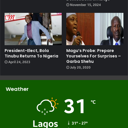
November 15, 2024
President-Elect, Bola
Magu’s Probe: Prepare
Tinubu Returns To Nigeria
Yourselves For Surprises –
Garba Shehu
April 24, 2023
July 20, 2020
Weather
31
℃
Lagos
31º - 27º