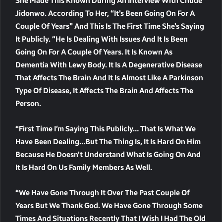
She Made This Known During An Interview With Chude
Jidonwo. According To Her, “it’s Been Going On For A
Couple Of Years” And This Is The First Time She’s Saying
It Publicly. “He Is Dealing With Issues And It Is Been
Going On For A Couple Of Years. It Is Known As
Dementia With Lewy Body. It Is A Degenerative Disease
That Affects The Brain And It Is Almost Like A Parkinson
Type Of Disease, It Affects The Brain And Affects The
Person.
“First Time I’m Saying This Publicly… That Is What We
Have Been Dealing…but The Thing Is, It Is Hard On Him
Because He Doesn’t Understand What Is Going On And
It Is Hard On Us Family Members As Well.
“We Have Gone Through It Over The Past Couple Of
Years But We Thank God. We Have Gone Through Some
Times And Situations Recently That I Wish I Had The Old