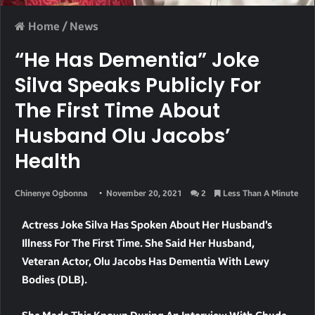
Home
/
News
“He Has Dementia” Joke
Silva Speaks Publicly For
The First Time About
Husband Olu Jacobs’
Health
Chinenye Ogbonna
November 20, 2021
2
Less Than A Minute
Actress Joke Silva Has Spoken About Her Husband’s
Illness For The First Time. She Said Her Husband,
Veteran Actor, Olu Jacobs Has Dementia With Lewy
Bodies (DLB).