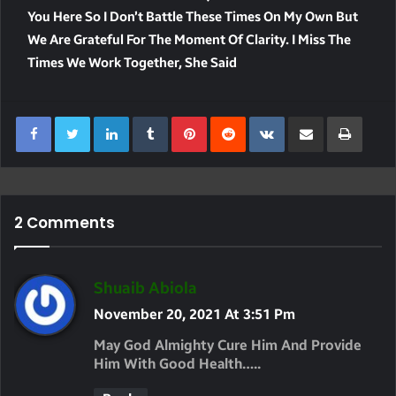
You Here So I Don’t Battle These Times On My Own But
We Are Grateful For The Moment Of Clarity. I Miss The
Times We Work Together, She Said
LinkedIn
Tumblr
Pinterest
Reddit
VKontakte
Share Via Email
Print
2 Comments
S
Shuaib Abiola
A
November 20, 2021 At 3:51 Pm
Y
May God Almighty Cure Him And Provide
S
Him With Good Health…..
: