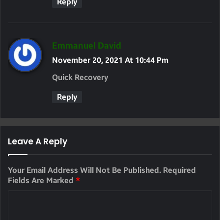
Reply
S
Emmanuel David
A
November 20, 2021 At 10:44 Pm
Y
Quick Recovery
S
Reply
:
Leave A Reply
Your Email Address Will Not Be Published.
Required
Fields Are Marked
*