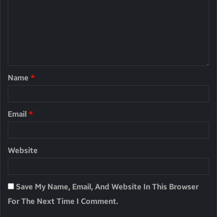
Name
*
Email
*
Website
Save My Name, Email, And Website In This Browser
For The Next Time I Comment.