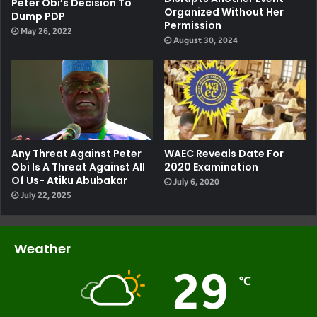
Peter Obi’s Decision To
Organized Without Her
Dump PDP
Permission
May 26, 2022
August 30, 2024
Any Threat Against Peter
WAEC Reveals Date For
Obi Is A Threat Against All
2020 Examination
Of Us- Atiku Abubakar
July 6, 2020
July 22, 2025
Weather
29
℃