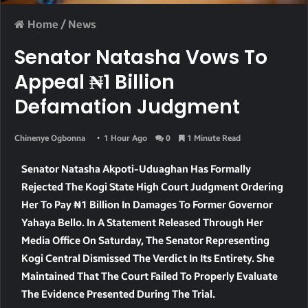
Home
/
News
Senator Natasha Vows To
Appeal ₦1 Billion
Defamation Judgment
Chinenye Ogbonna
1 Hour Ago
0
1 Minute Read
Senator Natasha Akpoti-Uduaghan Has Formally
Rejected The Kogi State High Court Judgment Ordering
Her To Pay ₦1 Billion In Damages To Former Governor
Yahaya Bello. In A Statement Released Through Her
Media Office On Saturday, The Senator Representing
Kogi Central Dismissed The Verdict In Its Entirety. She
Maintained That The Court Failed To Properly Evaluate
The Evidence Presented During The Trial.