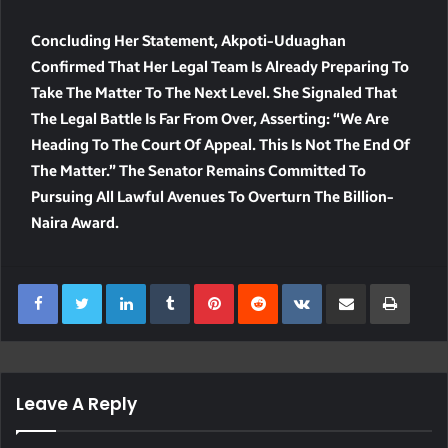
Concluding Her Statement, Akpoti-Uduaghan
Confirmed That Her Legal Team Is Already Preparing To
Take The Matter To The Next Level. She Signaled That
The Legal Battle Is Far From Over, Asserting: “We Are
Heading To The Court Of Appeal. This Is Not The End Of
The Matter.” The Senator Remains Committed To
Pursuing All Lawful Avenues To Overturn The Billion-
Naira Award.
LinkedIn
Tumblr
Pinterest
Reddit
VKontakte
Share Via Email
Print
Leave A Reply