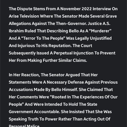
The Dispute Stems From A November 2022 Interview On
Arise Television Where The Senator Made Several Grave
Allegations Against The Then-Governor. Justice A.S.
Ibrahim Ruled That Describing Bello As A “murderer”
And A “terror To The People” Was Legally Unjustified
And Injurious To His Reputation. The Court
Subsequently Issued A Perpetual Injunction To Prevent
Her From Making Further Similar Claims.
In Her Reaction, The Senator Argued That Her
Statements Were A Necessary Defense Against Previous
Accusations Made By Bello Himself. She Claimed That
Her Comments Were “rooted In The Experiences Of Our
People” And Were Intended To Hold The State
Government Accountable. She Insisted That She Was
Speaking Truth To Power Rather Than Acting Out Of
Personal Malice.