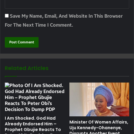
Save My Name, Email, And Website In This Browser
For The Next Time I Comment.
Related Articles
I Am Shocked. God Had
Minister Of Women Affairs,
Already Endorsed Him –
Uju Kennedy-Ohanenye,
Prophet Gbujie Reacts To
Disrupts Another Event