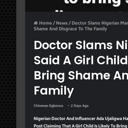
Home
/
News
/
Doctor Slams Nigerian Man 
Shame And Disgrace To The Family
Doctor Slams N
Said A Girl Child
Bring Shame An
Family
Chinenye Ogbonna
2 Days Ago
Nigerian Doctor And Influencer Ada Ujaligwa 
Post Claiming That A Girl Child Is Likely To Brin