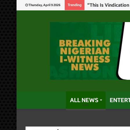
“There Is No Pathw
Trending
Thursday, April 9 2026
ALL NEWS
ENTER