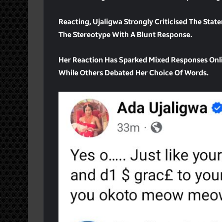
Reacting, Ujaligwa Strongly Criticised The Stat
The Stereotype With A Blunt Response.
Her Reaction Has Sparked Mixed Responses On
While Others Debated Her Choice Of Words.