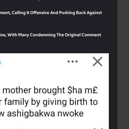
ement, Calling It Offensive And Pushing Back Against
line, With Many Condemning The Original Comment