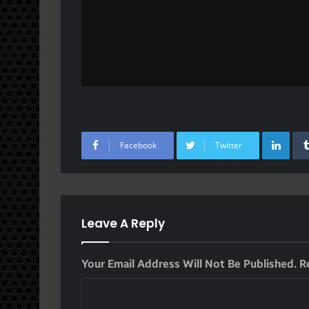
Lin
Facebook
Twitter
Leave A Reply
Your Email Address Will Not Be Published.
R