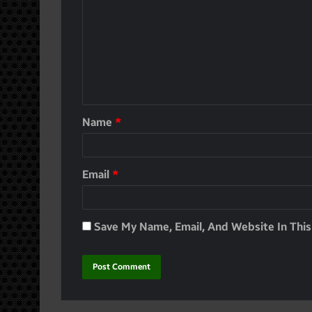
Name
*
Email
*
Save My Name, Email, And Website In Thi