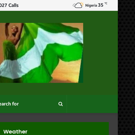
℃
35
ur
Nigeria
Search
for
Weather