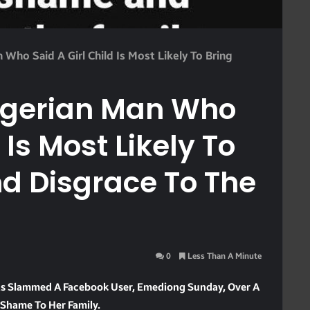
Who Said A Girl Child Is Most Likely To Bring
igerian Man Who
 Is Most Likely To
d Disgrace To The
0
Less Than A Minute
Has Slammed A Facebook User, Emediong Sunday, Over A
g Shame To Her Family.