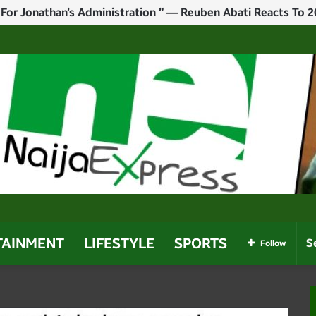
ay For Tinubu To Emerge Victorious In 2027” — Rhodes-Vivo
TAINMENT
LIFESTYLE
SPORTS
Follow