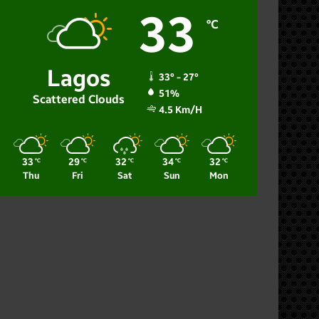
33
℃
Lagos
33º - 27º
51%
Scattered Clouds
4.5 Km/h
33
29
32
34
32
℃
℃
℃
℃
℃
Thu
Fri
Sat
Sun
Mon