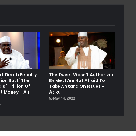
ort Death Penalty
The Tweet Wasn’t Authorized
ion But If The
By Me , I Am Not Afraid To
s 1 Trillion Of
Take A Stand On Issues –
 Money – Ali
Atiku
May 14, 2022
4