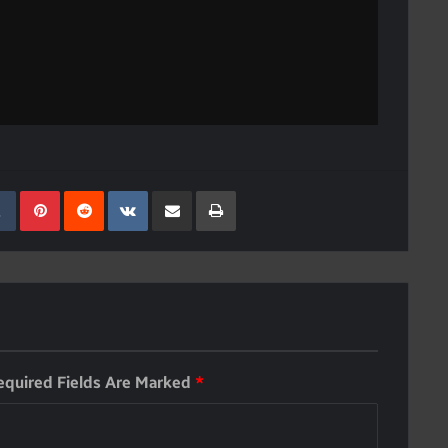
kedIn
Tumblr
Pinterest
Reddit
VKontakte
Share Via Email
Print
equired Fields Are Marked
*