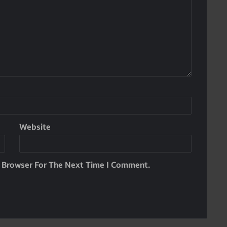
Website
s Browser For The Next Time I Comment.