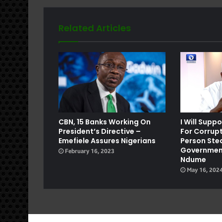
Related Articles
e
CBN, 15 Banks Working On
I Will Supp
President’s Directive –
For Corrupt
Emefiele Assures Nigerians
Person Steal
Government
February 16, 2023
Ndume
May 16, 202