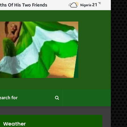
℃
21
ths Of His Two Friends
Nigeria
Search
for
Weather