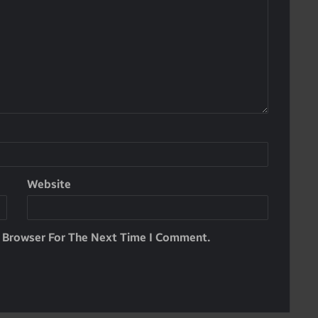
Website
s Browser For The Next Time I Comment.