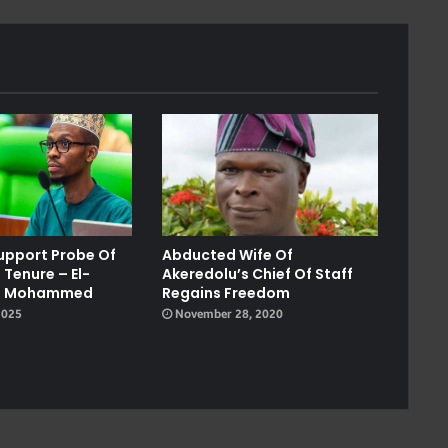
Support Probe Of
Abducted Wife Of
 Tenure – El-
Akeredolu’s Chief Of Staff
on, Mohammed
Regains Freedom
2025
November 28, 2020