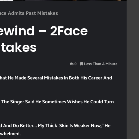
Face Admits Past Mistakes
Rewind – 2Face
stakes
0
Less Than A Minute
That He Made Several Mistakes In Both His Career And
 The Singer Said He Sometimes Wishes He Could Turn
nd And Do Better… My Thick-Skin Is Weaker Now,” He
rwhelmed.