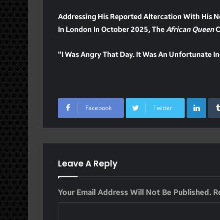
Addressing His Reported Altercation With His 
In London In October 2025, The
African Queen
C
“I Was Angry That Day. It Was An Unfortunate In
Lin
Facebook
Twitter
Leave A Reply
Your Email Address Will Not Be Published.
R