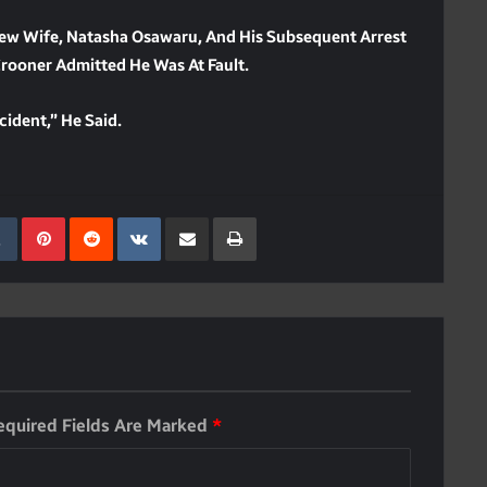
New Wife, Natasha Osawaru, And His Subsequent Arrest
rooner Admitted He Was At Fault.
cident,” He Said.
kedIn
Tumblr
Pinterest
Reddit
VKontakte
Share Via Email
Print
equired Fields Are Marked
*