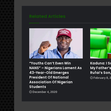
Related Articles
e
“Youths Can’t Even Win
Kaduna: I 
NANS” – Nigerians Lament As
My Father’s
43-Year-Old Emerges
Rufai’s S
President Of National
February 8, 
Association Of Nigerian
Students
December 4, 2020