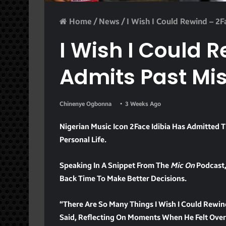
Home
/
News
/
I Wish I Could Rewind – 2
I Wish I Could 
Admits Past Mi
Chinenye Ogbonna
3 Weeks Ago
Nigerian Music Icon 2Face Idibia Has Admitted 
Personal Life.
Speaking In A Snippet From The
Mic On
Podcast,
Back Time To Make Better Decisions.
“There Are So Many Things I Wish I Could Rewi
Said, Reflecting On Moments When He Felt Ove