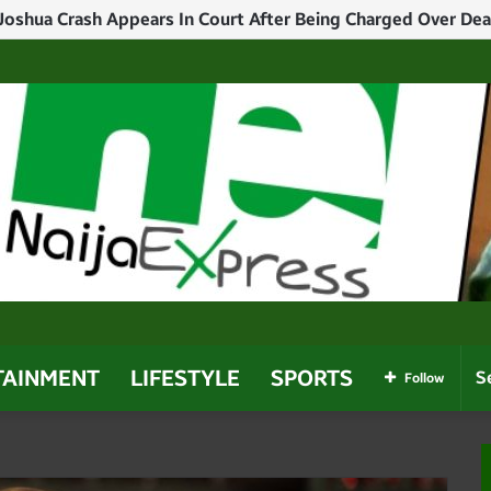
 Joshua Crash Appears In Court After Being Charged Over Dea
TAINMENT
LIFESTYLE
SPORTS
Follow