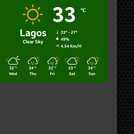
33
℃
Lagos
33º - 27º
49%
Clear Sky
4.54 Km/h
32
34
32
33
34
℃
℃
℃
℃
℃
Wed
Thu
Fri
Sat
Sun