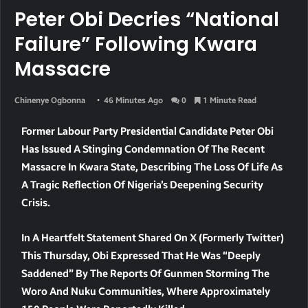
Peter Obi Decries “National
Failure” Following Kwara
Massacre
Chinenye Ogbonna
46 Minutes Ago
0
1 Minute Read
Former Labour Party Presidential Candidate Peter Obi
Has Issued A Stinging Condemnation Of The Recent
Massacre In Kwara State, Describing The Loss Of Life As
A Tragic Reflection Of Nigeria’s Deepening Security
Crisis.
In A Heartfelt Statement Shared On X (formerly Twitter)
This Thursday, Obi Expressed That He Was “deeply
Saddened” By The Reports Of Gunmen Storming The
Woro And Nuku Communities, Where Approximately