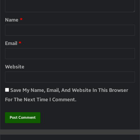
Name
*
Email
*
Website
Save My Name, Email, And Website In This Browser
For The Next Time I Comment.