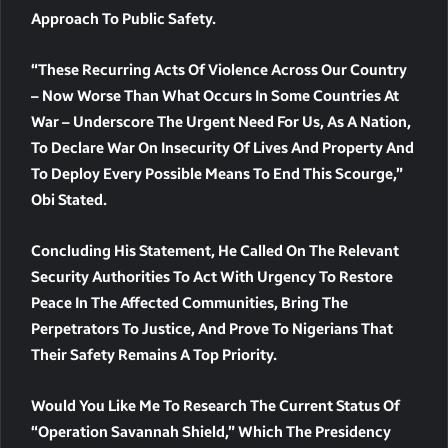
Approach To Public Safety.
“These Recurring Acts Of Violence Across Our Country
– Now Worse Than What Occurs In Some Countries At
War – Underscore The Urgent Need For Us, As A Nation,
To Declare War On Insecurity Of Lives And Property And
To Deploy Every Possible Means To End This Scourge,”
Obi Stated.
Concluding His Statement, He Called On The Relevant
Security Authorities To Act With Urgency To Restore
Peace In The Affected Communities, Bring The
Perpetrators To Justice, And Prove To Nigerians That
Their Safety Remains A Top Priority.
Would You Like Me To Research The Current Status Of
“Operation Savannah Shield,” Which The Presidency