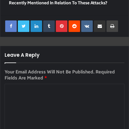
Recently Mentioned In Relation To These Attacks?
LinkedIn
Tumblr
Pinterest
Reddit
VKontakte
Share Via Email
Print
Leave A Reply
Your Email Address Will Not Be Published.
Required
Fields Are Marked
*