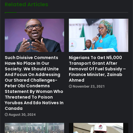
Related Articles
Such Divisive Comments
Nigerians To Get N5,000
Have No Place In Our
Transport Grant After
Society. We Should Unite
Removal Of Fuel Subsidy –
And Focus On Addressing
Finance Minister, Zainab
Our Shared Challenges-
Ahmed
Peter Obi Condemns
November 23, 2021
Statement By Woman Who
Threatened To Poison
Yorubas And Edo Natives In
Canada
August 30, 2024