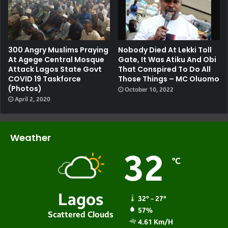
300 Angry Muslims Praying
Nobody Died At Lekki Toll
At Agege Central Mosque
Gate, It Was Atiku And Obi
Attack Lagos State Govt
That Conspired To Do All
COVID 19 Taskforce
Those Things – MC Oluomo
(photos)
October 10, 2022
April 2, 2020
Weather
32
℃
Lagos
32º - 27º
57%
Scattered Clouds
4.61 Km/h