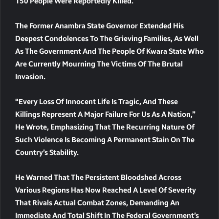
150 People Were Reportedly Killed.
The Former Anambra State Governor Extended His
Deepest Condolences To The Grieving Families, As Well
As The Government And The People Of Kwara State Who
Are Currently Mourning The Victims Of The Brutal
Invasion.
“Every Loss Of Innocent Life Is Tragic, And These
Killings Represent A Major Failure For Us As A Nation,”
He Wrote, Emphasizing That The Recurring Nature Of
Such Violence Is Becoming A Permanent Stain On The
Country’s Stability.
He Warned That The Persistent Bloodshed Across
Various Regions Has Now Reached A Level Of Severity
That Rivals Actual Combat Zones, Demanding An
Immediate And Total Shift In The Federal Government’s