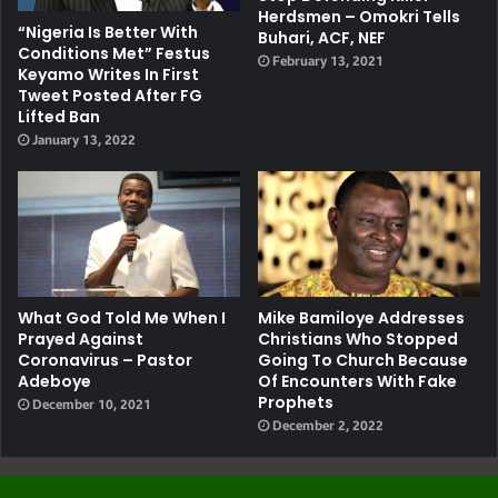
Herdsmen – Omokri Tells
“Nigeria Is Better With
Buhari, ACF, NEF
Conditions Met” Festus
February 13, 2021
Keyamo Writes In First
Tweet Posted After FG
Lifted Ban
January 13, 2022
What God Told Me When I
Mike Bamiloye Addresses
Prayed Against
Christians Who Stopped
Coronavirus – Pastor
Going To Church Because
Adeboye
Of Encounters With Fake
Prophets
December 10, 2021
December 2, 2022