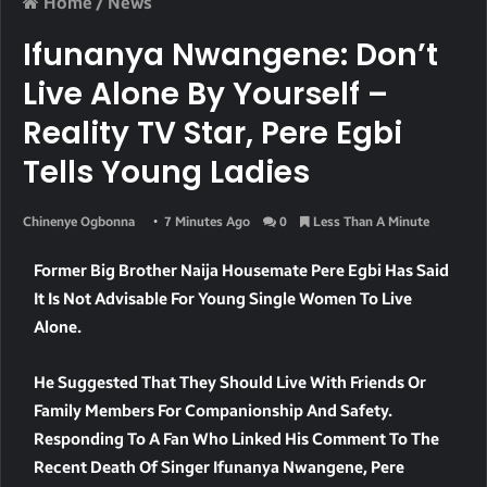
Home
/
News
Ifunanya Nwangene: Don’t
Live Alone By Yourself –
Reality TV Star, Pere Egbi
Tells Young Ladies
Chinenye Ogbonna
7 Minutes Ago
0
Less Than A Minute
Former Big Brother Naija Housemate Pere Egbi Has Said
It Is Not Advisable For Young Single Women To Live
Alone.
He Suggested That They Should Live With Friends Or
Family Members For Companionship And Safety.
Responding To A Fan Who Linked His Comment To The
Recent Death Of Singer Ifunanya Nwangene, Pere