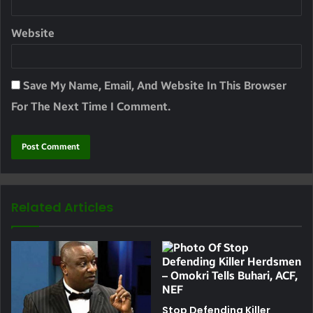
Website
Save My Name, Email, And Website In This Browser
For The Next Time I Comment.
Related Articles
Stop Defending Killer