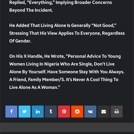
Replied, “everything,” Implying Broader Concerns
Beyond The Incident.
He Added That Living Alone Is Generally “not Good,”
Stressing That His View Applies To Everyone, Regardless
Of Gender.
On His X Handle, He Wrote, “Personal Advice To Young
Women Living In Nigeria Who Are Single, Don’t Live
Alone By Yourself. Have Someone Stay With You Always.
A Friend, Family Member/s. It’s Never A Cool Thing To
Live Alone As A Woman.”
LinkedIn
Tumblr
Pinterest
Reddit
VKontakte
Share Via Email
Print