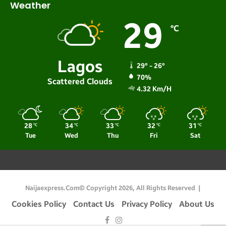
Weather
29
℃
Lagos
29º - 26º
70%
Scattered Clouds
4.32 Km/h
28
34
33
32
31
℃
℃
℃
℃
℃
Tue
Wed
Thu
Fri
Sat
Naijaexpress.com© Copyright 2026, All Rights Reserved |
Cookies Policy
Contact Us
Privacy Policy
About Us
Facebook
Instagram