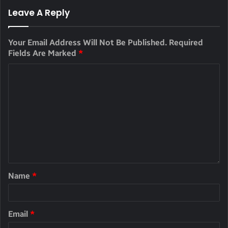
Leave A Reply
Your Email Address Will Not Be Published.
Required
Fields Are Marked
*
Name
*
Email
*