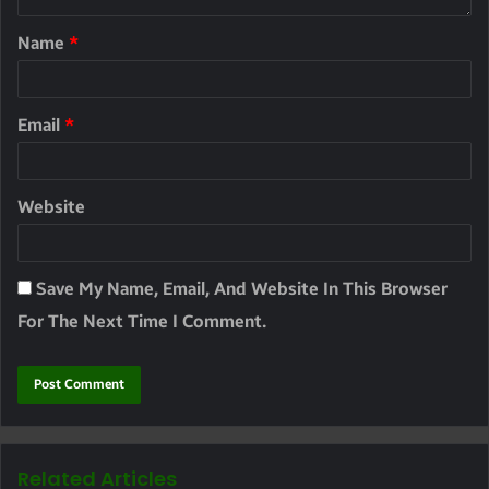
Name
*
Email
*
Website
Save My Name, Email, And Website In This Browser
For The Next Time I Comment.
Related Articles