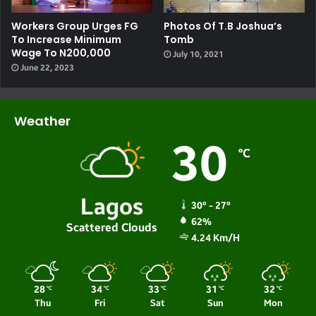
Workers Group Urges FG
Photos Of T.B Joshua’s
To Increase Minimum
Tomb
Wage To N200,000
July 10, 2021
June 22, 2023
Weather
30
℃
Lagos
30º - 27º
62%
Scattered Clouds
4.24 Km/h
28
34
33
31
32
℃
℃
℃
℃
℃
Thu
Fri
Sat
Sun
Mon