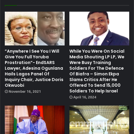
”Anywhere I See You I Will
While You Were On Social
Give You Full Yoruba
Media Shouting LP LP, We
Prostration”- EndSARS
Were Busy Training
Lawyer, Adesina Ogunlana
Soldiers For The Defence
Hails Lagos Panel Of
Of Biafra – Simon Ekpa
Inquiry Chair, Justice Doris
Slams Critics After He
Okwuobi
Offered To Send 15,000
Soldiers To Help Israel
November 16, 2021
April 16, 2024