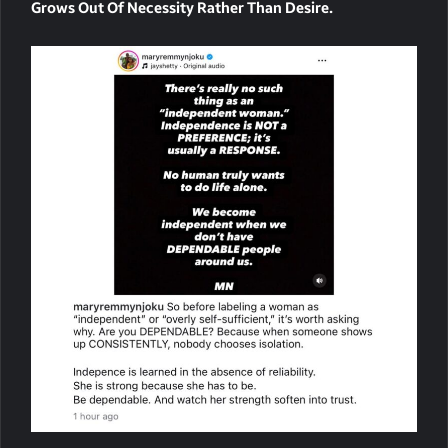
Grows Out Of Necessity Rather Than Desire.