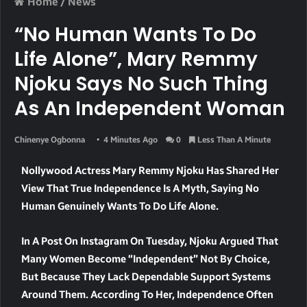
Home
/
News
“No Human Wants To Do
Life Alone”, Mary Remmy
Njoku Says No Such Thing
As An Independent Woman
Chinenye Ogbonna
4 Minutes Ago
0
Less Than A Minute
Nollywood Actress Mary Remmy Njoku Has Shared Her
View That True Independence Is A Myth, Saying No
Human Genuinely Wants To Do Life Alone.
In A Post On Instagram On Tuesday, Njoku Argued That
Many Women Become “independent” Not By Choice,
But Because They Lack Dependable Support Systems
Around Them. According To Her, Independence Often