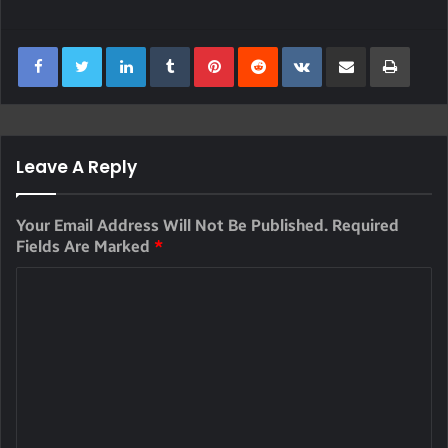
LinkedIn
Tumblr
Pinterest
Reddit
VKontakte
Share Via Email
Print
Leave A Reply
Your Email Address Will Not Be Published.
Required
Fields Are Marked
*