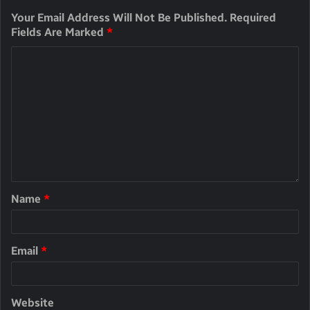
Your Email Address Will Not Be Published.
Required
Fields Are Marked
*
Name
*
Email
*
Website