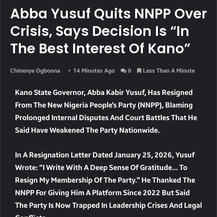
Abba Yusuf Quits NNPP Over
Crisis, Says Decision Is “In
The Best Interest Of Kano”
Chinenye Ogbonna
14 Minutes Ago
0
Less Than A Minute
Kano State Governor, Abba Kabir Yusuf, Has Resigned
From The New Nigeria People’s Party (NNPP), Blaming
Prolonged Internal Disputes And Court Battles That He
Said Have Weakened The Party Nationwide.
In A Resignation Letter Dated January 25, 2026, Yusuf
Wrote: “I Write With A Deep Sense Of Gratitude… To
Resign My Membership Of The Party.” He Thanked The
NNPP For Giving Him A Platform Since 2022 But Said
The Party Is Now Trapped In Leadership Crises And Legal