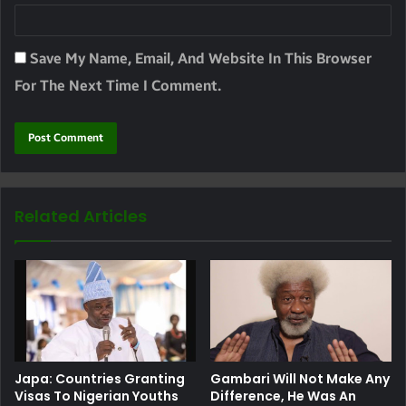
Save My Name, Email, And Website In This Browser
For The Next Time I Comment.
Related Articles
Japa: Countries Granting
Gambari Will Not Make Any
Visas To Nigerian Youths
Difference, He Was An