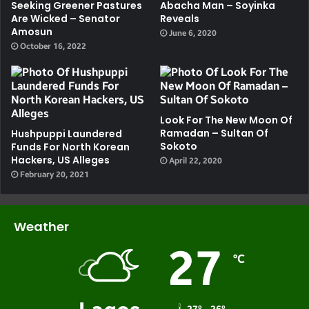
Seeking Greener Pastures
Abacha Man – Soyinka
Are Wicked – Senator
Reveals
Amosun
June 6, 2020
October 16, 2022
Look For The New Moon Of
Ramadan – Sultan Of
Hushpuppi Laundered
Sokoto
Funds For North Korean
Hackers, US Alleges
April 22, 2020
February 20, 2021
Weather
27
℃