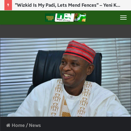
”Wizkid Is My Padi, Lets Mend Fences” – Yeni Kuti Reacts To Wizkid, Seun Kuti Drama
M
Home
/
News