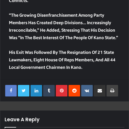
Conflicts.
“The Growing Disenfranchisement Among Party
Members Has Created Deep Divisions… Increasingly
Irreconcilable,” He Added, Stressing That His Decision
Was “in The Best Interest Of The People Of Kano State.”
His Exit Was Followed By The Resignation Of 21 State
Lawmakers, Eight House Of Reps Members, And All 44
Local Government Chairmen In Kano.
LinkedIn
Tumblr
Pinterest
Reddit
VKontakte
Share Via Email
Print
Leave A Reply