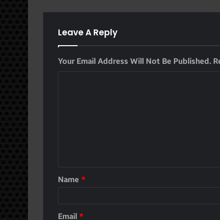
Leave A Reply
Your Email Address Will Not Be Published.
R
Name
*
Email
*