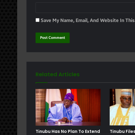
Save My Name, Email, And Website In Thi
Related Articles
e
Tinubu Has No Plan To Extend
Tinubu File