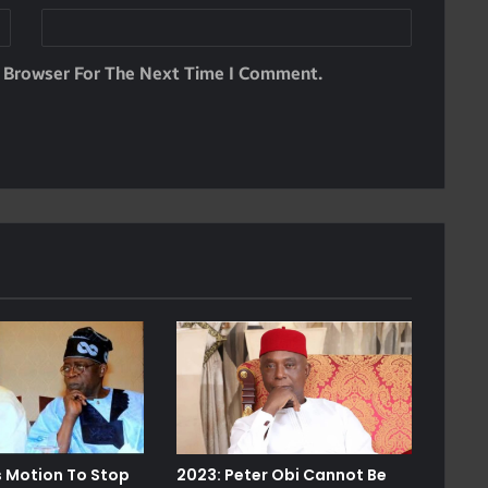
s Browser For The Next Time I Comment.
s Motion To Stop
2023: Peter Obi Cannot Be