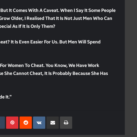
 But It Comes With A Caveat. When I Say It Some People
Grow Older, I Realised That It Is Not Just Men Who Can
ial As If It Is Only Them?
t? It Is Even Easier For Us. But Men Will Spend
ier For Women To Cheat. You Know, We Have Work
e She Cannot Cheat, It Is Probably Because She Has
e It.”
kedIn
Tumblr
Pinterest
Reddit
VKontakte
Share Via Email
Print