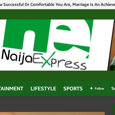
TAINMENT
LIFESTYLE
SPORTS
Follow