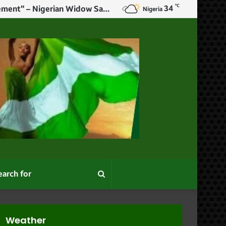
℃
34
”No Matter How Successful Or Comfortable You Are, Marriage Is An Achievement” – Nigerian Widow Says As She Remarries
Nigeria
Search
for
Weather