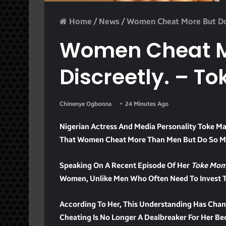
Home
/
News
/
Women Cheat More But Do 
Women Cheat Mo
Discreetly. – T
Chinenye Ogbonna
24 Minutes Ago
Nigerian Actress And Media Personality Toke Ma
That Women Cheat More Than Men But Do So Mo
Speaking On A Recent Episode Of Her
Toke Mom
Women, Unlike Men Who Often Need To Invest Ti
According To Her, This Understanding Has Chan
Cheating Is No Longer A Dealbreaker For Her Be