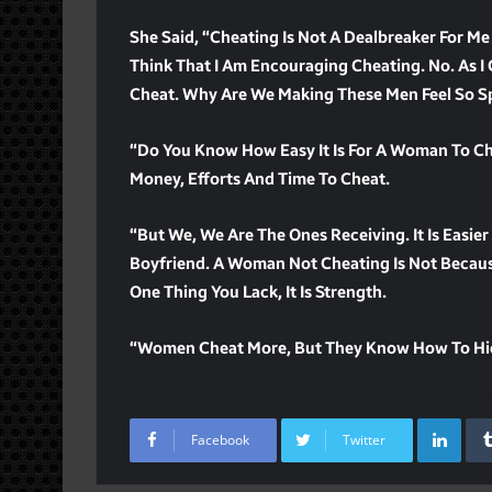
She Said, “Cheating Is Not A Dealbreaker For Me
Think That I Am Encouraging Cheating. No. As I 
Cheat. Why Are We Making These Men Feel So Spec
“Do You Know How Easy It Is For A Woman To Chea
Money, Efforts And Time To Cheat.
“But We, We Are The Ones Receiving. It Is Eas
Boyfriend. A Woman Not Cheating Is Not Becaus
One Thing You Lack, It Is Strength.
“Women Cheat More, But They Know How To Hid
Lin
Facebook
Twitter