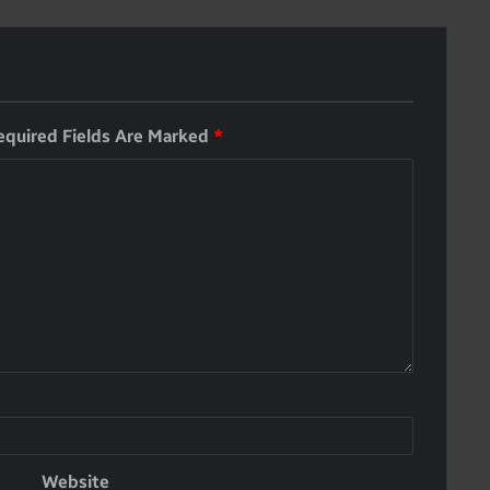
equired Fields Are Marked
*
Website