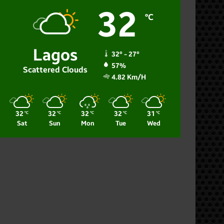
32
℃
Lagos
32º - 27º
57%
Scattered Clouds
4.82 Km/h
32
32
32
32
31
℃
℃
℃
℃
℃
Sat
Sun
Mon
Tue
Wed