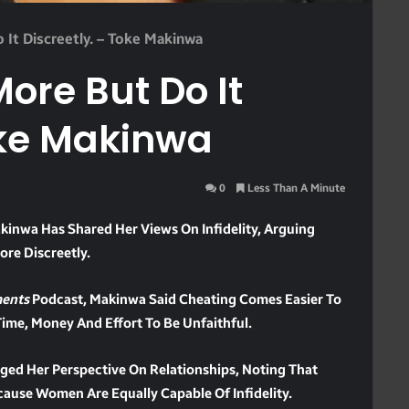
It Discreetly. – Toke Makinwa
re But Do It
oke Makinwa
0
Less Than A Minute
kinwa Has Shared Her Views On Infidelity, Arguing
re Discreetly.
ents
Podcast, Makinwa Said Cheating Comes Easier To
me, Money And Effort To Be Unfaithful.
ged Her Perspective On Relationships, Noting That
cause Women Are Equally Capable Of Infidelity.