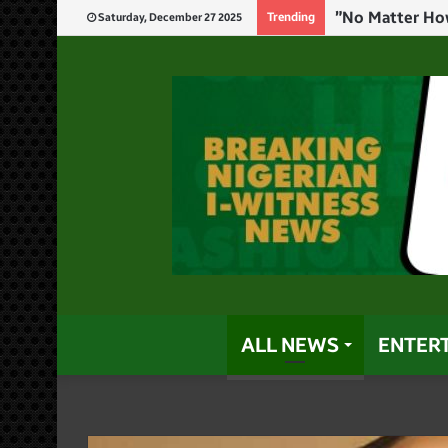
Trending
Saturday, December 27 2025
ALL NEWS
ENTER