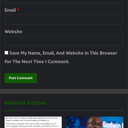
Email
*
Website
Save My Name, Email, And Website In This Browser
For The Next Time I Comment.
Related Articles