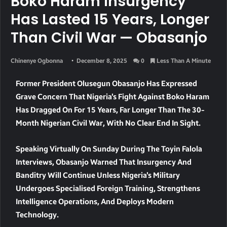
Boko Haram Insurgency
Has Lasted 15 Years, Longer
Than Civil War — Obasanjo
Chinenye Ogbonna
December 8, 2025
0
Less Than A Minute
Former President Olusegun Obasanjo Has Expressed
Grave Concern That Nigeria’s Fight Against Boko Haram
Has Dragged On For
15 Years
, Far Longer Than The
30-
Month Nigerian Civil War
, With No Clear End In Sight.
Speaking Virtually On Sunday During The
Toyin Falola
Interviews
, Obasanjo Warned That Insurgency And
Banditry Will Continue Unless Nigeria’s Military
Undergoes
Specialised Foreign Training, Strengthens
Intelligence Operations, And Deploys Modern
Technology
.