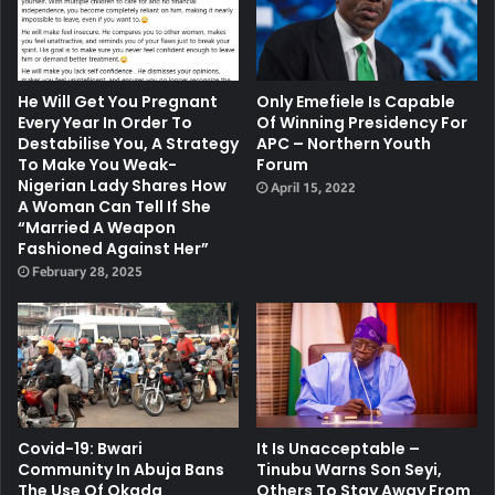
He Will Get You Pregnant
Only Emefiele Is Capable
Every Year In Order To
Of Winning Presidency For
Destabilise You, A Strategy
APC – Northern Youth
To Make You Weak-
Forum
Nigerian Lady Shares How
April 15, 2022
A Woman Can Tell If She
“married A Weapon
Fashioned Against Her”
February 28, 2025
Covid-19: Bwari
It Is Unacceptable –
Community In Abuja Bans
Tinubu Warns Son Seyi,
The Use Of Okada
Others To Stay Away From