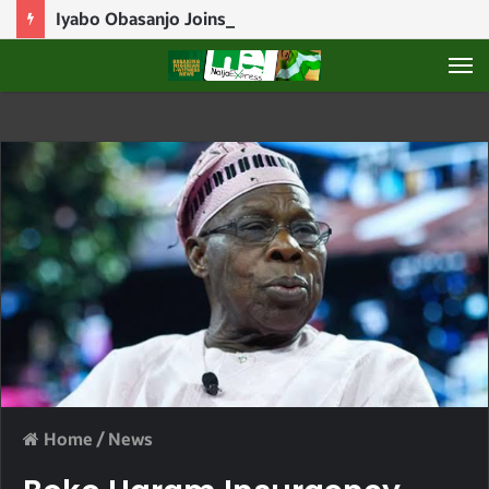
Iyabo Obasanjo Joins APC In Ogun
M
Home
/
News