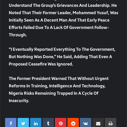
Understand The Group’s Grievances And Leadership. He
Noted That Their Former Leader,
Mohammed Yusuf
, Was
Initially Seen As A Decent Man And That Early Peace
Efforts Failed Due To A Lack Of Government Follow-
Through.
“I Eventually Reported Everything To The Government,
But Nothing Was Done,” He Said, Adding That Even A
Proposed Ceasefire Was Ignored.
The Former President Warned That Without Urgent
Reforms In Training, Intelligence And Technology,
Nigeria Risks Remaining Trapped In A Cycle Of
Insecurity.
LinkedIn
Tumblr
Pinterest
Reddit
VKontakte
Share Via Email
Print