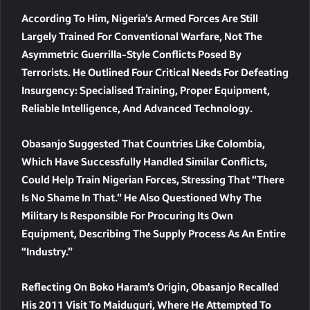
According To Him, Nigeria’s Armed Forces Are Still
Largely Trained For
Conventional Warfare
, Not The
Asymmetric Guerrilla-Style Conflicts
Posed By
Terrorists. He Outlined Four Critical Needs For Defeating
Insurgency:
Specialised Training, Proper Equipment,
Reliable Intelligence, And Advanced Technology
.
Obasanjo Suggested That Countries Like
Colombia
,
Which Have Successfully Handled Similar Conflicts,
Could Help Train Nigerian Forces, Stressing That “there
Is No Shame In That.” He Also Questioned Why The
Military Is Responsible For Procuring Its Own
Equipment, Describing The Supply Process As An Entire
“industry.”
Reflecting On Boko Haram’s Origin, Obasanjo Recalled
His
2011 Visit To Maiduguri
, Where He Attempted To