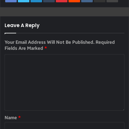
Leave A Reply
Your Email Address Will Not Be Published.
Required
Fields Are Marked
*
Name
*