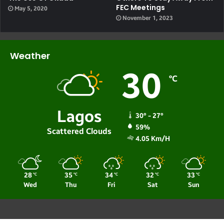
FEC Meetings
May 5, 2020
November 1, 2023
Weather
30
℃
Lagos
30º - 27º
59%
Scattered Clouds
4.05 Km/h
28
35
34
32
33
℃
℃
℃
℃
℃
Wed
Thu
Fri
Sat
Sun