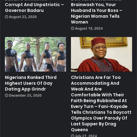
Corrupt And Unpatriotic –
Brainwash You, Your
Governor Badaru
Husband Is Your Boss –
Nigerian Woman Tells
August 23, 2020
Women
August 19, 2024
Nigerians Ranked Third
Christians Are Far Too
Highest Users Of Gay
Accommodating And
Dating App Grindr
Weak And Are
Comfortable With Their
December 25, 2020
Faith Being Rubbished At
Every Turn – Fani-Kayode
Tells Christians To Boycott
Olympics Over Parody Of
Last Supper By Drag
Queens
July 27, 2024