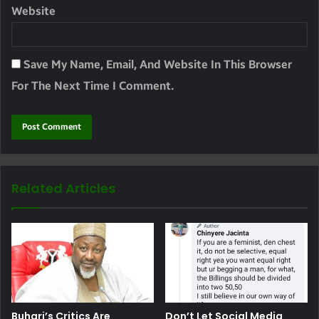
Website
Save My Name, Email, And Website In This Browser
For The Next Time I Comment.
Related Articles
Buhari’s Critics Are
Don’t Let Social Media