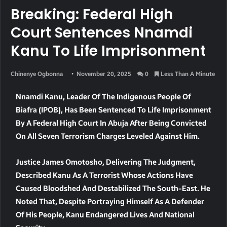
Breaking: Federal High
Court Sentences Nnamdi
Kanu To Life Imprisonment
Chinenye Ogbonna
November 20, 2025
0
Less Than A Minute
Nnamdi Kanu, Leader Of The Indigenous People Of
Biafra (IPOB), Has Been Sentenced To Life Imprisonment
By A Federal High Court In Abuja After Being Convicted
On All Seven Terrorism Charges Leveled Against Him.
Justice James Omotosho, Delivering The Judgment,
Described Kanu As A Terrorist Whose Actions Have
Caused Bloodshed And Destabilized The South-East. He
Noted That, Despite Portraying Himself As A Defender
Of His People, Kanu Endangered Lives And National