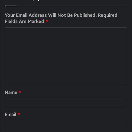
Your Email Address Will Not Be Published.
Required
Fields Are Marked
*
Name
*
Email
*