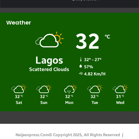
Weather
32
℃
Lagos
32º - 27º
57%
Scattered Clouds
4.82 Km/h
32
32
32
32
31
℃
℃
℃
℃
℃
Sat
Sun
Mon
Tue
Wed
Naijaexpress.com© Copyright 2025, All Rights Reserved |