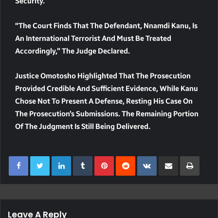
Security.
“The Court Finds That The Defendant, Nnamdi Kanu, Is
An International Terrorist And Must Be Treated
Accordingly,” The Judge Declared.
Justice Omotosho Highlighted That The Prosecution
Provided Credible And Sufficient Evidence, While Kanu
Chose Not To Present A Defense, Resting His Case On
The Prosecution’s Submissions. The Remaining Portion
Of The Judgment Is Still Being Delivered.
LinkedIn
Tumblr
Pinterest
Reddit
VKontakte
Share Via Email
Print
Leave A Reply