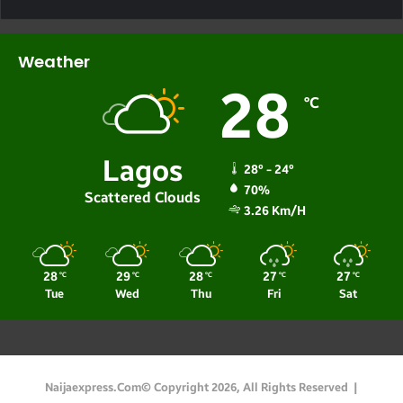
Weather
28
℃
Lagos
28º - 24º
70%
Scattered Clouds
3.26 Km/h
28
29
28
27
27
℃
℃
℃
℃
℃
Tue
Wed
Thu
Fri
Sat
Naijaexpress.com© Copyright 2026, All Rights Reserved |