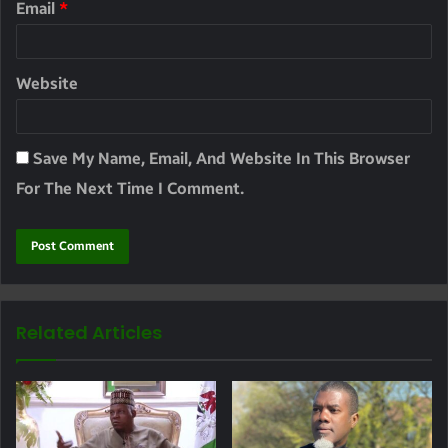
Email
*
Website
Save My Name, Email, And Website In This Browser
For The Next Time I Comment.
Related Articles