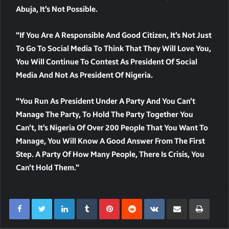
Abuja, It’s Not Possible.
“If You Are A Responsible And Good Citizen, It’s Not Just
To Go To Social Media To Think That They Will Love You,
You Will Continue To Contest As President Of Social
Media And Not As President Of Nigeria.
“You Run As President Under A Party And You Can’t
Manage The Party, To Hold The Party Together You
Can’t, It’s Nigeria Of Over 200 People That You Want To
Manage, You Will Know A Good Answer From The First
Step. A Party Of How Many People, There Is Crisis, You
Can’t Hold Them.”
LinkedIn
Tumblr
Pinterest
Reddit
VKontakte
Share Via Email
Print