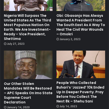
Nigeria Will Surpass The
Obi: Obasanjo Has Always
United States As The Third
Wanted A President From
Most Populous Nation On
The South East As A Way To
Earth. We Are Investment-
Heal The Civil War Wounds
Ready – Vice President,
– Omokri
Shettima
January 2, 2023
July 27, 2023
People Who Collected
Our Other Stolen
Buhari’s ‘jazzed’ 10k Ended
Mandates Will Be Restored
Up In Deeper Poverty. Pray
– APC Speaks On Imo State
Before You Collect The
Supreme Court
Next 8k – Shehu Sani
Declaration
July 14, 2023
January 14, 2020