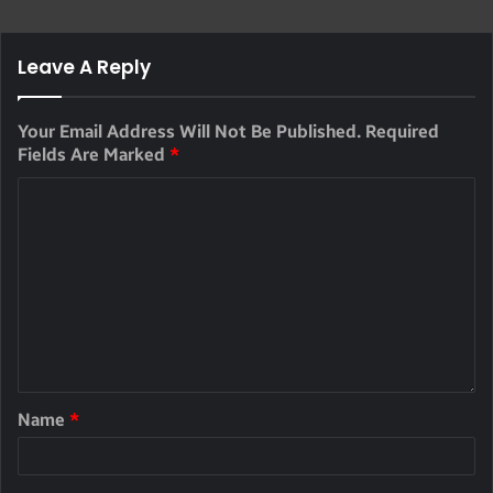
Leave A Reply
Your Email Address Will Not Be Published.
Required
Fields Are Marked
*
Name
*