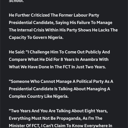
School.
He Further Criticized The Former Labour Party
Presidential Candidate, Saying His Failure To Manage
The Internal Crisis Within His Party Shows He Lacks The
Capacity To Govern Nigeria.
He Said: “I Challenge Him To Come Out Publicly And
Compare What He Did For 8 Years In Anambra With
What We Have Done In The FCT In Just Two Years.
“Someone Who Cannot Manage A Political Party As A
Presidential Candidate Is Talking About Managing A
Complex Country Like Nigeria.
“Two Years And You Are Talking About Eight Years,
Everything Must Not Be Propaganda, As I’m The
Minister Of FCT, I Can’t Claim To Know Everywhere In