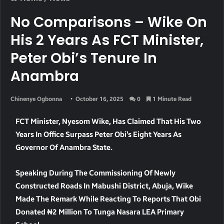
No Comparisons – Wike On
His 2 Years As FCT Minister,
Peter Obi’s Tenure In
Anambra
Chinenye Ogbonna
October 16, 2025
0
1 Minute Read
FCT Minister, Nyesom Wike, Has Claimed That His Two
Years In Office Surpass Peter Obi’s Eight Years As
Governor Of Anambra State.
Speaking During The Commissioning Of Newly
Constructed Roads In Mabushi District, Abuja, Wike
Made The Remark While Reacting To Reports That Obi
Donated ₦2 Million To Tunga Nasara LEA Primary