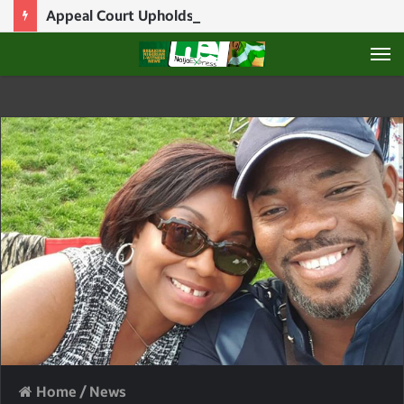
Appeal Court Upholds Natasha Akpoti’s Suspension, Voids Contempt Fine
M
Home
/
News