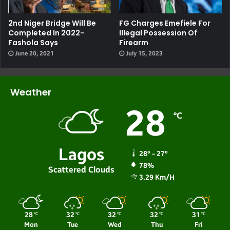
2nd Niger Bridge Will Be
FG Charges Emefiele For
Completed In 2022-
Illegal Possession Of
Fashola Says
Firearm
June 20, 2021
July 15, 2023
Weather
28
℃
Lagos
28º - 27º
78%
Scattered Clouds
3.29 Km/h
28
32
32
32
31
℃
℃
℃
℃
℃
Mon
Tue
Wed
Thu
Fri