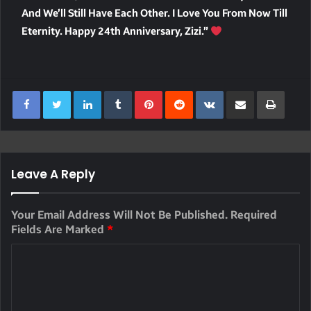
And We’ll Still Have Each Other. I Love You From Now Till
Eternity. Happy 24th Anniversary, Zizi.”
LinkedIn
Tumblr
Pinterest
Reddit
VKontakte
Share Via Email
Print
Leave A Reply
Your Email Address Will Not Be Published.
Required
Fields Are Marked
*