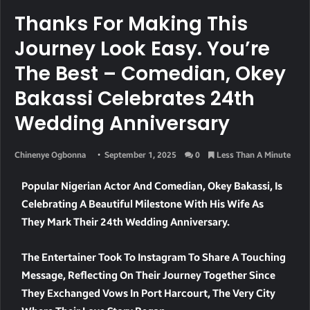
Thanks For Making This
Journey Look Easy. You’re
The Best – Comedian, Okey
Bakassi Celebrates 24th
Wedding Anniversary
Chinenye Ogbonna
September 1, 2025
0
Less Than A Minute
Popular Nigerian Actor And Comedian, Okey Bakassi, Is
Celebrating A Beautiful Milestone With His Wife As
They Mark Their 24th Wedding Anniversary.
The Entertainer Took To Instagram To Share A Touching
Message, Reflecting On Their Journey Together Since
They Exchanged Vows In Port Harcourt, The Very City