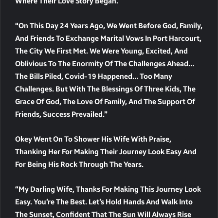
Where Their Love Story Began.
“On This Day 24 Years Ago, We Went Before God, Family,
And Friends To Exchange Marital Vows In Port Harcourt,
The City We First Met. We Were Young, Excited, And
Oblivious To The Enormity Of The Challenges Ahead…
The Bills Piled, Covid-19 Happened… Too Many
Challenges. But With The Blessings Of Three Kids, The
Grace Of God, The Love Of Family, And The Support Of
Friends, Success Prevailed.”
Okey Went On To Shower His Wife With Praise,
Thanking Her For Making Their Journey Look Easy And
For Being His Rock Through The Years.
“My Darling Wife, Thanks For Making This Journey Look
Easy. You’re The Best. Let’s Hold Hands And Walk Into
The Sunset, Confident That The Sun Will Always Rise