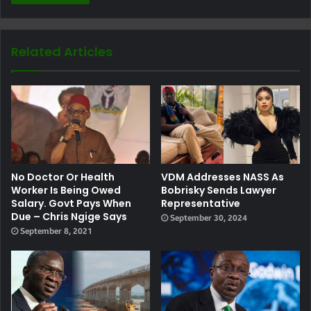
Related Articles
No Doctor Or Health
VDM Addresses NASS As
Worker Is Being Owed
Bobrisky Sends Lawyer
Salary. Govt Pays When
Representative
Due – Chris Ngige Says
September 30, 2024
September 8, 2021