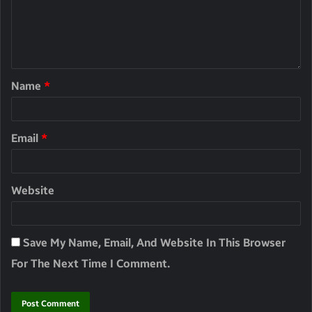
Name
*
Email
*
Website
Save My Name, Email, And Website In This Browser
For The Next Time I Comment.