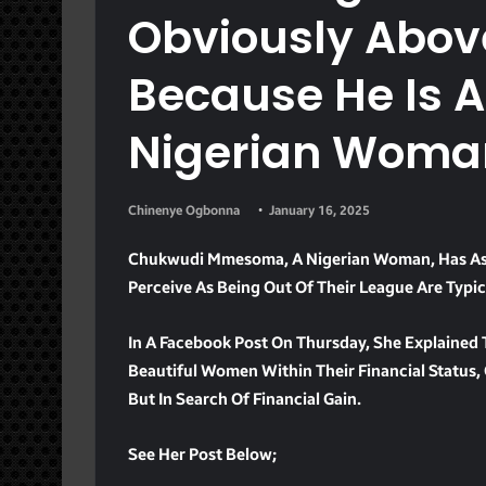
Obviously Above
Because He Is A
Nigerian Woma
Chinenye Ogbonna
January 16, 2025
Chukwudi Mmesoma, A Nigerian Woman, Has As
Perceive As Being Out Of Their League Are Typic
In A Facebook Post On Thursday, She Explained
Beautiful Women Within Their Financial Status
But In Search Of Financial Gain.
See Her Post Below;