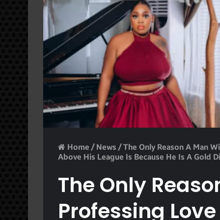
Home
/
News
/
The Only Reason A Man Wil
Above His League Is Because He Is A Gold D
The Only Reason
Professing Love