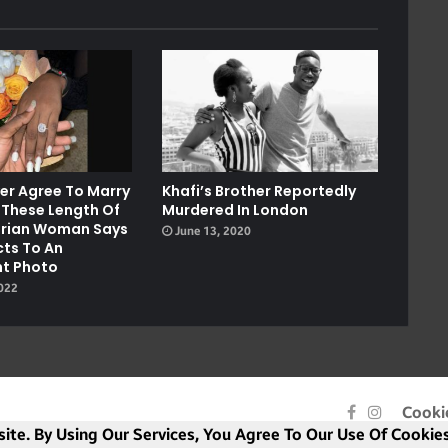
ver Agree To Marry
Khafi’s Brother Reportedly
 These Length Of
Murdered In London
gerian Woman Says
June 13, 2020
cts To An
t Photo
2022
Facebook
Instagra
Cooki
ite. By Using Our Services, You Agree To Our Use Of Cookies