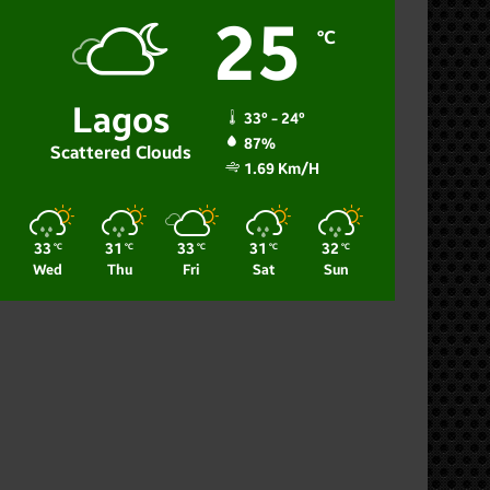
25
℃
Lagos
33º - 24º
87%
Scattered Clouds
1.69 Km/h
33
31
33
31
32
℃
℃
℃
℃
℃
Wed
Thu
Fri
Sat
Sun