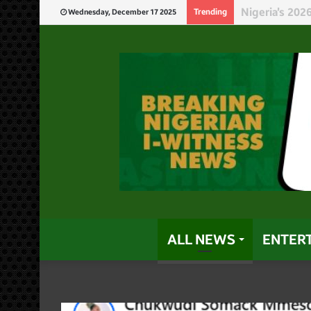
Niger Governo
Trending
Wednesday, December 17 2025
ALL NEWS
ENTER