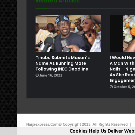
Related Articles
e
Tinubu Submits Masari’s
I Would Ne
Name As Running Mate
A Man With
Following INEC Deadline
Nails – Ni
As She Rea
June 16, 2022
Engagemen
October 5, 
Naijaexpress.com© Copyright 2025, All Rights Reserved |
Cookies Help Us Deliver Webs