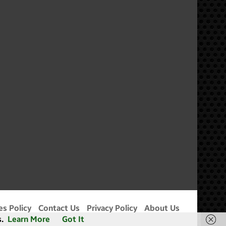
m
es Policy
Contact Us
Privacy Policy
About Us
.
Learn More
Got It