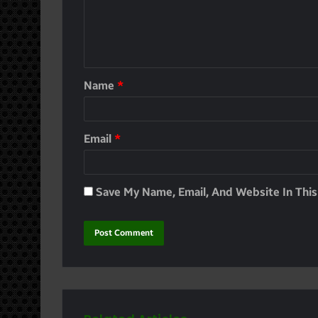
Name
*
Email
*
Save My Name, Email, And Website In Thi