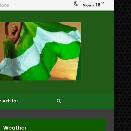
℃
18
Nigeria
Search
for
Weather