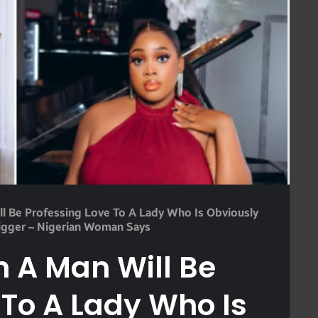
l Be Professing Love To A Lady Who Is Obviously
igger – Nigerian Woman Says
 A Man Will Be
 To A Lady Who Is