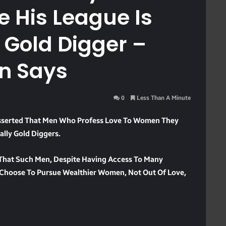
 His League Is
 Gold Digger –
n Says
0
Less Than A Minute
serted That Men Who Profess Love To Women They
ally Gold Diggers.
 That Such Men, Despite Having Access To Many
, Choose To Pursue Wealthier Women, Not Out Of Love,