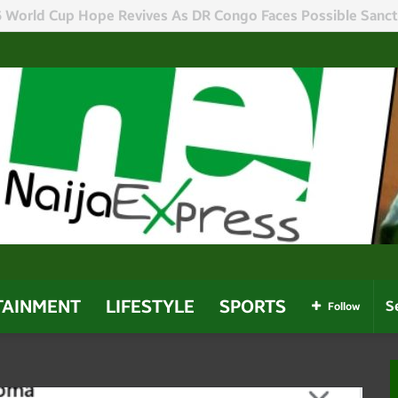
r Sacks 30 Special Advisers In Administration Reshuffle
TAINMENT
LIFESTYLE
SPORTS
Follow