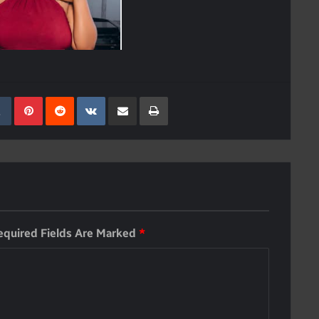
kedIn
Tumblr
Pinterest
Reddit
VKontakte
Share Via Email
Print
equired Fields Are Marked
*