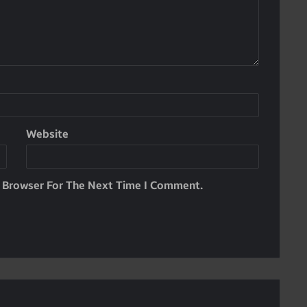
Website
s Browser For The Next Time I Comment.