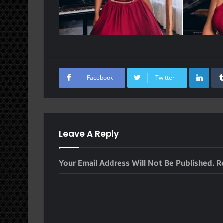
Lin
Facebook
Twitter
Leave A Reply
Your Email Address Will Not Be Published.
R