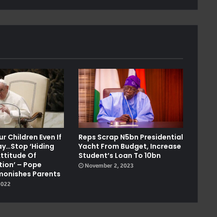
r Children Even If
Reps Scrap N5bn Presidential
ay…stop ‘hiding
Yacht From Budget, Increase
ttitude Of
Student’s Loan To 10bn
ion’ – Pope
November 2, 2023
monishes Parents
2022