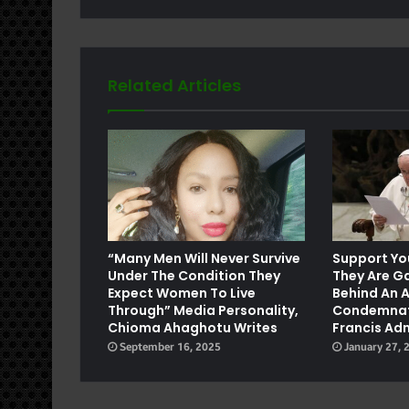
Related Articles
e
“Many Men Will Never Survive
Support You
Under The Condition They
They Are G
Expect Women To Live
Behind An A
Through” Media Personality,
Condemnat
Chioma Ahaghotu Writes
Francis Ad
September 16, 2025
January 27, 