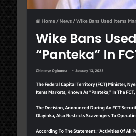
Home
/
News
/
Wike Bans Used Items Mar
Wike Bans Used
“panteka” In FC
Chinenye Ogbonna
January 13, 2025
The Federal Capital Territory (FCT) Minister,
Items Markets, Known As “Panteka,” In The FCT,
The Decision, Announced During An FCT Securit
Olayinka, Also Restricts Scavengers To Operati
According To The Statement: “Activities Of All 