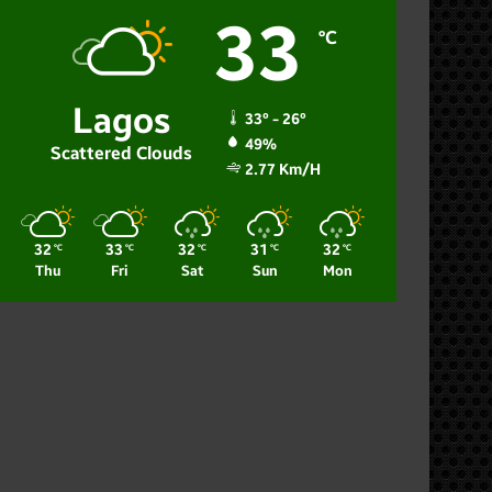
33
℃
Lagos
33º - 26º
49%
Scattered Clouds
2.77 Km/h
32
33
32
31
32
℃
℃
℃
℃
℃
Thu
Fri
Sat
Sun
Mon