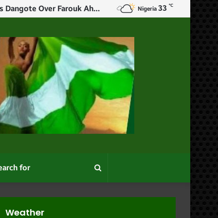
℃
33
$5m Swiss Fees: Tell Nigerians How You Made Your Money – Mohammed Hits Dangote Over Farouk Ahmed
Nigeria
Search
for
Weather