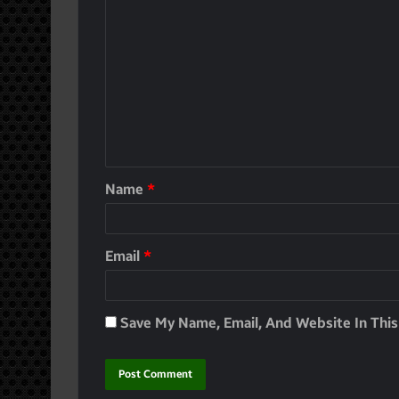
Name
*
Email
*
Save My Name, Email, And Website In Thi