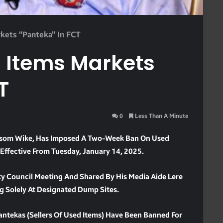
kets “panteka” In FCT
 Items Markets
T
0
Less Than A Minute
 Nyesom Wike, Has Imposed A Two-Week Ban On Used
 Effective From Tuesday, January 14, 2025.
y Council Meeting And Shared By His Media Aide Lere
ng Solely At Designated Dump Sites.
Pantekas (sellers Of Used Items) Have Been Banned For