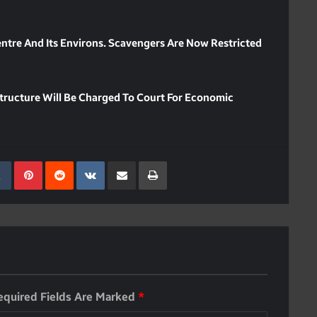
ntre And Its Environs. Scavengers Are Now Restricted
astructure Will Be Charged To Court For Economic
kedIn
Tumblr
Pinterest
Reddit
VKontakte
Share Via Email
Print
equired Fields Are Marked
*