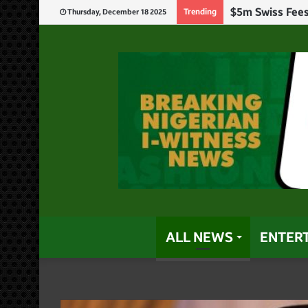
Trending
Thursday, December 18 2025
ALL NEWS
ENTER