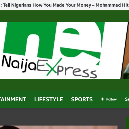
TAINMENT
LIFESTYLE
SPORTS
Follow