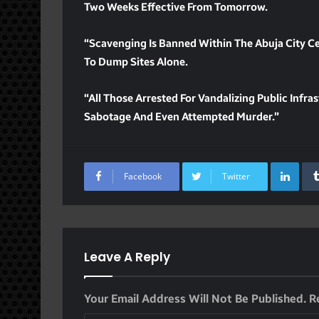
Two Weeks Effective From Tomorrow.
“Scavenging Is Banned Within The Abuja City Ce
To Dump Sites Alone.
“All Those Arrested For Vandalizing Public Infr
Sabotage And Even Attempted Murder.”
Lin
Facebook
Twitter
Leave A Reply
Your Email Address Will Not Be Published.
R