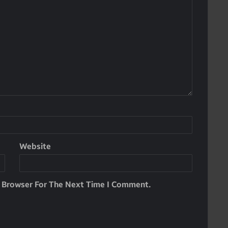
Website
s Browser For The Next Time I Comment.