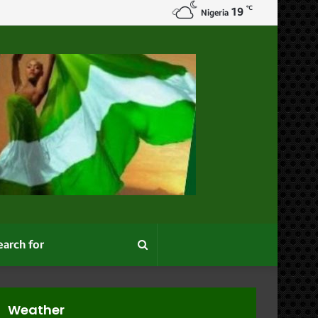
℃
19
Nigeria
Search
for
Weather