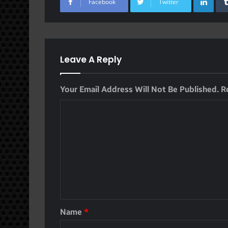
Facebook
Twitter
Leave A Reply
Your Email Address Will Not Be Published.
R
Name
*