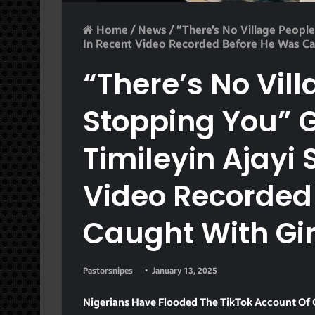
Home
/
News
/
“There’s No Village People
In Recent Video Recorded Before He Was Ca
“There’s No Vil
Stopping You” G
Timileyin Ajayi 
Video Recorded
Caught With Gi
Pastorsnipes
January 13, 2025
Nigerians Have Flooded The TikTok Account Of G