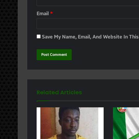
Email
*
Save My Name, Email, And Website In Thi
Related Articles
e