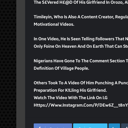
The S£vered H£@d Of His Girlfriend In Orozo, A
Timileyin, Who Is Also A Content Creator, Regula
Motivational Videos.
In One Video, He Is Seen Telling Followers That
Only Foine On Heaven And On Earth That Can Sto
Nigerians Have Gone To The Comment Section To 
Definition Of Village People.
Others Took To A Video Of Him Punching A Punc
Preparation For K!lling His Girlfriend.
Watch The Video With The Link On I.G
Https://www.instagram.com/p/DEw6Z__t8n
Lin