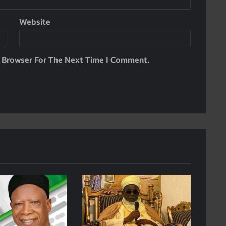
Website
s Browser For The Next Time I Comment.