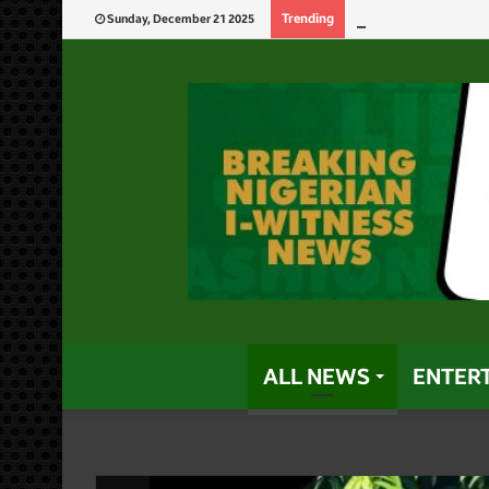
Tinubu’s Record
Trending
Sunday, December 21 2025
ALL NEWS
ENTER