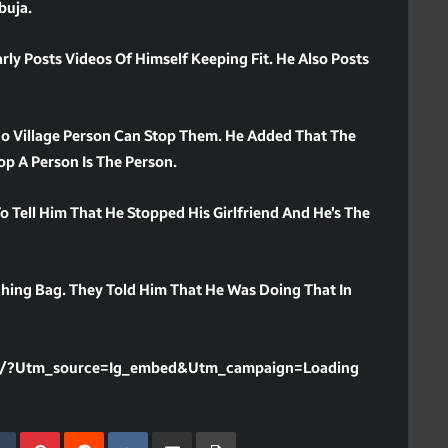
buja.
rly Posts Videos Of Himself Keeping Fit. He Also Posts
 No Village Person Can Stop Them. He Added That The
p A Person Is The Person.
Tell Him That He Stopped His Girlfriend And He’s The
hing Bag. They Told Him That He Was Doing That In
Y/?utm_source=ig_embed&utm_campaign=loading
kedIn
Tumblr
Pinterest
Reddit
VKontakte
Share Via Email
Print