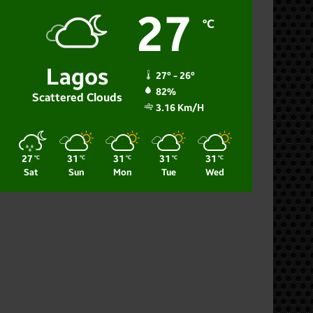
27
℃
Lagos
27º - 26º
82%
Scattered Clouds
3.16 Km/h
27
31
31
31
31
℃
℃
℃
℃
℃
Sat
Sun
Mon
Tue
Wed