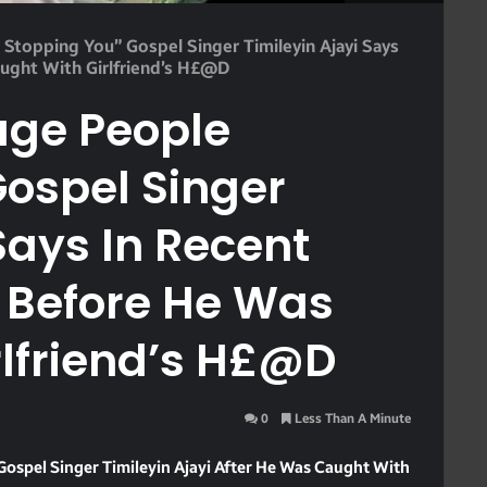
 Stopping You” Gospel Singer Timileyin Ajayi Says
ught With Girlfriend’s H£@d
lage People
ospel Singer
Says In Recent
 Before He Was
rlfriend’s H£@d
0
Less Than A Minute
ospel Singer Timileyin Ajayi After He Was Caught With