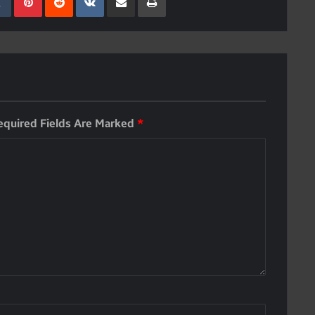
equired Fields Are Marked
*