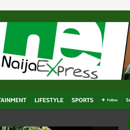
 Enough To Secure 2027 Re-Election — Shettima
TAINMENT
LIFESTYLE
SPORTS
Follow