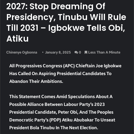
2027: Stop Dreaming Of
Presidency, Tinubu Will Rule
Till 2031 – Igbokwe Tells Obi,
Atiku
Chinenye Ogbonna
January 8, 2025
0
Less Than A Minute
All Progressives Congress (APC) Chieftain Joe Igbokwe
Has Called On Aspiring Presidential Candidates To
Abandon Their Ambitions.
This Statement Comes Amid Speculations About A
Possible Alliance Between Labour Party’s 2023
Presidential Candidate, Peter Obi, And The Peoples
Democratic Party’s (PDP) Atiku Abubakar To Unseat
President Bola Tinubu In The Next Election.