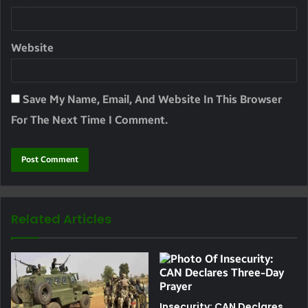
Website
Save My Name, Email, And Website In This Browser
For The Next Time I Comment.
Related Articles
Insecurity: CAN Declares