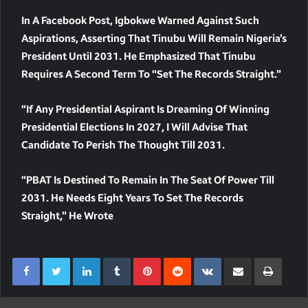
In A Facebook Post, Igbokwe Warned Against Such
Aspirations, Asserting That Tinubu Will Remain Nigeria’s
President Until 2031. He Emphasized That Tinubu
Requires A Second Term To “set The Records Straight.”
“If Any Presidential Aspirant Is Dreaming Of Winning
Presidential Elections In 2027, I Will Advise That
Candidate To Perish The Thought Till 2031.
“PBAT Is Destined To Remain In The Seat Of Power Till
2031. He Needs Eight Years To Set The Records
Straight,” He Wrote
LinkedIn
Tumblr
Pinterest
Reddit
VKontakte
Share Via Email
Print