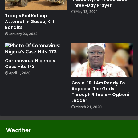
Three-Day Prayer
May 13, 2021
Troops Foil Kidnap
Attempt In Gusau, Kill
Bandits
January 23, 2022
Coronavirus: Nigeria’s
Case Hits 173
April 1, 2020
Covid-19: I Am Ready To
Appease The Gods
Through Rituals – Ogboni
Leader
March 21, 2020
Weather