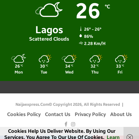
26
℃
Lagos
26º - 26º
86%
Scattered Clouds
2.28 Km/h
26
30
34
32
33
℃
℃
℃
℃
℃
Mon
Tue
Wed
Thu
Fri
Naijaexpress.com© Copyright 2026, All Rights Reserved |
Cookies Policy
Contact Us
Privacy Policy
About Us
Facebook
Instagram
Cookies Help Us Deliver Website. By Using Our
Services, You Agree To Our Use Of Cookies.
Learn