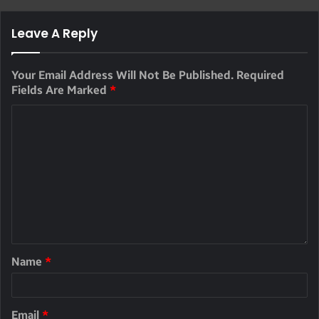
Leave A Reply
Your Email Address Will Not Be Published.
Required
Fields Are Marked
*
Name
*
Email
*