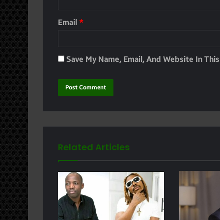
Email
*
Save My Name, Email, And Website In Thi
Related Articles
e