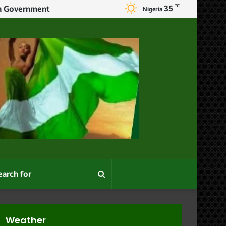
℃
35
I Returned Home After One Month In Kaduna And Found Used Condom In The Waste Bin – Woman Explains Why She Left Her Marriage
Nigeria
Search
for
Weather