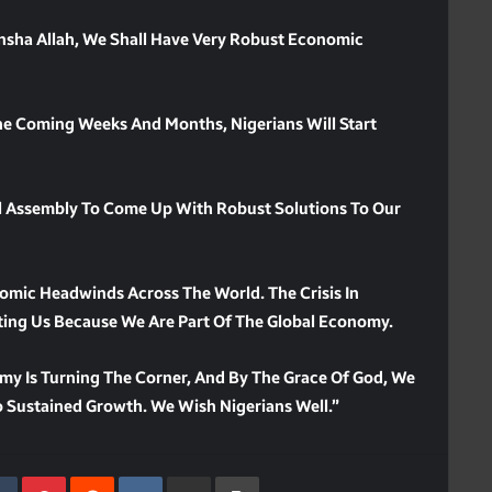
 Insha Allah, We Shall Have Very Robust Economic
he Coming Weeks And Months, Nigerians Will Start
l Assembly To Come Up With Robust Solutions To Our
omic Headwinds Across The World. The Crisis In
ting Us Because We Are Part Of The Global Economy.
my Is Turning The Corner, And By The Grace Of God, We
 Sustained Growth. We Wish Nigerians Well.”
kedIn
Tumblr
Pinterest
Reddit
VKontakte
Share Via Email
Print