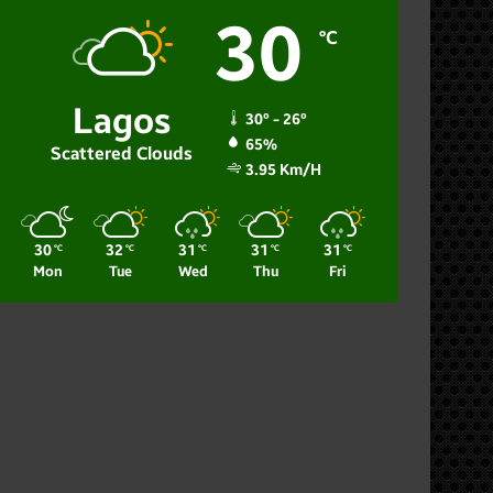
30
℃
Lagos
30º - 26º
65%
Scattered Clouds
3.95 Km/h
30
32
31
31
31
℃
℃
℃
℃
℃
Mon
Tue
Wed
Thu
Fri