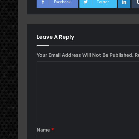
Facebook
Twitter
Leave A Reply
Your Email Address Will Not Be Published.
R
Name
*