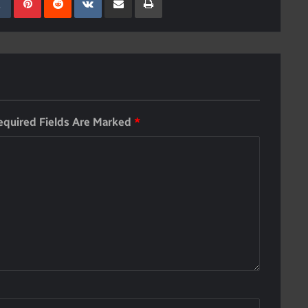
equired Fields Are Marked
*