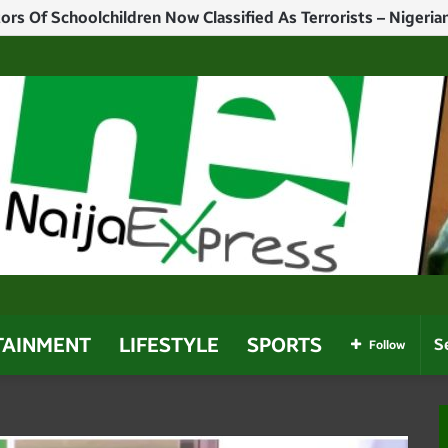
TAINMENT
LIFESTYLE
SPORTS
Follow