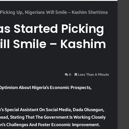
icking Up, Nigerians Will Smile – Kashim Shettima
s Started Picking
ill Smile – Kashim
0
Less Than A Minute
Optimism About Nigeria’s Economic Prospects,
’s Special Assistant On Social Media, Dada Olusegun,
head, Stating That The Government Is Working Closely
on’s Challenges And Foster Economic Improvement.