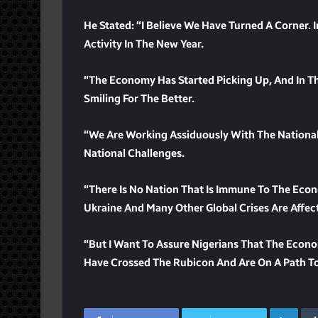
He Stated: “I Believe We Have Turned A Corner.
Activity In The New Year.
“The Economy Has Started Picking Up, And In T
Smiling For The Better.
“We Are Working Assiduously With The Nationa
National Challenges.
“There Is No Nation That Is Immune To The Econ
Ukraine And Many Other Global Crises Are Affec
“But I Want To Assure Nigerians That The Econo
Have Crossed The Rubicon And Are On A Path To
Lin