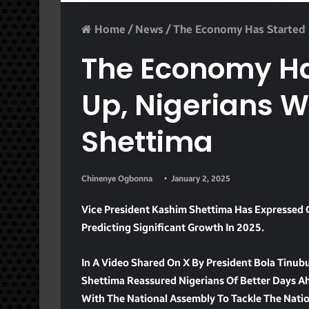
Home
/
News
/
The Economy Has Started P
The Economy Ha
Up, Nigerians W
Shettima
Chinenye Ogbonna
January 2, 2025
Vice President Kashim Shettima Has Expressed 
Predicting Significant Growth In 2025.
In A Video Shared On X By President Bola Tinubu
Shettima Reassured Nigerians Of Better Days A
With The National Assembly To Tackle The Nati