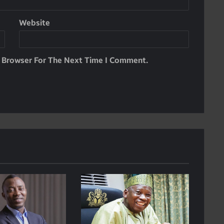
Website
s Browser For The Next Time I Comment.