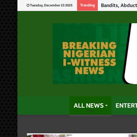
Trending
Tuesday, December 23 2025
ALL NEWS
ENTER