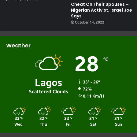
Cheat On Their Spouses –
Nigerian Activist, Israel Joe
Says
October 14, 2022
Weather
28
℃
Lagos
33º - 26º
72%
Scattered Clouds
0.11 Km/h
33
32
33
31
31
℃
℃
℃
℃
℃
Wed
Thu
Fri
Sat
Sun