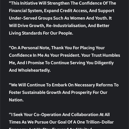
“This Initiative Will Strengthen The Confidence Of The
Financial System, Expand Credit Access, And Support
Under-Served Groups Such As Women And Youth. It
Will Drive Growth, Re-Industrialisation, And Better
Living Standards For Our People.
“On A Personal Note, Thank You For Placing Your
Confidence In Me As Your President. Your Trust Humbles
Me, And I Promise To Continue Serving You Diligently
And Wholeheartedly.
“We Will Continue To Embark On Necessary Reforms To
Foster Sustainable Growth And Prosperity For Our
Nation.
‘’I Seek Your Co-Operation And Collaboration At All
Times As We Pursue Our Goal Of A One Trillion-Dollar