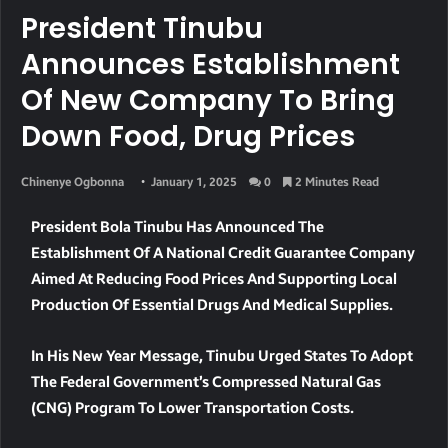
President Tinubu
Announces Establishment
Of New Company To Bring
Down Food, Drug Prices
Chinenye Ogbonna
January 1, 2025
0
2 Minutes Read
President Bola Tinubu Has Announced The
Establishment Of A National Credit Guarantee Company
Aimed At Reducing Food Prices And Supporting Local
Production Of Essential Drugs And Medical Supplies.
In His New Year Message, Tinubu Urged States To Adopt
The Federal Government’s Compressed Natural Gas
(CNG) Program To Lower Transportation Costs.