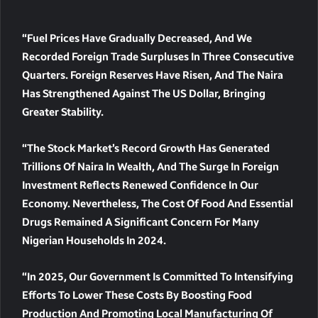
“Fuel Prices Have Gradually Decreased, And We
Recorded Foreign Trade Surpluses In Three Consecutive
Quarters. Foreign Reserves Have Risen, And The Naira
Has Strengthened Against The US Dollar, Bringing
Greater Stability.
“The Stock Market’s Record Growth Has Generated
Trillions Of Naira In Wealth, And The Surge In Foreign
Investment Reflects Renewed Confidence In Our
Economy. Nevertheless, The Cost Of Food And Essential
Drugs Remained A Significant Concern For Many
Nigerian Households In 2024.
“In 2025, Our Government Is Committed To Intensifying
Efforts To Lower These Costs By Boosting Food
Production And Promoting Local Manufacturing Of