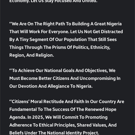
Economy. Let Us Stay Focused And United.
‘’We Are On The Right Path To Building A Great Nigeria
That Will Work For Everyone. Let Us Not Get Distracted
By A Tiny Segment Of Our Population That Still Sees
Things Through The Prisms Of Politics, Ethnicity,
Region, And Religion.
‘’To Achieve Our National Goals And Objectives, We
Must Become Better Citizens And Uncompromising In
Our Devotion And Allegiance To Nigeria.
‘’Citizens’ Moral Rectitude And Faith In Our Country Are
Fundamental To The Success Of The Renewed Hope
Agenda. In 2025, We Will Commit To Promoting
Adherence To Ethical Principles, Shared Values, And
Beliefs Under The National Identity Project.