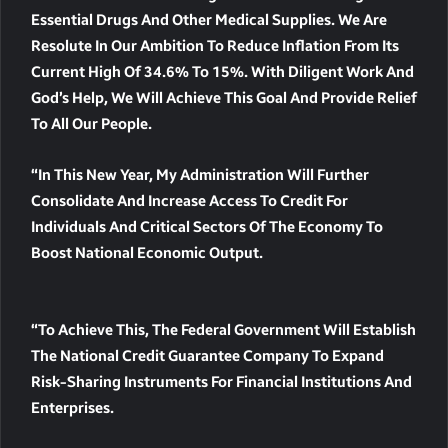
Essential Drugs And Other Medical Supplies. We Are
Resolute In Our Ambition To Reduce Inflation From Its
Current High Of 34.6% To 15%. With Diligent Work And
God’s Help, We Will Achieve This Goal And Provide Relief
To All Our People.
“In This New Year, My Administration Will Further
Consolidate And Increase Access To Credit For
Individuals And Critical Sectors Of The Economy To
Boost National Economic Output.
“To Achieve This, The Federal Government Will Establish
The National Credit Guarantee Company To Expand
Risk-Sharing Instruments For Financial Institutions And
Enterprises.