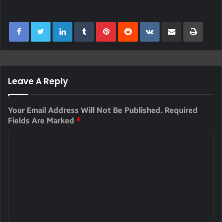
LinkedIn
Tumblr
Pinterest
Reddit
VKontakte
Share Via Email
Print
Leave A Reply
Your Email Address Will Not Be Published.
Required
Fields Are Marked
*