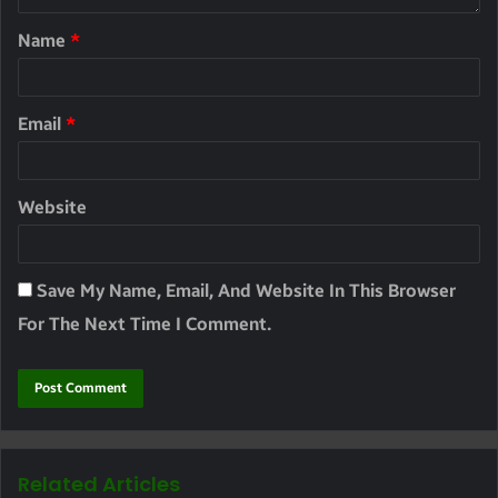
Name
*
Email
*
Website
Save My Name, Email, And Website In This Browser
For The Next Time I Comment.
Related Articles