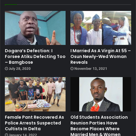
Dogara’s Defection: I
I Married As A Virgin At 55 –
Forsee Atiku Defecting Too
Osun Newly-Wed Woman
– Bamgbose
Reveals
July 28, 2020
November 13, 2021
Female Pant Recovered As
Old Students Association
Police Arrests Suspected
Reunion Parties Have
Cultists In Delta
Become Places Where
Married Men & Women
January 14, 2022