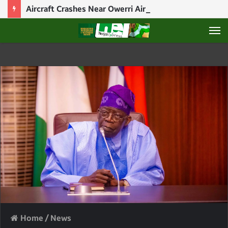
Aircraft Crashes Near Owerri Airport After Mid-Air Emergency
M
Home
/
News