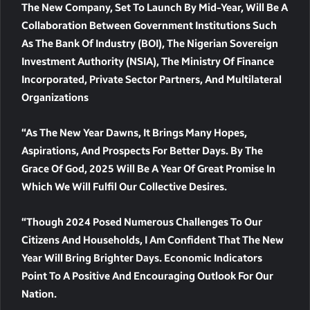
The New Company, Set To Launch By Mid-Year, Will Be A
Collaboration Between Government Institutions Such
As The Bank Of Industry (BOI), The Nigerian Sovereign
Investment Authority (NSIA), The Ministry Of Finance
Incorporated, Private Sector Partners, And Multilateral
Organizations
“As The New Year Dawns, It Brings Many Hopes,
Aspirations, And Prospects For Better Days. By The
Grace Of God, 2025 Will Be A Year Of Great Promise In
Which We Will Fulfil Our Collective Desires.
“Though 2024 Posed Numerous Challenges To Our
Citizens And Households, I Am Confident That The New
Year Will Bring Brighter Days. Economic Indicators
Point To A Positive And Encouraging Outlook For Our
Nation.