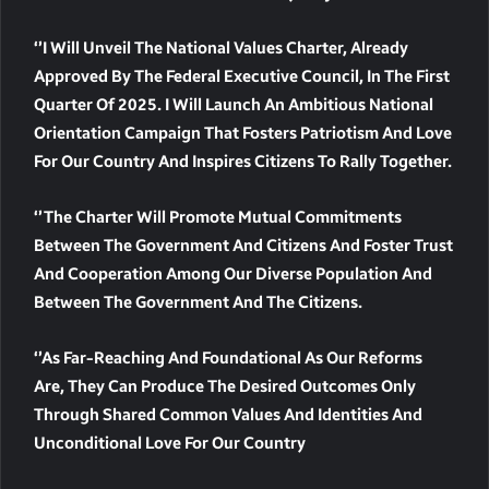
‘’I Will Unveil The National Values Charter, Already
Approved By The Federal Executive Council, In The First
Quarter Of 2025. I Will Launch An Ambitious National
Orientation Campaign That Fosters Patriotism And Love
For Our Country And Inspires Citizens To Rally Together.
‘’The Charter Will Promote Mutual Commitments
Between The Government And Citizens And Foster Trust
And Cooperation Among Our Diverse Population And
Between The Government And The Citizens.
‘’As Far-Reaching And Foundational As Our Reforms
Are, They Can Produce The Desired Outcomes Only
Through Shared Common Values And Identities And
Unconditional Love For Our Country