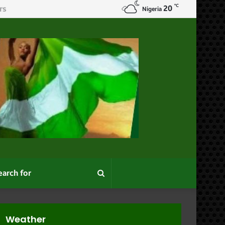
℃
20
Nigeria
Search
for
Weather