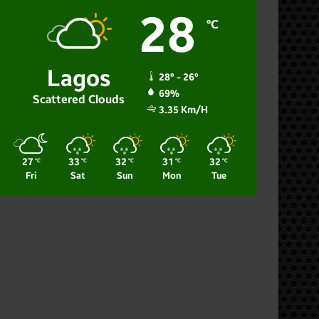
28
℃
Lagos
28º - 26º
69%
Scattered Clouds
3.35 Km/h
27
33
32
31
32
℃
℃
℃
℃
℃
Fri
Sat
Sun
Mon
Tue