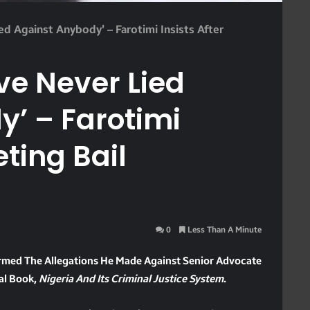
ied Against Anybody’ – Farotimi Insists After
’ve Never Lied
’ – Farotimi
eting Bail
0
Less Than A Minute
irmed The Allegations He Made Against Senior Advocate
ial Book,
Nigeria And Its Criminal Justice System
.