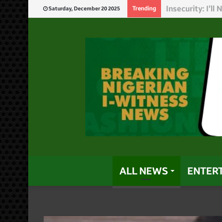
God Will Punis
Trending
Saturday, December 20 2025
ALL NEWS
ENTER