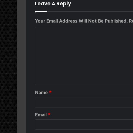
Leave A Reply
Your Email Address Will Not Be Published.
R
Name
*
Email
*