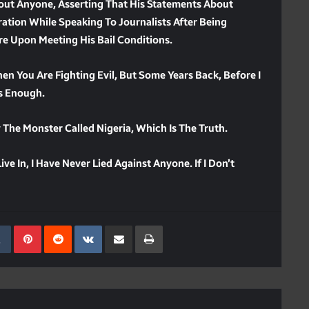
out Anyone, Asserting That His Statements About
ation While Speaking To Journalists After Being
re Upon Meeting His Bail Conditions.
hen You Are Fighting Evil, But Some Years Back, Before I
Is Enough.
The Monster Called Nigeria, Which Is The Truth.
ve In, I Have Never Lied Against Anyone. If I Don’t
kedIn
Tumblr
Pinterest
Reddit
VKontakte
Share Via Email
Print