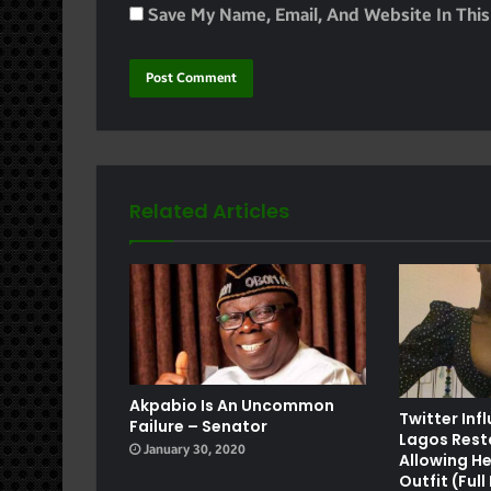
Save My Name, Email, And Website In Thi
Related Articles
e
Akpabio Is An Uncommon
Twitter Inf
Failure – Senator
Lagos Rest
January 30, 2020
Allowing He
Outfit (Ful