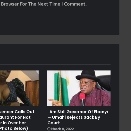
s Browser For The Next Time I Comment.
luencer Calls Out
I Am Still Governor Of Ebonyi
aurant For Not
— Umahi Rejects Sack By
r In Over Her
Court
l Photo Below)
March 8, 2022