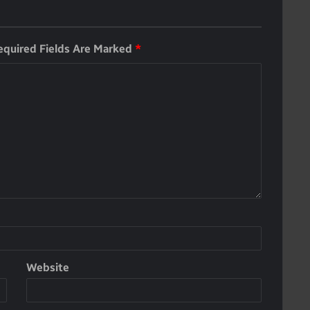
equired Fields Are Marked
*
Website