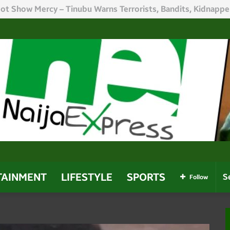
h Politicians Who Use Power For Personal Gain – Obaseki
TAINMENT
LIFESTYLE
SPORTS
Follow