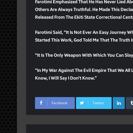
Farotimi Emphasized That He Has Never Lied Ab
Others Are Always Truthful. He Made This Declar
Released From The Ekiti State Correctional Cent
Farotimi Said, “It Is Not Ever An Easy Journey W
Started This Work, God Told Me That The Truth 
“It Is The Only Weapon With Which You Can Slay 
“In My War Against The Evil Empire That We All Li
Know, I Will Say I Don’t Know.”
Lin
Facebook
Twitter