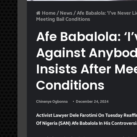
Home
/
News
/
Afe Babalola: ‘I’ve Never L
Meeting Bail Conditions
Afe Babalola: ‘I
Against Anybody
Insists After Me
Conditions
Chinenye Ogbonna
December 24, 2024
Activist Lawyer Dele Farotimi On Tuesday Reaff
Of Nigeria (SAN) Afe Babalola In His Controvers