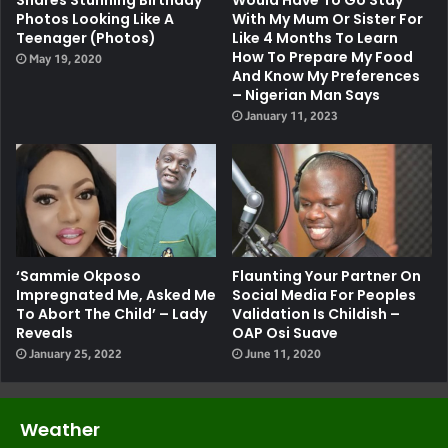
Shares Stunning Birthday
Would Have To Go Stay
Photos Looking Like A
With My Mum Or Sister For
Teenager (Photos)
Like 4 Months To Learn
How To Prepare My Food
May 19, 2020
And Know My Preferences
– Nigerian Man Says
January 11, 2023
‘Sammie Okposo
Flaunting Your Partner On
Impregnated Me, Asked Me
Social Media For Peoples
To Abort The Child’ – Lady
Validation Is Childish –
Reveals
OAP Osi Suave
January 25, 2022
June 11, 2020
Weather