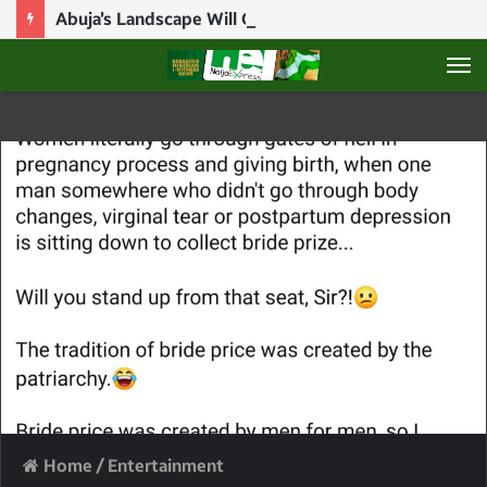
Abuja’s Landscape Will Change Completely Before End Of Tinubu’s First Term – Wike
M
Home
/
Entertainment