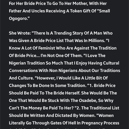
For Her Bride Price To Go To Her Mother, With Her
Father And Uncles Receiving A Token Gift Of “small
Ogogoro.”
She Wrote: “There Is A Trending Story Of A Man Who
Was Given A Bride Price List That Was In Millions. “I
Know A Lot Of Feminist Who Are Against The Tradition
Of Bride Price… I’m Not One Of Them. “I Love The
Nigerian Tradition So Much That I Enjoy Having Cultural
Conversations With Non Nigerians About Our Traditions
And Culture. “However, I Would Like A Little Bit Of
Changes To Be Done In Some Tradition. “1. Bride Price
Should Be Paid To The Bride Herself. She Would Be The
One That Would Be Stuck With The Osadebe, So Why
Can’t The Money Be Paid To Her? “2. The Traditional List
Should Be Written And Dictated By Women. “Women
Literally Go Through Gates Of Hell In Pregnancy Process