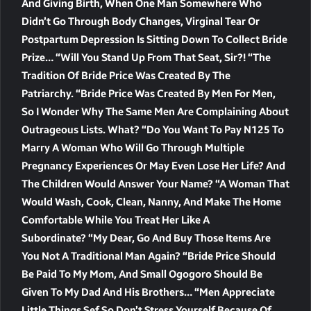
And Giving Birth, When One Man Somewhere Who
Didn’t Go Through Body Changes, Virginal Tear Or
Postpartum Depression Is Sitting Down To Collect Bride
Prize… “Will You Stand Up From That Seat, Sir?! “The
Tradition Of Bride Price Was Created By The
Patriarchy. “Bride Price Was Created By Men For Men,
So I Wonder Why The Same Men Are Complaining About
Outrageous Lists. What? “Do You Want To Pay N125 To
Marry A Woman Who Will Go Through Multiple
Pregnancy Experiences Or May Even Lose Her Life? And
The Children Would Answer Your Name? “A Woman That
Would Wash, Cook, Clean, Nanny, And Make The Home
Comfortable While You Treat Her Like A
Subordinate? “My Dear, Go And Buy Those Items Are
You Not A Traditional Man Again? “Bride Price Should
Be Paid To My Mom, And Small Ogogoro Should Be
Given To My Dad And His Brothers… “Men Appreciate
Little Things Sef So Don’t Stress Yourself Because Of