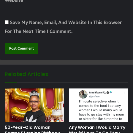
Website
Save My Name, Email, And Website In This Browser
For The Next Time I Comment.
Related Articles
50-Year-Old Woman
Any Woman I Would Marry