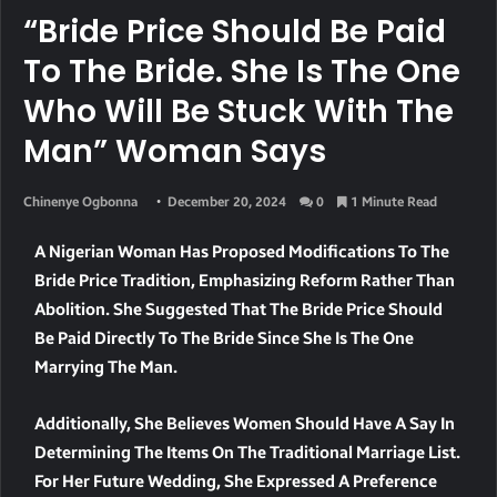
“Bride Price Should Be Paid
To The Bride. She Is The One
Who Will Be Stuck With The
Man” Woman Says
Chinenye Ogbonna
December 20, 2024
0
1 Minute Read
A Nigerian Woman Has Proposed Modifications To The
Bride Price Tradition, Emphasizing Reform Rather Than
Abolition. She Suggested That The Bride Price Should
Be Paid Directly To The Bride Since She Is The One
Marrying The Man.
Additionally, She Believes Women Should Have A Say In
Determining The Items On The Traditional Marriage List.
For Her Future Wedding, She Expressed A Preference