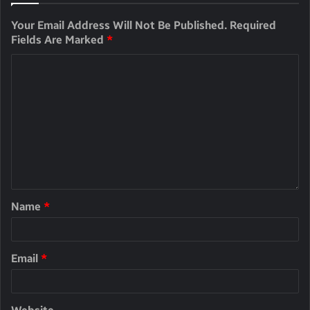
Your Email Address Will Not Be Published.
Required
Fields Are Marked
*
Name
*
Email
*