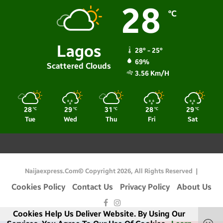
28
℃
Lagos
28º - 25º
69%
Scattered Clouds
3.56 Km/h
28
29
31
28
29
℃
℃
℃
℃
℃
Tue
Wed
Thu
Fri
Sat
Naijaexpress.com© Copyright 2026, All Rights Reserved |
Cookies Policy
Contact Us
Privacy Policy
About Us
Facebook
Instagram
Cookies Help Us Deliver Website. By Using Our