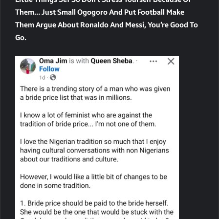
Them… Just Small Ogogoro And Put Football Make
Them Argue About Ronaldo And Messi, You’re Good To
Go.