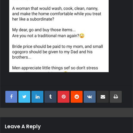
LinkedIn
Tumblr
Pinterest
Reddit
VKontakte
Share Via Email
Print
Leave A Reply