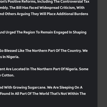
on’s Positive Reforms, Including The Controversial Tax
mbly. The Bill Has Faced Widespread Criticism, With
nd Others Arguing They Will Place Additional Burdens
 And Urged The Region To Remain Engaged In Shaping
 So Blessed Like The Northern Part Of The Country. We
 In Nigeria.
ent Are Located In The Northern Part Of Nigeria. Some
w Cotton.
ed With Growing Sugarcane. We Are Sleeping On A
 Found In All Part Of The World That’s Not Within The