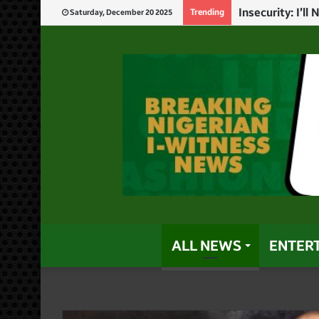
God Will Punis
Trending
Saturday, December 20 2025
ALL NEWS
ENTER