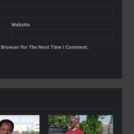
Website
s Browser For The Next Time I Comment.