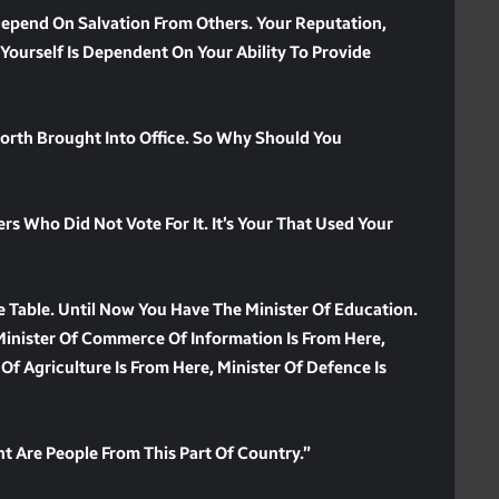
 Depend On Salvation From Others. Your Reputation,
 Yourself Is Dependent On Your Ability To Provide
North Brought Into Office. So Why Should You
s Who Did Not Vote For It. It’s Your That Used Your
 Table. Until Now You Have The Minister Of Education.
Minister Of Commerce Of Information Is From Here,
 Of Agriculture Is From Here, Minister Of Defence Is
t Are People From This Part Of Country.”