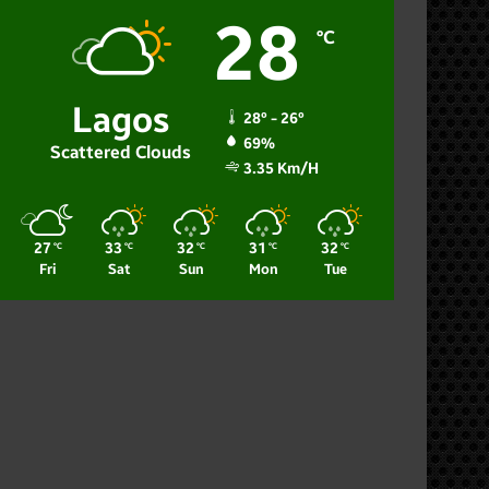
28
℃
Lagos
28º - 26º
69%
Scattered Clouds
3.35 Km/h
27
33
32
31
32
℃
℃
℃
℃
℃
Fri
Sat
Sun
Mon
Tue