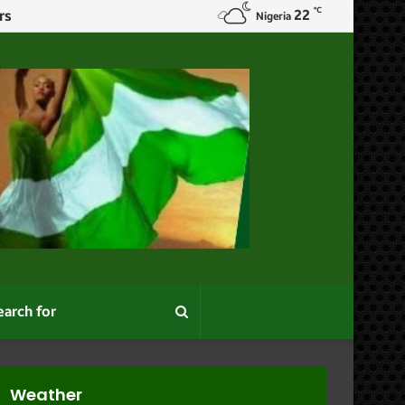
℃
22
Nigeria
Search
for
Weather