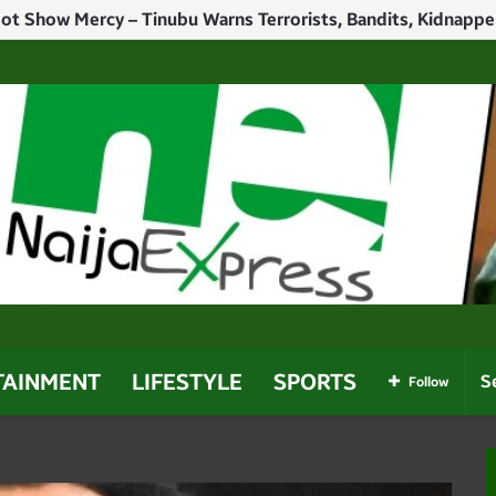
h Politicians Who Use Power For Personal Gain – Obaseki
TAINMENT
LIFESTYLE
SPORTS
Follow