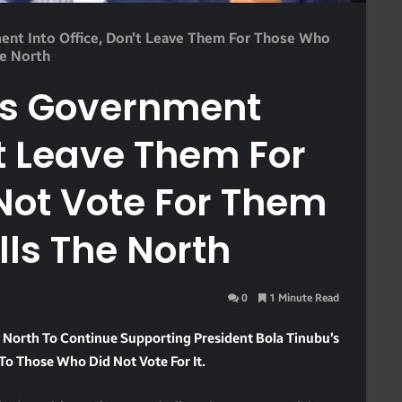
ent Into Office, Don’t Leave Them For Those Who
he North
is Government
’t Leave Them For
Not Vote For Them
lls The North
0
1 Minute Read
North To Continue Supporting President Bola Tinubu’s
o Those Who Did Not Vote For It.