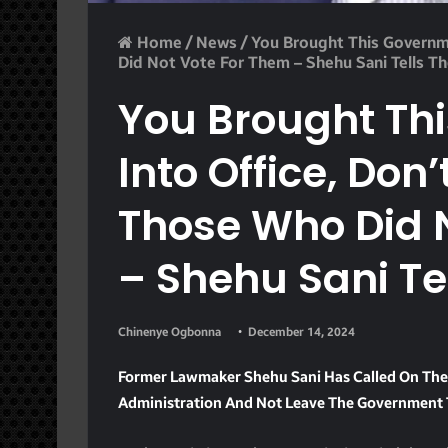
Home
/
News
/
You Brought This Governm
Did Not Vote For Them – Shehu Sani Tells T
You Brought Th
Into Office, Don
Those Who Did 
– Shehu Sani Te
Chinenye Ogbonna
December 14, 2024
Former Lawmaker Shehu Sani Has Called On The 
Administration And Not Leave The Government T