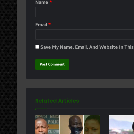
Name
*
Email
*
Save My Name, Email, And Website In Thi
Related Articles