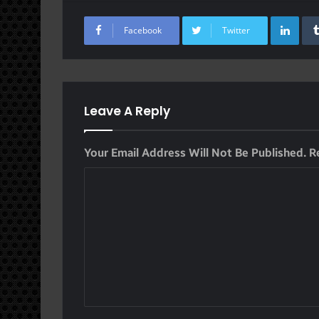
Lin
Facebook
Twitter
Leave A Reply
Your Email Address Will Not Be Published.
R