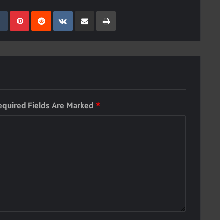
kedIn
Tumblr
Pinterest
Reddit
VKontakte
Share Via Email
Print
equired Fields Are Marked
*