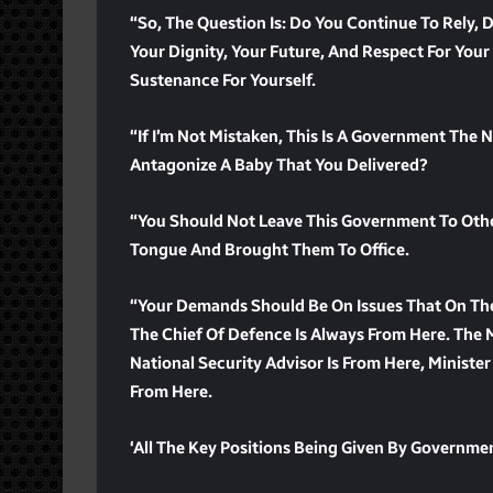
“So, The Question Is: Do You Continue To Rely,
Your Dignity, Your Future, And Respect For Your
Sustenance For Yourself.
“If I’m Not Mistaken, This Is A Government The 
Antagonize A Baby That You Delivered?
“You Should Not Leave This Government To Other
Tongue And Brought Them To Office.
“Your Demands Should Be On Issues That On The
The Chief Of Defence Is Always From Here. The 
National Security Advisor Is From Here, Minister
From Here.
‘All The Key Positions Being Given By Governmen