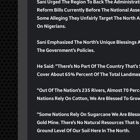
Sani Urged The Region To Back The Administrati
Reform Bills Currently Before The National Asse
Some Alleging They Unfairly Target The North A
On Nigerians.
Sani Emphasized The North’s Unique Blessings
The Government’s Policies.
He Said: “There’s No Part Of The Country That’s
Cover About 65% Percent Of The Total Landmass
“Out Of The Nation’s 235 Rivers, Almost 70 Perc
Nations Rely On Cotton, We Are Blessed To Gro
“Some Nations Rely On Sugarcane We Are Bless
Gold Mine. There’s No Natural Resources That Is
Ground Level Of Our Soil Here In The North.