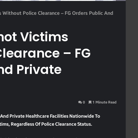
 Without Police Clearance – FG Orders Public And
hot Victims
Clearance – FG
nd Private
0
1 Minute Read
And Private Healthcare Facilities Nationwide To
ims, Regardless Of Police Clearance Status.