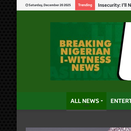
God Will Punis
Trending
Saturday, December 20 2025
ALL NEWS
ENTER