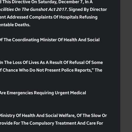
d This Directive On Saturday, December 7, In A
ilities On The Gunshot Act 2017.
Signed By Director
ment Addressed Complaints Of Hospitals Refusing
entable Deaths.
Of The Coordinating Minister Of Health And Social
In The Loss Of Lives As A Result Of Refusal Of Some
 Of Chance Who Do Not Present Police Reports,” The
 Are Emergencies Requiring Urgent Medical
inistry Of Health And Social Welfare, Of The Slow Or
Provide For The Compulsory Treatment And Care For