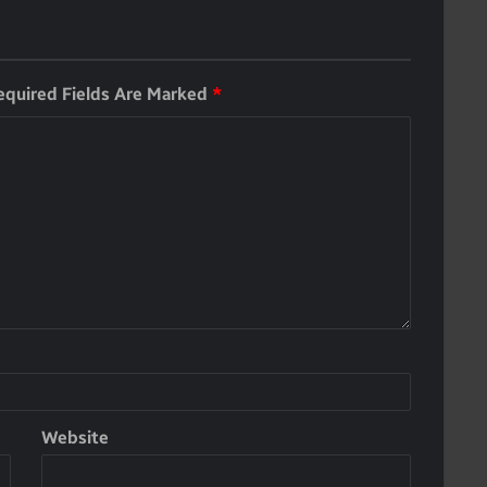
equired Fields Are Marked
*
Website