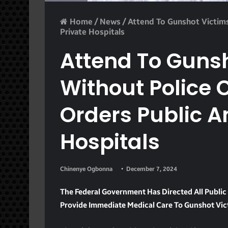
Home
/
News
/
Attend To Gunshot Victims
Private Hospitals
Attend To Guns
Without Police 
Orders Public A
Hospitals
Chinenye Ogbonna
December 7, 2024
The Federal Government Has Directed All Public 
Provide Immediate Medical Care To Gunshot Vict