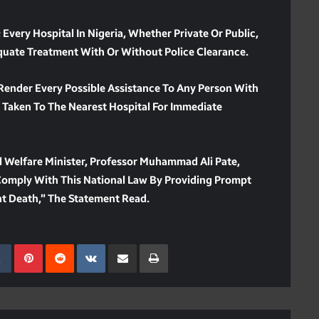
 Every Hospital In Nigeria, Whether Private Or Public,
quate Treatment With Or Without Police Clearance.
 Render Every Possible Assistance To Any Person With
Taken To The Nearest Hospital For Immediate
l Welfare Minister, Professor Muhammad Ali Pate,
o Comply With This National Law By Providing Prompt
nt Death,” The Statement Read.
kedIn
Tumblr
Pinterest
Reddit
VKontakte
Share Via Email
Print