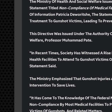
The Ministry Of Health And Social Welfare Issue
Statement Titled
Non-Compliance Of Medical Fac
Of Information Patricia Deworitshe, The State
Treatment To Gunshot Victims, Leading To Prev
This Directive Was Issued Under The Authority 
Welfare, Professor Muhammad Pate.
“In Recent Times, Society Has Witnessed A Rise 
Health Facilities To Attend To Gunshot Victims
Statement Said.
The Ministry Emphasized That Gunshot Injuries
Intervention To Save Lives.
“It Has Come To The Knowledge Of The Federal M
Non-Compliance By Most Medical Facilities To 
Victims Of Gunshots, And Related Matters.