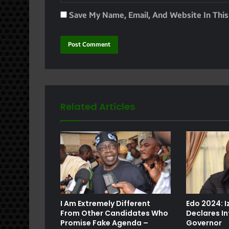
Save My Name, Email, And Website In Thi
Related Articles
e
I Am Extremely Different
Edo 2024: 
From Other Candidates Who
Declares In
Promise Fake Agenda –
Governor