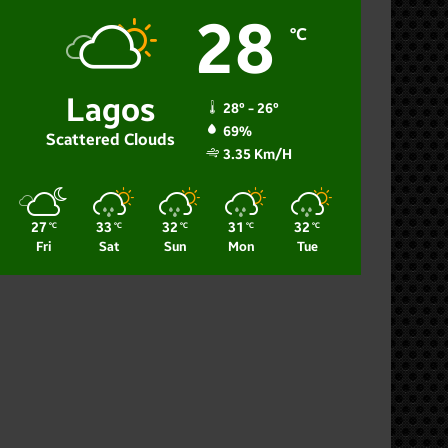
28
℃
Lagos
28º - 26º
69%
Scattered Clouds
3.35 Km/h
27
33
32
31
32
℃
℃
℃
℃
℃
Fri
Sat
Sun
Mon
Tue