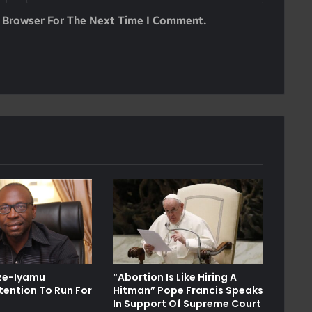
s Browser For The Next Time I Comment.
Ize-Iyamu
“Abortion Is Like Hiring A
tention To Run For
Hitman” Pope Francis Speaks
In Support Of Supreme Court