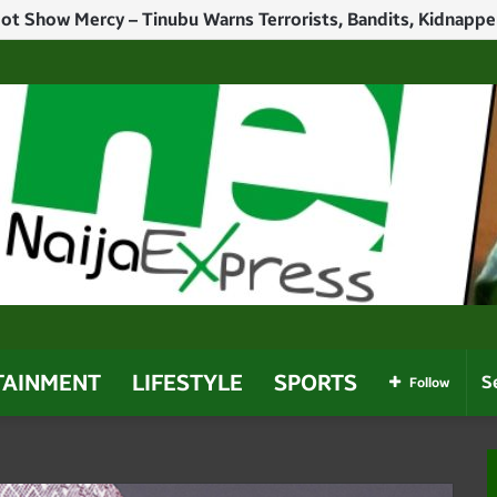
h Politicians Who Use Power For Personal Gain – Obaseki
TAINMENT
LIFESTYLE
SPORTS
Follow