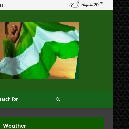
℃
20
Nigeria
Search
for
Weather