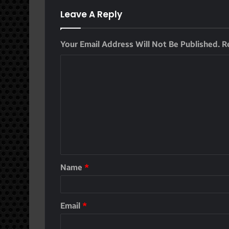
Leave A Reply
Your Email Address Will Not Be Published.
R
Name
*
Email
*