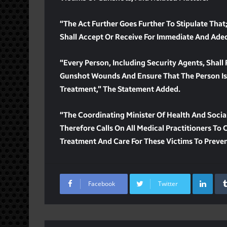
“The Act Further Goes Further To Stipulate That;
Shall Accept Or Receive For Immediate And Ade
“Every Person, Including Security Agents, Shall
Gunshot Wounds And Ensure That The Person Is 
Treatment,” The Statement Added.
“The Coordinating Minister Of Health And Socia
Therefore Calls On All Medical Practitioners T
Treatment And Care For These Victims To Preve
Lin
Facebook
Twitter