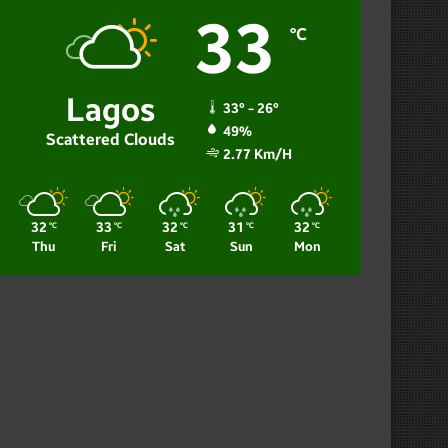
33
℃
Lagos
33º - 26º
49%
Scattered Clouds
2.77 Km/h
32
33
32
31
32
℃
℃
℃
℃
℃
Thu
Fri
Sat
Sun
Mon