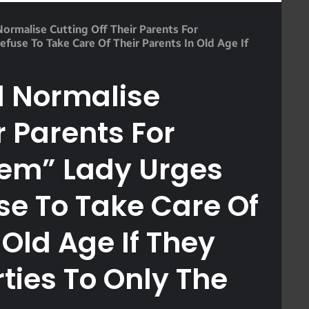
rmalise Cutting Off Their Parents For
use To Take Care Of Their Parents In Old Age If
 Normalise
r Parents For
hem” Lady Urges
e To Take Care Of
 Old Age If They
rties To Only The