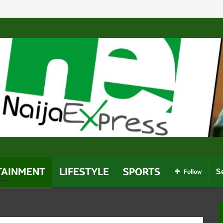
omes Africa’s Most-Followed Twitch Streamer After Davido 
TAINMENT
LIFESTYLE
SPORTS
Follow