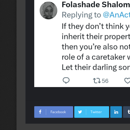
Lin
Facebook
Twitter