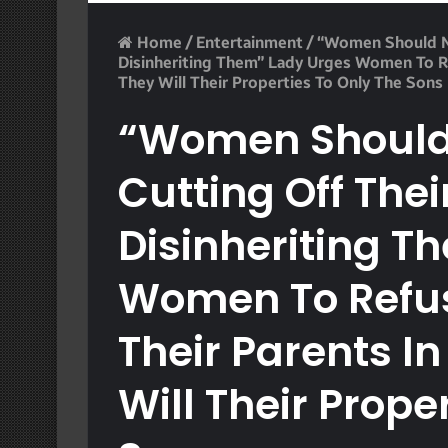
Home
/
Entertainment
/
“Women Should No
Disinheriting Them” Lady Urges Women To Ref
They Will Their Properties To Only The Sons
“Women Should
Cutting Off Thei
Disinheriting T
Women To Refus
Their Parents In
Will Their Prope