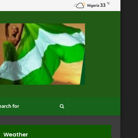
℃
33
Appearance
Nigeria
Search
for
Weather