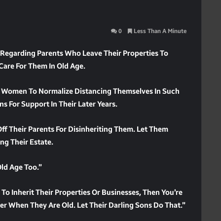
0
Less Than A Minute
egarding Parents Who Leave Their Properties To
Care For Them In Old Age.
d Women To Normalize Distancing Themselves In Such
ns For Support In Their Later Years.
f Their Parents For Disinheriting Them. Let Them
ng Their Estate.
Old Age Too.”
 To Inherit Their Properties Or Businesses, Then You’re
ker When They Are Old. Let Their Darling Sons Do That.”