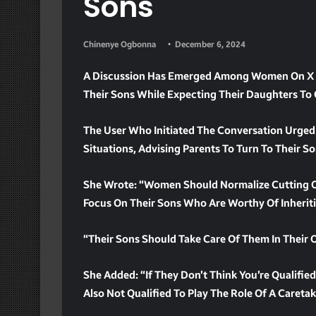
Sons
Chinenye Ogbonna
December 6, 2024
A Discussion Has Emerged Among Women On X R
Their Sons While Expecting Their Daughters To 
The User Who Initiated The Conversation Urge
Situations, Advising Parents To Turn To Their So
She Wrote: “Women Should Normalize Cutting Of
Focus On Their Sons Who Are Worthy Of Inheriti
“Their Sons Should Take Care Of Them In Their 
She Added: “If They Don’t Think You’re Qualified
Also Not Qualified To Play The Role Of A Careta