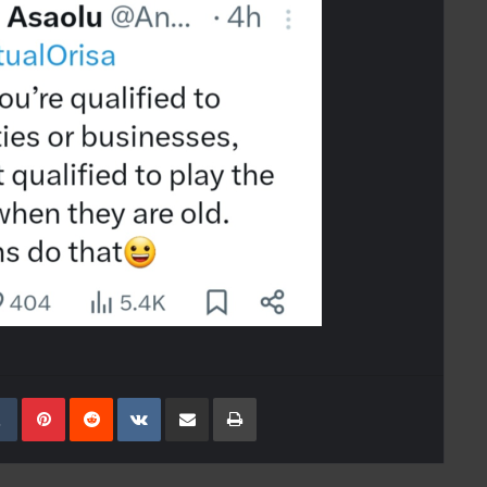
kedIn
Tumblr
Pinterest
Reddit
VKontakte
Share Via Email
Print