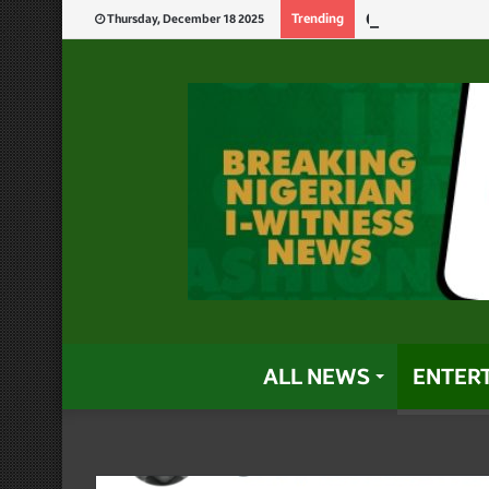
Carter Efe Bec
Trending
Thursday, December 18 2025
ALL NEWS
ENTER