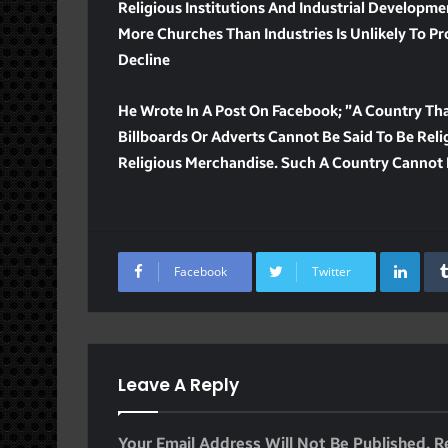
Religious Institutions And Industrial Developme
More Churches Than Industries Is Unlikely To Pro
Decline
He Wrote In A Post On Facebook; ”A Country Tha
Billboards Or Adverts Cannot Be Said To Be Relig
Religious Merchandise. Such A Country Cannot 
Lin
Facebook
Twitter
Leave A Reply
Your Email Address Will Not Be Published.
R