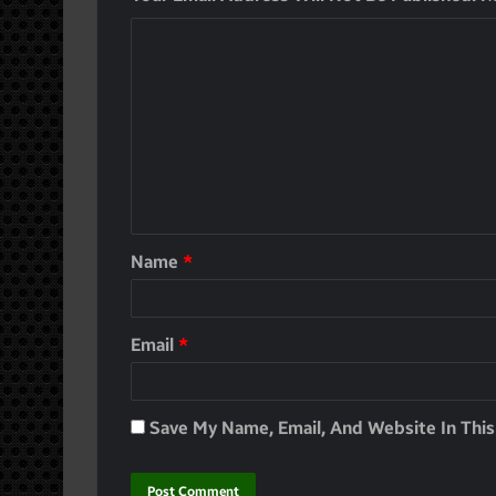
Name
*
Email
*
Save My Name, Email, And Website In Thi