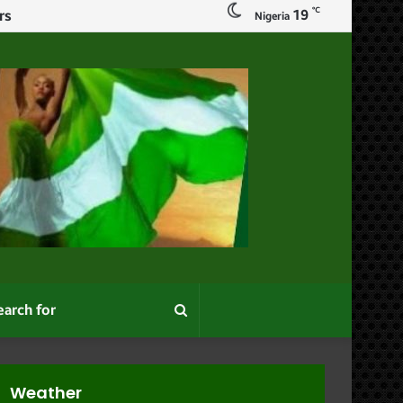
℃
19
Nigeria
Search
for
Weather