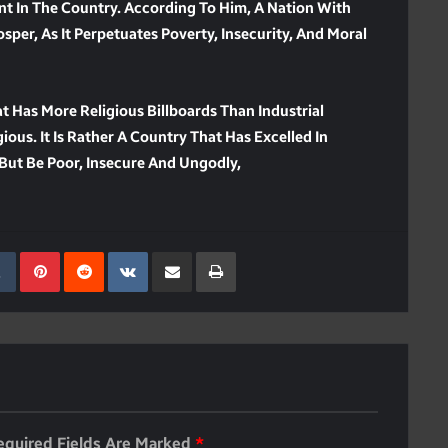
nt In The Country. According To Him, A Nation With
sper, As It Perpetuates Poverty, Insecurity, And Moral
t Has More Religious Billboards Than Industrial
ious. It Is Rather A Country That Has Excelled In
But Be Poor, Insecure And Ungodly,
kedIn
Tumblr
Pinterest
Reddit
VKontakte
Share Via Email
Print
equired Fields Are Marked
*