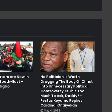
ators Are Now In
No Politician Is Worth
 South-East –
Dragging The Body Of Christ
digbo
Into Unnecessary Political
Controversy. Is This Too
Much To Ask, Daddy? –
Festus Keyamo Replies
Cardinal Onaiyekan
May 4, 2023