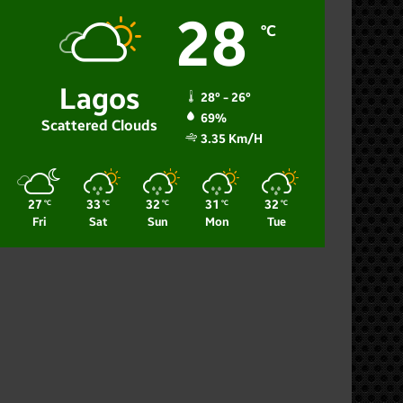
28
℃
Lagos
28º - 26º
69%
Scattered Clouds
3.35 Km/h
27
33
32
31
32
℃
℃
℃
℃
℃
Fri
Sat
Sun
Mon
Tue