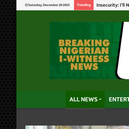
God Will Punis
Trending
Saturday, December 20 2025
ALL NEWS
ENTER