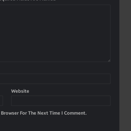
Website
s Browser For The Next Time I Comment.