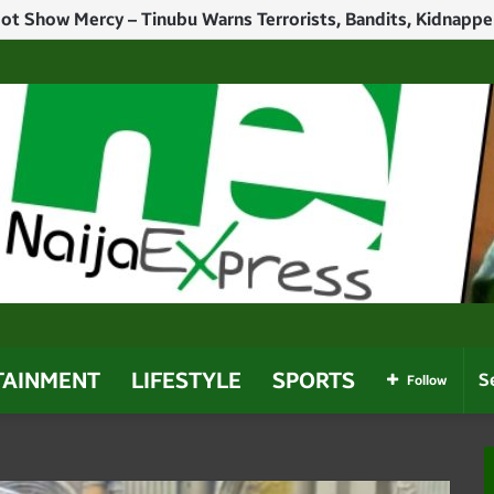
h Politicians Who Use Power For Personal Gain – Obaseki
TAINMENT
LIFESTYLE
SPORTS
Follow