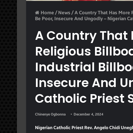
Home
/
News
/
A Country That Has More Re
Be Poor, Insecure And Ungodly – Nigerian Cat
A Country That
Religious Billb
Industrial Billb
Insecure And U
Catholic Priest 
Chinenye Ogbonna
December 4, 2024
Nigerian Catholic Priest Rev. Angelo Chidi Un