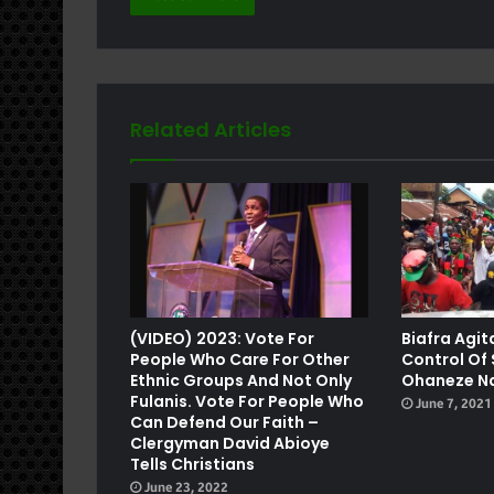
Related Articles
e
(VIDEO) 2023: Vote For
Biafra Agit
People Who Care For Other
Control Of
Ethnic Groups And Not Only
Ohaneze N
Fulanis. Vote For People Who
June 7, 2021
Can Defend Our Faith –
Clergyman David Abioye
Tells Christians
June 23, 2022