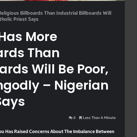
ligious Billboards Than Industrial Billboards Will
holic Priest Says
 Has More
oards Than
oards Will Be Poor,
ngodly – Nigerian
Says
0
Less Than A Minute
egbu Has Raised Concerns About The Imbalance Between