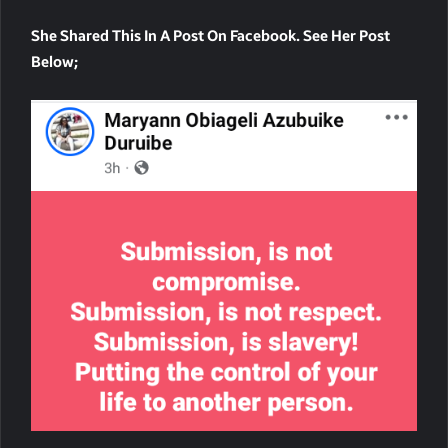
She Shared This In A Post On Facebook. See Her Post
Below;