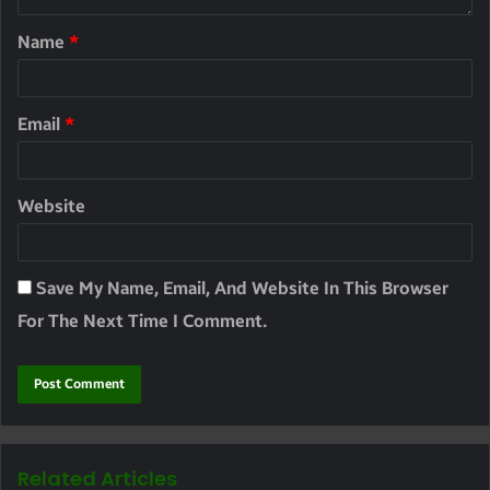
Name
*
Email
*
Website
Save My Name, Email, And Website In This Browser
For The Next Time I Comment.
Related Articles