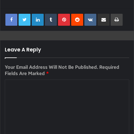
LinkedIn
Tumblr
Pinterest
Reddit
VKontakte
Share Via Email
Print
Leave A Reply
Your Email Address Will Not Be Published.
Required
Fields Are Marked
*