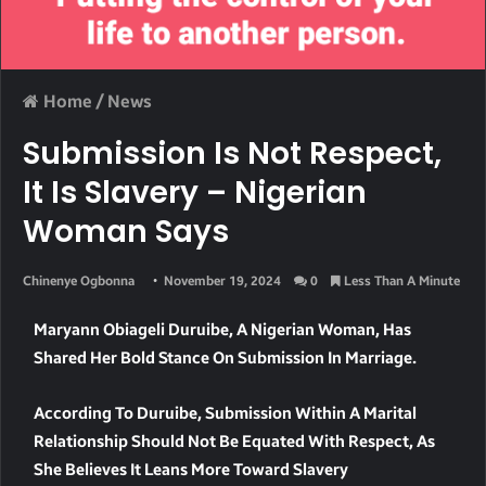
Home
/
News
Submission Is Not Respect,
It Is Slavery – Nigerian
Woman Says
Chinenye Ogbonna
November 19, 2024
0
Less Than A Minute
Maryann Obiageli Duruibe, A Nigerian Woman, Has
Shared Her Bold Stance On Submission In Marriage.
According To Duruibe, Submission Within A Marital
Relationship Should Not Be Equated With Respect, As
She Believes It Leans More Toward Slavery