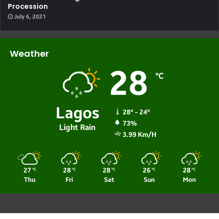
Procession
July 6, 2021
Weather
28
℃
Lagos
28º - 24º
73%
Light Rain
3.99 Km/h
27
28
28
26
28
℃
℃
℃
℃
℃
Thu
Fri
Sat
Sun
Mon