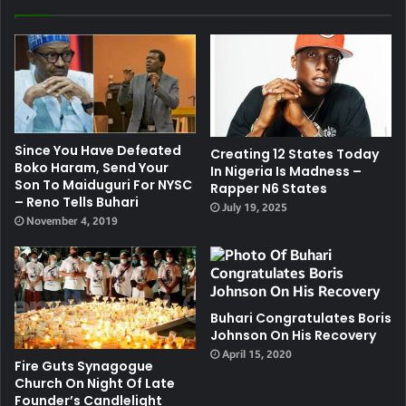
Since You Have Defeated
Creating 12 States Today
Boko Haram, Send Your
In Nigeria Is Madness –
Son To Maiduguri For NYSC
Rapper N6 States
– Reno Tells Buhari
July 19, 2025
November 4, 2019
Buhari Congratulates Boris
Johnson On His Recovery
April 15, 2020
Fire Guts Synagogue
Church On Night Of Late
Founder’s Candlelight