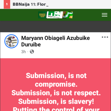
𝗕𝗕𝗡𝗮𝗶𝗷𝗮 11: 𝗙𝗹𝗼𝗿𝗮 𝗯𝗿𝗲𝗮𝗸𝘀 𝗱𝗼𝘄𝗻 𝗮𝘀 𝗕𝗶𝗴 𝗕𝗿𝗼𝘁𝗵𝗲𝗿 𝗿𝗲𝘃𝗲𝗮𝗹𝘀 𝗚𝗮𝗺𝗯𝗶𝘁 𝗿𝗼𝗹𝗲
M