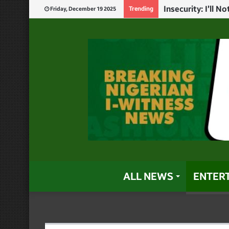
God Will Punish 
Trending
Friday, December 19 2025
ALL NEWS
ENTER