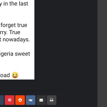
kedIn
Tumblr
Pinterest
Reddit
VKontakte
Share Via Email
Print