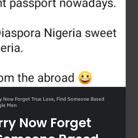
ry Now Forget True Love, Find Someone Based
gle Men
rry Now Forget