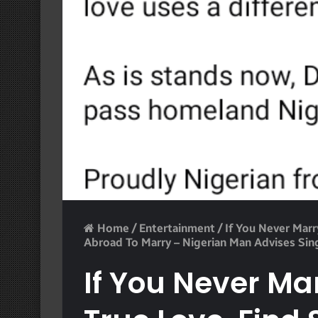
Home
/
Entertainment
/
If You Never Mar
Abroad To Marry – Nigerian Man Advises Sin
If You Never Ma