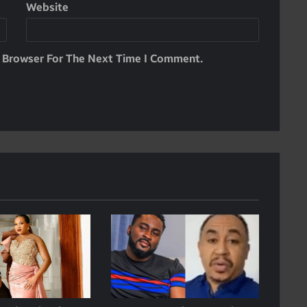
Website
s Browser For The Next Time I Comment.