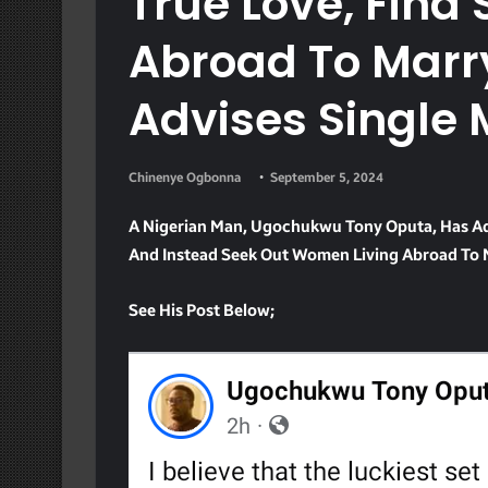
True Love, Fin
Abroad To Marr
Advises Single
Chinenye Ogbonna
September 5, 2024
A Nigerian Man, Ugochukwu Tony Oputa, Has Adv
And Instead Seek Out Women Living Abroad To 
See His Post Below;