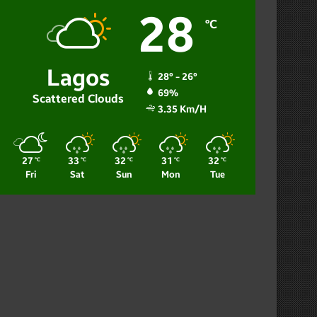
28
℃
Lagos
28º - 26º
69%
Scattered Clouds
3.35 Km/h
27
33
32
31
32
℃
℃
℃
℃
℃
Fri
Sat
Sun
Mon
Tue