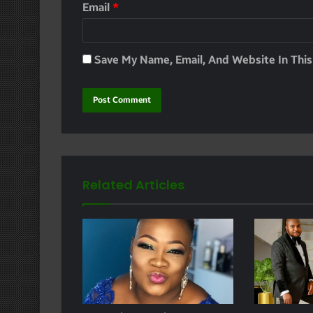
Email
*
Save My Name, Email, And Website In Thi
Related Articles
e