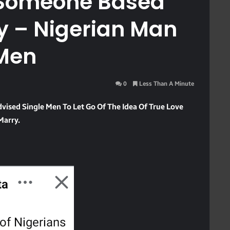
d Someone Based
y – Nigerian Man
 Men
0
Less Than A Minute
ised Single Men To Let Go Of The Idea Of True Love
Marry.