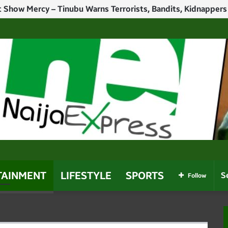
Politicians Who Use Power For Personal Gain – Obaseki
TAINMENT
LIFESTYLE
SPORTS
Follow