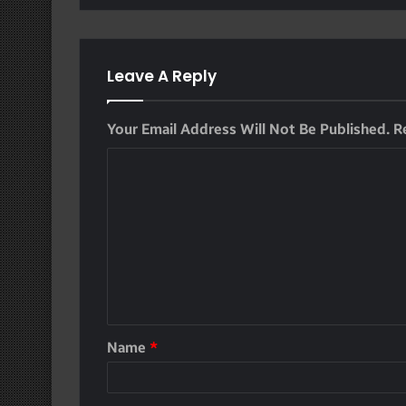
Leave A Reply
Your Email Address Will Not Be Published.
R
Name
*