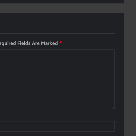
equired Fields Are Marked
*