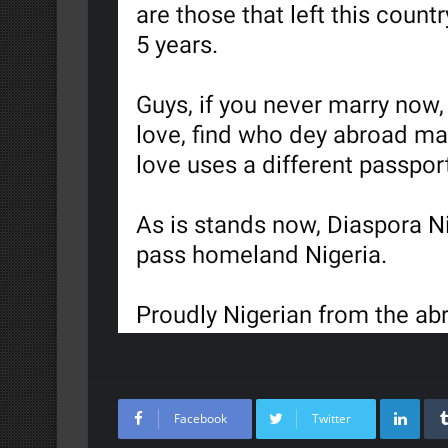
Lin
Facebook
Twitter