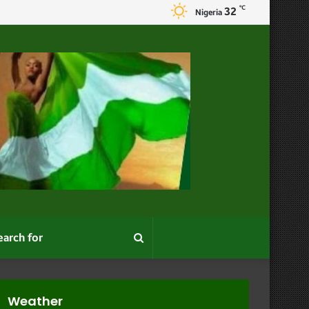
℃
32
Nigeria
Search
for
Weather