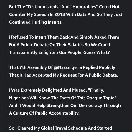
But The “Distinguisheds” And “Honorables” Could Not
Counter My Speech In 2013 With Data And So They Just
Continued Hurling Insults.
I Refused To Insult Them Back And Simply Asked Them
For A Public Debate On Their Salaries So We Could
Transparently Enlighten Our People. Guess What?
That 7th Assembly Of @nassnigeria Replied Publicly
That It Had Accepted My Request For A Public Debate.
I Was Extremely Delighted And Mused, “Finally,
Nigerians Will Know The Facts Of This Opaque Topic”
And It Would Help Strengthen Our Democracy Through
A Culture Of Public Accountability.
So I Cleared My Global Travel Schedule And Started