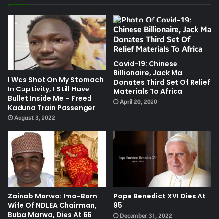
Covid-19: Chinese
Billionaire, Jack Ma
I Was Shot On My Stomach
Donates Third Set Of Relief
In Captivity, I Still Have
Materials To Africa
Bullet Inside Me – Freed
April 20, 2020
Kaduna Train Passenger
August 3, 2022
Zainab Marwa: Imo-Born
Pope Benedict XVI Dies At
Wife Of NDLEA Chairman,
95
Buba Marwa, Dies At 66
December 31, 2022