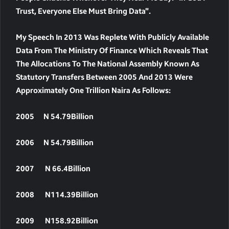
Trust, Everyone Else Must Bring Data”.
My Speech In 2013 Was Replete With Publicly Available
Data From The Ministry Of Finance Which Reveals That
The Allocations To The National Assembly Known As
Statutory Transfers Between 2005 And 2013 Were
Approximately One Trillion Naira As Follows:
2005 N 54.79Billion
2006 N 54.79Billion
2007 N 66.4Billion
2008 N114.39Billion
2009 N158.92Billion