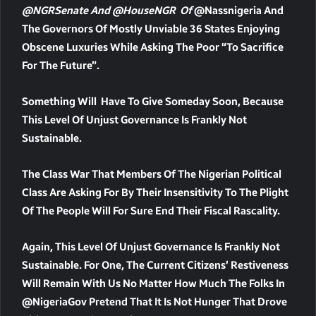
@NGRSenate And @HouseNGR Of
@nassnigeria And
The Governors Of Mostly Unviable 36 States Enjoying
Obscene Luxuries While Asking The Poor “to Sacrifice
For The Future”.
Something Will Have To Give Someday Soon, Because
This Level Of Unjust Governance Is Frankly Not
Sustainable.
The Class War That Members Of The Nigerian Political
Class Are Asking For By Their Insensitivity To The Plight
Of The People Will For Sure End Their Fiscal Rascality.
Again, This Level Of Unjust Governance Is Frankly Not
Sustainable. For One, The Current Citizens’ Restiveness
Will Remain With Us No Matter How Much The Folks In
@NigeriaGov Pretend That It Is Not Hunger That Drove