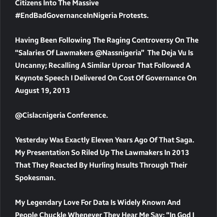
Citizens Into The Massive
#EndBadGovernanceInNigeria Protests.
Having Been Following The Raging Controversy On The
“Salaries Of Lawmakers @nassnigeria” The Deja Vu Is
Uncanny; Recalling A Similar Uproar That Followed A
Keynote Speech I Delivered On Cost Of Governance On
August 19, 2013
@cislacnigeria Conference.
Yesterday Was Exactly Eleven Years Ago Of That Saga.
My Presentation So Riled Up The Lawmakers In 2013
That They Reacted By Hurling Insults Through Their
Spokesman.
My Legendary Love For Data Is Widely Known And
People Chuckle Whenever They Hear Me Say: “In God I