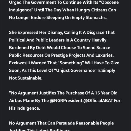
Urged The Government To Continue With Its “obscene
Indulgence” Until The Day When Hungry Citizens Can
No Longer Endure Sleeping On Empty Stomachs.
She Expressed Her Dismay, Calling It A Disgrace That
Political And Public Leaders In A Country Heavily
Burdened By Debt Would Choose To Spend Scarce
Public Resources On Prestige Projects And Luxuries.
Ezekwesili Warned That “something” Will Have To Give
Soon, As This Level Of “unjust Governance” Is Simply
Not Sustainable.
”No Argument Justifies The Purchase Of A 16 Year Old
Airbus Plane By The @NGRPresident @officialABAT For
His Indulgence.
No Argument That Can Persuade Reasonable People
Justifies This Latest Profligacy.