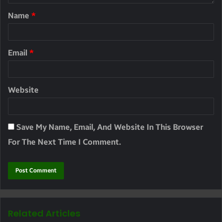
Name
*
Email
*
Website
Save My Name, Email, And Website In This Browser
For The Next Time I Comment.
Related Articles