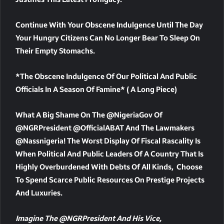
Continue With Your Obscene Indulgence Until The Day
Your Hungry Citizens Can No Longer Bear To Sleep On
Their Empty Stomachs.
*The Obscene Indulgence Of Our Political And Public
Officials In A Season Of Famine* ( A Long Piece)
What A Big Shame On The @NigeriaGov Of
@NGRPresident @officialABAT And The Lawmakers
@nassnigeria! The Worst Display Of Fiscal Rascality Is
When Political And Public Leaders Of A Country That Is
Highly Overburdened With Debts Of All Kinds, Choose
To Spend Scarce Public Resources On Prestige Projects
And Luxuries.
Imagine The @NGRPresident And His Vice,