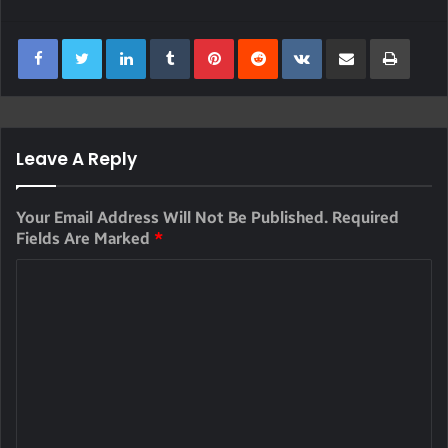
LinkedIn
Tumblr
Pinterest
Reddit
VKontakte
Share Via Email
Print
Leave A Reply
Your Email Address Will Not Be Published.
Required
Fields Are Marked
*