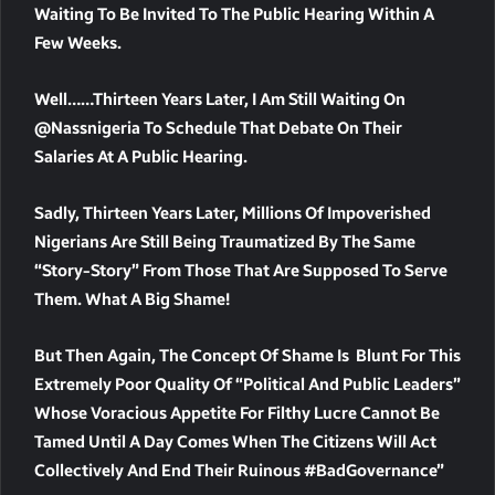
Waiting To Be Invited To The Public Hearing Within A
Few Weeks.
Well……Thirteen Years Later, I Am Still Waiting On
@nassnigeria To Schedule That Debate On Their
Salaries At A Public Hearing.
Sadly, Thirteen Years Later, Millions Of Impoverished
Nigerians Are Still Being Traumatized By The Same
“story-Story” From Those That Are Supposed To Serve
Them. What A Big Shame!
But Then Again, The Concept Of Shame Is Blunt For This
Extremely Poor Quality Of “political And Public Leaders”
Whose Voracious Appetite For Filthy Lucre Cannot Be
Tamed Until A Day Comes When The Citizens Will Act
Collectively And End Their Ruinous #BadGovernance”