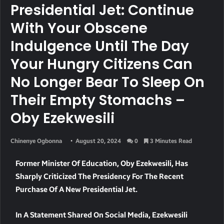
Presidential Jet: Continue
With Your Obscene
Indulgence Until The Day
Your Hungry Citizens Can
No Longer Bear To Sleep On
Their Empty Stomachs –
Oby Ezekwesili
Chinenye Ogbonna
August 20, 2024
0
3 Minutes Read
Former Minister Of Education, Oby Ezekwesili, Has
Sharply Criticized The Presidency For The Recent
Purchase Of A New Presidential Jet.
In A Statement Shared On Social Media, Ezekwesili