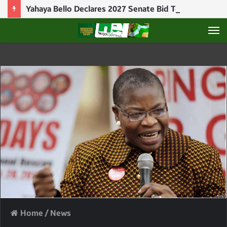
Yahaya Bello Declares 2027 Senate Bid To Challenge Natasha Akpoti-Uduaghan
M
Home
/
News