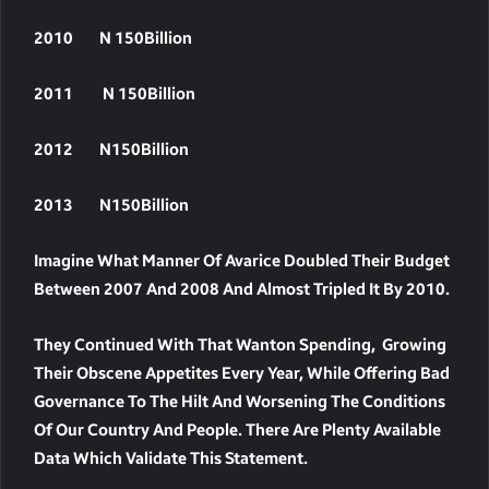
2010 N 150Billion
2011 N 150Billion
2012 N150Billion
2013 N150Billion
Imagine What Manner Of Avarice Doubled Their Budget
Between 2007 And 2008 And Almost Tripled It By 2010.
They Continued With That Wanton Spending, Growing
Their Obscene Appetites Every Year, While Offering Bad
Governance To The Hilt And Worsening The Conditions
Of Our Country And People. There Are Plenty Available
Data Which Validate This Statement.