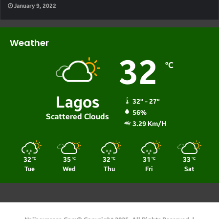
January 9, 2022
Weather
32
℃
Lagos
32º - 27º
56%
Scattered Clouds
3.29 Km/h
32
35
32
31
33
℃
℃
℃
℃
℃
Tue
Wed
Thu
Fri
Sat