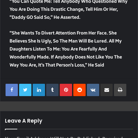
“You Can Quote Me: Tell Anybody Who Questioned Why
You Are Doing This Drastic Change, Tell Him Or Her,
“Daddy GO Said So,” He Asserted.
“She Wants To Divert Attention From Her Face. She
Believes She Is Ugly, So The Man Will Be Lured. All My
Daughters Listen To Me: You Are Fearfully And
Wonderfully Made. If Anybody Does Not Like You The
Way You Are, It’s That Person’s Loss,” He Said
LinkedIn
Tumblr
Pinterest
Reddit
VKontakte
Share Via Email
Print
Leave A Reply