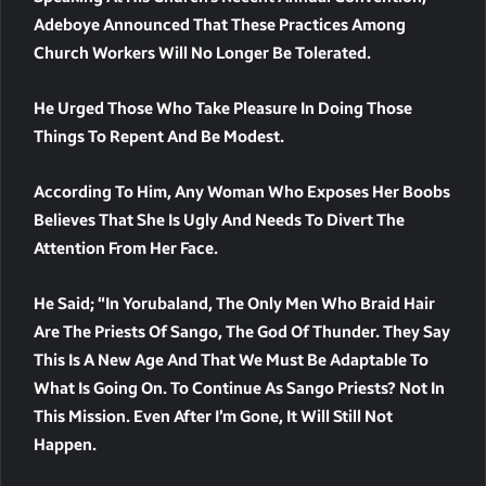
Adeboye Announced That These Practices Among
Church Workers Will No Longer Be Tolerated.
He Urged Those Who Take Pleasure In Doing Those
Things To Repent And Be Modest.
According To Him, Any Woman Who Exposes Her Boobs
Believes That She Is Ugly And Needs To Divert The
Attention From Her Face.
He Said; “In Yorubaland, The Only Men Who Braid Hair
Are The Priests Of Sango, The God Of Thunder. They Say
This Is A New Age And That We Must Be Adaptable To
What Is Going On. To Continue As Sango Priests? Not In
This Mission. Even After I’m Gone, It Will Still Not
Happen.