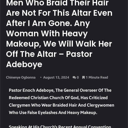
Men Who Braid Their Hair
Are Not For This Altar Even
After I Am Gone. Any
Woman With Heavy
Makeup, We Will Walk Her
Off The Altar – Pastor
Adeboye
Chinenye Ogbonna
August 13, 2024
0
1 Minute Read
Pastor Enoch Adeboye, The General Overseer Of The
Redeemed Christian Church Of God, Has Criticized
Clergymen Who Wear Braided Hair And Clergywomen
Who Use False Eyelashes And Heavy Makeup.
Speaking At His Church’s Recent Annual Convention,