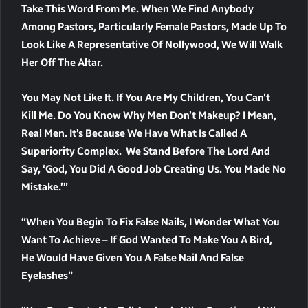
Take This Word From Me. When We Find Anybody
Among Pastors, Particularly Female Pastors, Made Up To
Look Like A Representative Of Nollywood, We Will Walk
Her Off The Altar.
You May Not Like It. If You Are My Children, You Can’t
Kill Me. Do You Know Why Men Don’t Makeup? I Mean,
Real Men. It’s Because We Have What Is Called A
Superiority Complex. We Stand Before The Lord And
Say, ‘God, You Did A Good Job Creating Us. You Made No
Mistake.’”
“When You Begin To Fix False Nails, I Wonder What You
Want To Achieve – If God Wanted To Make You A Bird,
He Would Have Given You A False Nail And False
Eyelashes”