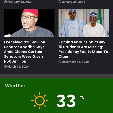
February 28, 2021
January 25, 2022
I Received N266million –
Katsina Abduction: “Only
Senator Abaribe Says
10 Students Are Missing’-
Amid Claims Certain
Presidency Faults Masari’s
Senators Were Given
Claim
N500million
December 14, 2020
March 14, 2024
Weather
33
℃