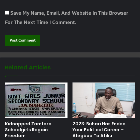
Save My Name, Email, And Website In This Browser
For The Next Time I Comment.
Related Articles
Kidnapped Zamfara
2023: Buhari Has Ended
Schoolgirls Regain
Your Political Career –
Freedom
Afegbua To Atiku