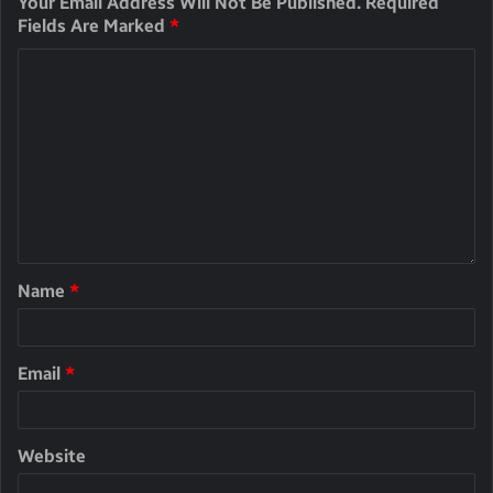
Your Email Address Will Not Be Published.
Required
Fields Are Marked
*
Name
*
Email
*
Website