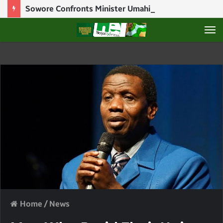
Sowore Confronts Minister Umahi Over N250m Debt And Illegal Detention Of Woman
M
Home
/
News