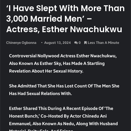
‘I Have Slept With More Than
3,000 Married Men’ –
Actress, Esther Nwachukwu
Chinenye Ogbonna
August 13, 2024
0
Less Than A Minute
Controversial Nollywood Actress Esther Nwachukwu,
Also Known As Esther Sky, Has Made A Startling
Revelation About Her Sexual History.
She Admitted That She Has Lost Count Of The Men She
Has Had Sexual Relations With.
Esther Shared This During A Recent Episode Of ‘The
Honest Bunch,’ Co-Hosted By Actor Chinedu Ani
Emmanuel, Also Known As Nedu, Along With Husband