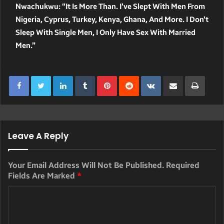
Nwachukwu: “It Is More Than. I’ve Slept With Men From
Nigeria, Cyprus, Turkey, Kenya, Ghana, And More. I Don’t
Sleep With Single Men, I Only Have Sex With Married
Men.”
LinkedIn
Tumblr
Pinterest
Reddit
VKontakte
Share Via Email
Print
Leave A Reply
Your Email Address Will Not Be Published.
Required
Fields Are Marked
*