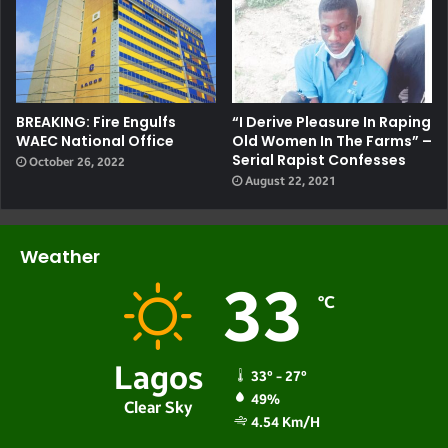
BREAKING: Fire Engulfs
“I Derive Pleasure In Raping
WAEC National Office
Old Women In The Farms” –
Serial Rapist Confesses
October 26, 2022
August 22, 2021
Weather
33
℃
Lagos
33º - 27º
49%
Clear Sky
4.54 Km/h