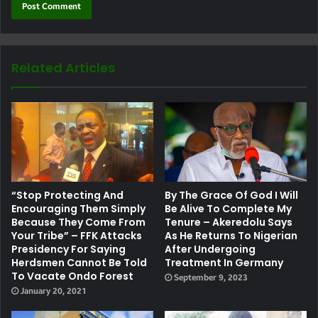
Related Articles
“Stop Protecting And
By The Grace Of God I Will
Encouraging Them Simply
Be Alive To Complete My
Because They Come From
Tenure – Akeredolu Says
Your Tribe” – FFK Attacks
As He Returns To Nigerian
Presidency For Saying
After Undergoing
Herdsmen Cannot Be Told
Treatment In Germany
To Vacate Ondo Forest
September 9, 2023
January 20, 2021