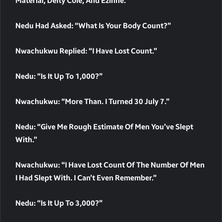
Material, Deity Cole, And Ezinne.
Nedu Had Asked: “What Is Your Body Count?”
Nwachukwu Replied: “I Have Lost Count.”
Nedu: “Is It Up To 1,000?”
Nwachukwu: “More Than. I Turned 30 July 7.”
Nedu: “Give Me Rough Estimate Of Men You’ve Slept
With.”
Nwachukwu: “I Have Lost Count Of The Number Of Men
I Had Slept With. I Can’t Even Remember.”
Nedu: “Is It Up To 3,000?”