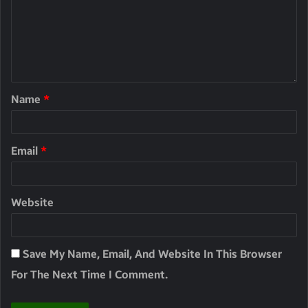
Name
*
Email
*
Website
Save My Name, Email, And Website In This Browser
For The Next Time I Comment.