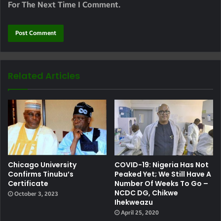
For The Next Time I Comment.
Related Articles
Chicago University
COVID-19: Nigeria Has Not
Confirms Tinubu’s
Peaked Yet; We Still Have A
Certificate
Number Of Weeks To Go –
NCDC DG, Chikwe
October 3, 2023
Ihekweazu
April 25, 2020