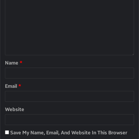
Name
*
Email
*
Website
Save My Name, Email, And Website In This Browser