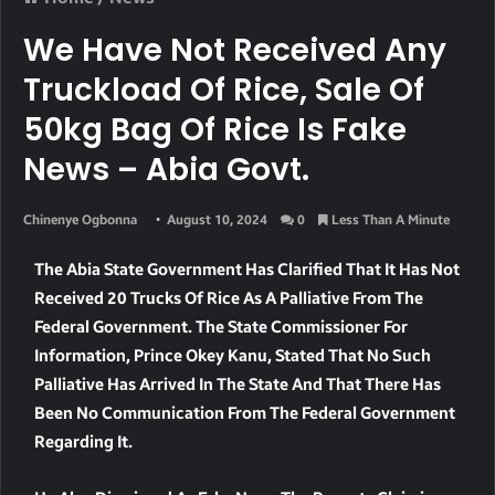
We Have Not Received Any
Truckload Of Rice, Sale Of
50kg Bag Of Rice Is Fake
News – Abia Govt.
Chinenye Ogbonna
August 10, 2024
0
Less Than A Minute
The Abia State Government Has Clarified That It Has Not
Received 20 Trucks Of Rice As A Palliative From The
Federal Government. The State Commissioner For
Information, Prince Okey Kanu, Stated That No Such
Palliative Has Arrived In The State And That There Has
Been No Communication From The Federal Government
Regarding It.