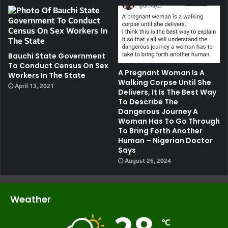
Bauchi State Government
To Conduct Census On Sex
A Pregnant Woman Is A
Workers In The State
Walking Corpse Until She
April 13, 2021
Delivers, It Is The Best Way
To Describe The
Dangerous Journey A
Woman Has To Go Through
To Bring Forth Another
Human – Nigerian Doctor
Says
August 26, 2024
Weather
℃