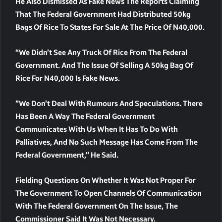
He Also Dismissed As Fake News The Reports Claiming
That The Federal Government Had Distributed 50kg
Bags Of Rice To States For Sale At The Price Of N40,000.
“We Didn’t See Any Truck Of Rice From The Federal
Government. And The Issue Of Selling A 50kg Bag Of
Rice For N40,000 Is Fake News.
”We Don’t Deal With Rumours And Speculations. There
Has Been A Way The Federal Government
Communicates With Us When It Has To Do With
Palliatives, And No Such Message Has Come From The
Federal Government,” He Said.
Fielding Questions On Whether It Was Not Proper For
The Government To Open Channels Of Communication
With The Federal Government On The Issue, The
Commissioner Said It Was Not Necessary.