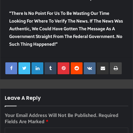
“There Is No Point For Us To Be Wasting Our Time
Looking For Where To Verify The News. If The News Was
Authentic, We Could Have Gotten The Message As A
Government Straight From The Federal Government. No
Such Thing Happened!”
LinkedIn
Tumblr
Pinterest
Reddit
VKontakte
Share Via Email
Print
Leave A Reply
Your Email Address Will Not Be Published.
Required
Fields Are Marked
*