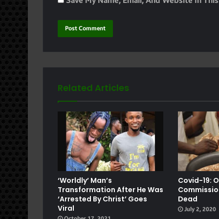
Save My Name, Email, And Website In Thi
Related Articles
e
‘Worldly’ Man’s
Covid-19: 
Transformation After He Was
Commission
‘arrested By Christ’ Goes
Dead
Viral
July 2, 2020
October 17, 2021