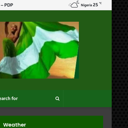
℃
25
Christian Genocide
Nigeria
Search
for
Weather