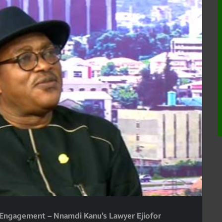
d Engagement – Nnamdi Kanu’s Lawyer Ejiofor