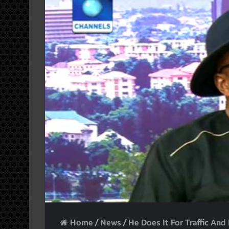
Home
/
News
/
He Does It For Traffic An