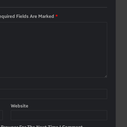
equired Fields Are Marked
*
Website