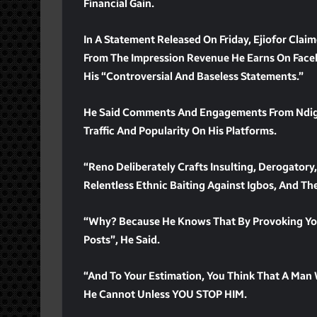
Financial Gain.
In A Statement Released On Friday, Ejiofor Cla
From The Impression Revenue He Earns On Faceb
His “controversial And Baseless Statements.”
He Said Comments And Engagements From Ndigbo
Traffic And Popularity On His Platforms.
“Reno Deliberately Crafts Insulting, Derogatory,
Relentless Ethnic Baiting Against Igbos, And Th
“Why? Because He Knows That By Provoking You
Posts”, He Said.
“And To Your Estimation, You Think That A Man
He Cannot Unless YOU STOP HIM.