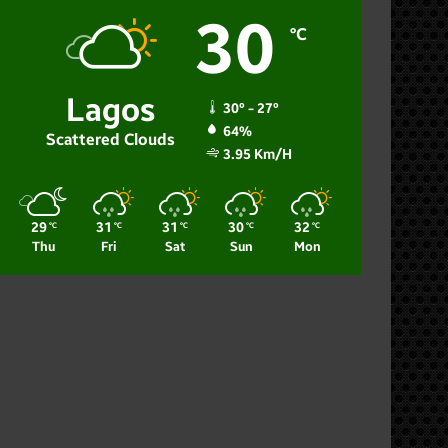
30
℃
Lagos
30º - 27º
64%
Scattered Clouds
3.95 Km/h
29
31
31
30
32
℃
℃
℃
℃
℃
Thu
Fri
Sat
Sun
Mon