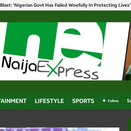
ump In Christmas Message Amid U.S. Pressure Over Alleged 
TAINMENT
LIFESTYLE
SPORTS
Follow