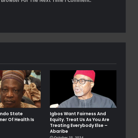
s Browser For The Next Time I Comment.
Ondo State
Igbos Want Fairness And
er Of Health Is
Equity. Treat Us As You Are
Treating Everybody Else –
Abaribe
October 25, 2024