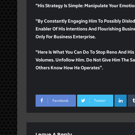
“His Strategy Is Simple: Manipulate Your Emoti
“By Constantly Engaging Him To Possibly Dislo
Enabler Of His Intentions And Flourishing Business
Only For Business Enterprise.
“Here Is What You Can Do To Stop Reno And His 
Volumes. Unfollow Him. Do Not Give Him The Sat
Others Know How He Operates”.
Lin
Facebook
Twitter
Leave A Reply