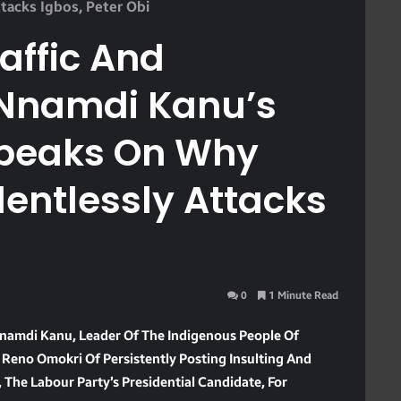
tacks Igbos, Peter Obi
raffic And
Nnamdi Kanu’s
 Speaks On Why
entlessly Attacks
0
1 Minute Read
 Nnamdi Kanu, Leader Of The Indigenous People Of
Reno Omokri Of Persistently Posting Insulting And
The Labour Party’s Presidential Candidate, For