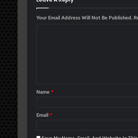
Your Email Address Will Not Be Published.
R
Name
*
Email
*