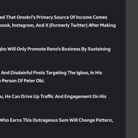
imed That Omokri’s Primary Source Of Income Comes
ook, Instagram, And X (formerly Twitter) After Making
 Will Only Promote Reno’s Business By Sustaining
 And Disdainful Posts Targeting The Igbos, In His
e Person Of Peter Obi.
, He Can Drive Up Traffic And Engagement On His
 Who Earns This Outrageous Sum Will Change Pattern,