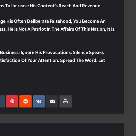
ons To Increase His Content’s Reach And Revenue.
dge His Often Deliberate Falsehood, You Become An
. He Is Not A Patriot In The Affairs Of This Nation, It Is
Business: Ignore His Provocations. Silence Speaks
isfaction Of Your Attention. Spread The Word. Let
kedIn
Tumblr
Pinterest
Reddit
VKontakte
Share Via Email
Print