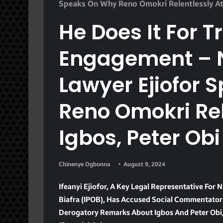
Speaks On Why Reno Omokri Relentlessly At
He Does It For T
Engagement – 
Lawyer Ejiofor
Reno Omokri Rel
Igbos, Peter Obi
Chinenye Ogbonna
August 9, 2024
Ifeanyi Ejiofor, A Key Legal Representative For
Biafra (IPOB), Has Accused Social Commentator 
Derogatory Remarks About Igbos And Peter Obi, 