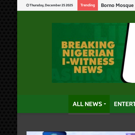
Tinubu Tags Tr
Trending
Thursday, December 25 2025
ALL NEWS
ENTER