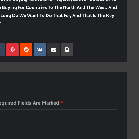
re Buying For Countries To The North And The West. And
 Long Do We Want To Do That For, And That Is The Key
”
kedIn
Tumblr
Pinterest
Reddit
VKontakte
Share Via Email
Print
equired Fields Are Marked
*