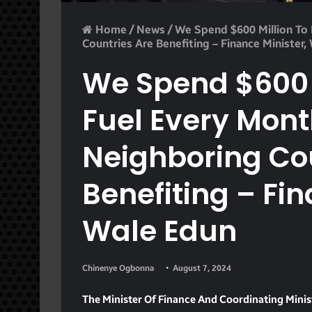
Home
/
News
/
We Spend $600 Million To 
Countries Are Benefiting – Finance Minister,
We Spend $600 M
Fuel Every Mont
Neighboring Co
Benefiting – Fin
Wale Edun
Chinenye Ogbonna
August 7, 2024
The Minister Of Finance And Coordinating Mini