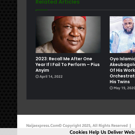
Related Articles
e
2023: Recall Me After One
Oyo Islamic
Year If I Fail To Perform – Pius
Akeubagold
Anyim
Of His Wor
Orchestrat
April 14, 2022
His Twins
May 19, 202
Naijaexpress.com© Copyright 2025, All Rights Reserved |
Cookies Help Us Deliver Webs