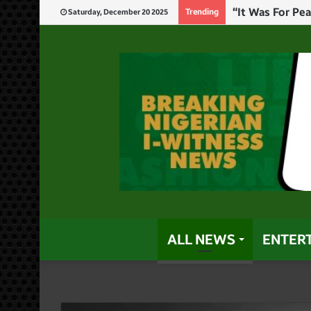
Insecurity: I’l
Trending
Saturday, December 20 2025
ALL NEWS
ENTER