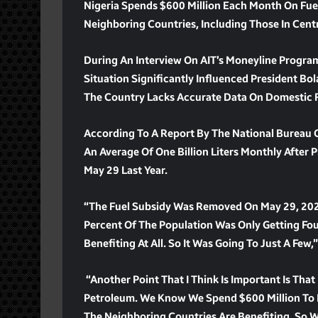
Nigeria Spends $600 Million Each Month On Fuel
Neighboring Countries, Including Those In Centra
During An Interview On AIT’s Moneyline Progra
Situation Significantly Influenced President Bo
The Country Lacks Accurate Data On Domestic 
According To A Report By The National Bureau Of
An Average Of One Billion Liters Monthly After
May 29 Last Year.
“The Fuel Subsidy Was Removed On May 29, 2023
Percent Of The Population Was Only Getting Fou
Benefiting At All. So It Was Going To Just A Few,
“Another Point That I Think Is Important Is Th
Petroleum. We Know We Spend $600 Million To Im
The Neighboring Countries Are Benefiting. So We