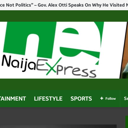
l Not Show Mercy – Tinubu Warns Terrorists, Bandits, Kidnappe
TAINMENT
LIFESTYLE
SPORTS
Follow