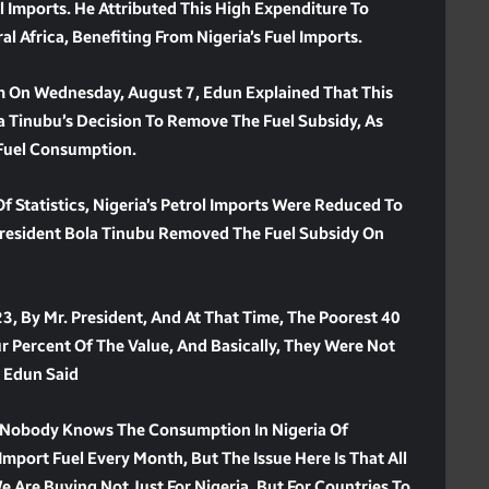
 Imports. He Attributed This High Expenditure To
l Africa, Benefiting From Nigeria’s Fuel Imports.
m On Wednesday, August 7, Edun Explained That This
la Tinubu’s Decision To Remove The Fuel Subsidy, As
Fuel Consumption.
 Statistics, Nigeria’s Petrol Imports Were Reduced To
 President Bola Tinubu Removed The Fuel Subsidy On
, By Mr. President, And At That Time, The Poorest 40
r Percent Of The Value, And Basically, They Were Not
” Edun Said
at Nobody Knows The Consumption In Nigeria Of
port Fuel Every Month, But The Issue Here Is That All
 Are Buying Not Just For Nigeria, But For Countries To