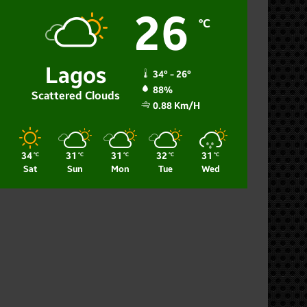
26
℃
Lagos
34º - 26º
88%
Scattered Clouds
0.88 Km/h
34
31
31
32
31
℃
℃
℃
℃
℃
Sat
Sun
Mon
Tue
Wed