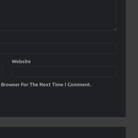
Website
s Browser For The Next Time I Comment.