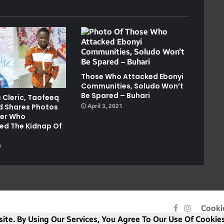
Those Who Attacked Ebonyi
Communities, Soludo Won’t
Be Spared – Buhari
 Cleric, Taofeeq
 Shares Photos
April 3, 2021
ker Who
ed The Kidnap Of
0
Facebook
Instagra
Cooki
ite. By Using Our Services, You Agree To Our Use Of Cookies