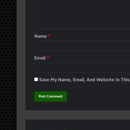
Name
*
Email
*
Save My Name, Email, And Website In Thi