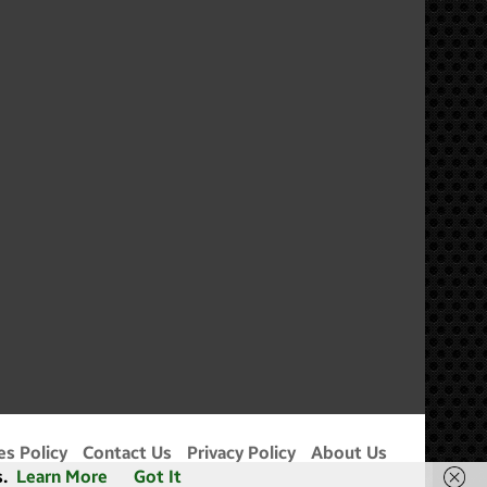
m
es Policy
Contact Us
Privacy Policy
About Us
.
Learn More
Got It