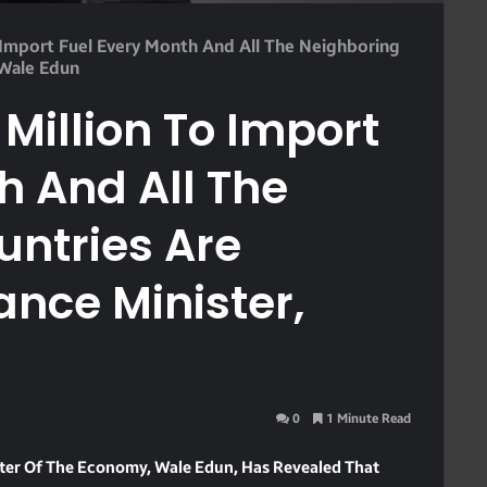
Import Fuel Every Month And All The Neighboring
 Wale Edun
illion To Import
h And All The
untries Are
ance Minister,
0
1 Minute Read
ster Of The Economy, Wale Edun, Has Revealed That