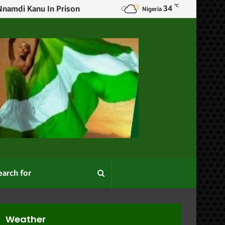
℃
34
rs
Nigeria
Search
for
Weather