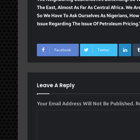
The East, Almost As Far As Central Africa. We A
So We Have To Ask Ourselves As Nigerians, How
Issue Regarding The Issue Of Petroleum Pricing.
Lin
Facebook
Twitter
Leave A Reply
Your Email Address Will Not Be Published.
R