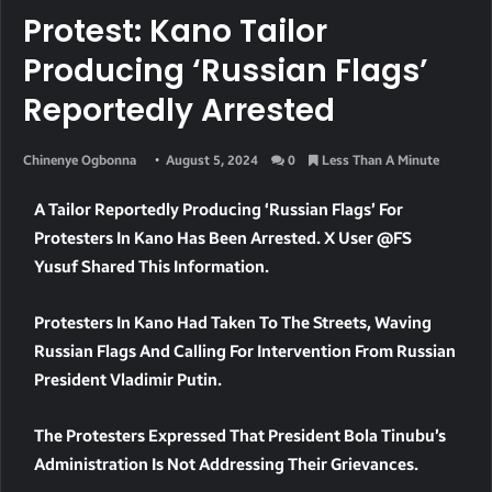
Protest: Kano Tailor
Producing ‘Russian Flags’
Reportedly Arrested
Chinenye Ogbonna
August 5, 2024
0
Less Than A Minute
A Tailor Reportedly Producing ‘Russian Flags’ For
Protesters In Kano Has Been Arrested. X User @FS
Yusuf Shared This Information.
Protesters In Kano Had Taken To The Streets, Waving
Russian Flags And Calling For Intervention From Russian
President Vladimir Putin.
The Protesters Expressed That President Bola Tinubu’s
Administration Is Not Addressing Their Grievances.