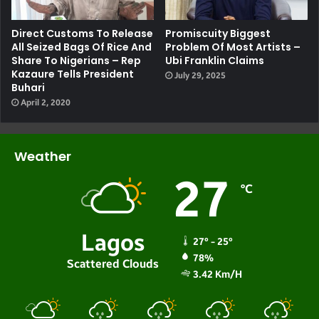
Direct Customs To Release
Promiscuity Biggest
All Seized Bags Of Rice And
Problem Of Most Artists –
Share To Nigerians – Rep
Ubi Franklin Claims
Kazaure Tells President
July 29, 2025
Buhari
April 2, 2020
Weather
27
℃
Lagos
27º - 25º
78%
Scattered Clouds
3.42 Km/h