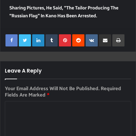
Sharing Pictures, He Said, “The Tailor Producing The
“Russian Flag” In Kano Has Been Arrested.
LinkedIn
Tumblr
Pinterest
Reddit
VKontakte
Share Via Email
Print
Leave A Reply
Your Email Address Will Not Be Published.
Required
Fields Are Marked
*