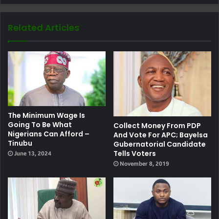
Related Articles
The Minimum Wage Is
Going To Be What
Collect Money From PDP
Nigerians Can Afford –
And Vote For APC; Bayelsa
Tinubu
Gubernatorial Candidate
Tells Voters
June 13, 2024
November 8, 2019