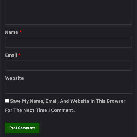
Name
*
Email
*
Website
Save My Name, Email, And Website In This Browser
For The Next Time I Comment.