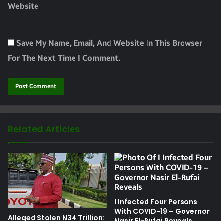
Website
Save My Name, Email, And Website In This Browser
For The Next Time I Comment.
Related Articles
I Infected Four Persons
With COVID-19 – Governor
Alleged Stolen N34 Trillion:
Nasir El-Rufai Reveals