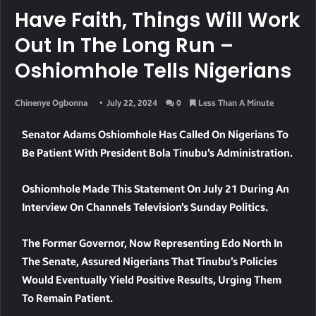
Have Faith, Things Will Work
Out In The Long Run –
Oshiomhole Tells Nigerians
Chinenye Ogbonna
July 22, 2024
0
Less Than A Minute
Senator Adams Oshiomhole Has Called On Nigerians To
Be Patient With President Bola Tinubu’s Administration.
Oshiomhole Made This Statement On July 21 During An
Interview On Channels Television’s Sunday Politics.
The Former Governor, Now Representing Edo North In
The Senate, Assured Nigerians That Tinubu’s Policies
Would Eventually Yield Positive Results, Urging Them
To Remain Patient.