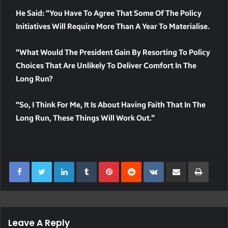
He Said: “You Have To Agree That Some Of The Policy
Initiatives Will Require More Than A Year To Materialise.
“What Would The President Gain By Resorting To Policy
Choices That Are Unlikely To Deliver Comfort In The
Long Run?
“So, I Think For Me, It Is About Having Faith That In The
Long Run, These Things Will Work Out.”
LinkedIn
Tumblr
Pinterest
Reddit
VKontakte
Share Via Email
Print
Leave A Reply