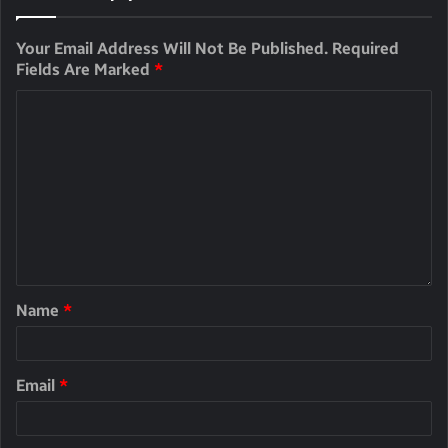
Your Email Address Will Not Be Published.
Required
Fields Are Marked
*
Name
*
Email
*