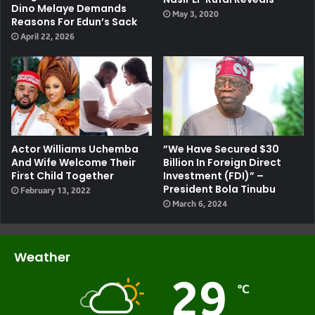
Dino Melaye Demands
May 3, 2020
Reasons For Edun’s Sack
April 22, 2026
Actor Williams Uchemba
”We Have Secured $30
And Wife Welcome Their
Billion In Foreign Direct
First Child Together
Investment (FDI)” –
President Bola Tinubu
February 13, 2022
March 6, 2024
Weather
29
℃