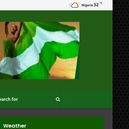
℃
32
Nigeria
Search
for
Weather