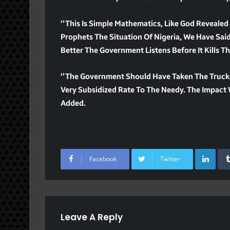
‘’This Is Simple Mathematics, Like God Reveale
Prophets The Situation Of Nigeria, We Have Said 
Better The Government Listens Before It Kills 
‘’The Government Should Have Taken The Truck
Very Subsidized Rate To The Needy. The Impact W
Added.
Lin
Facebook
Twitter
Leave A Reply