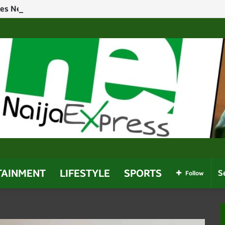
hes Near Owerri Airport After Mid-Air Emergency
TAINMENT
LIFESTYLE
SPORTS
Follow