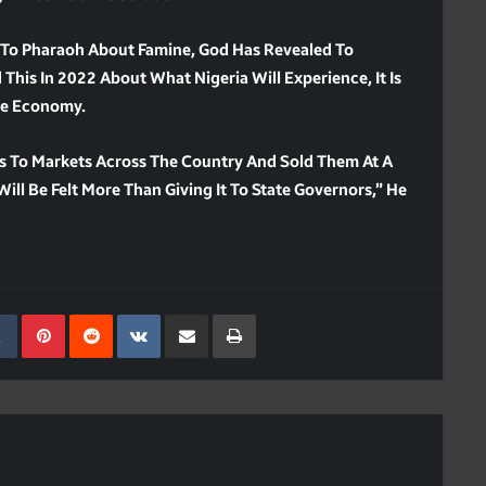
d To Pharaoh About Famine, God Has Revealed To
This In 2022 About What Nigeria Will Experience, It Is
The Economy.
s To Markets Across The Country And Sold Them At A
ill Be Felt More Than Giving It To State Governors,” He
kedIn
Tumblr
Pinterest
Reddit
VKontakte
Share Via Email
Print