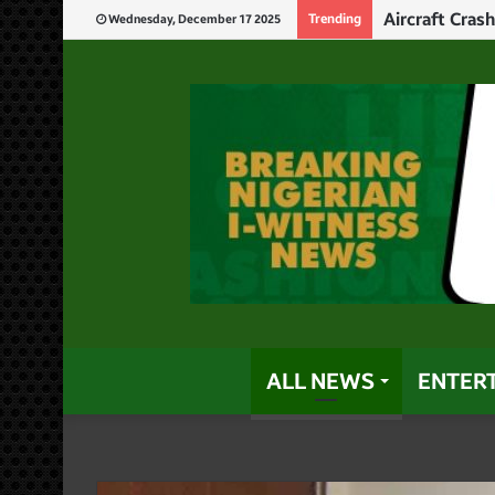
Aircraft Cras
Trending
Wednesday, December 17 2025
ALL NEWS
ENTER