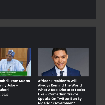
Jubril From Sudan
African Presidents Will
unny Joke –
Always Remind The World
uhari
What A Real Dictator Looks
Like – Comedian Trevor
, 2022
Speaks On Twitter Ban By
Nigerian Government