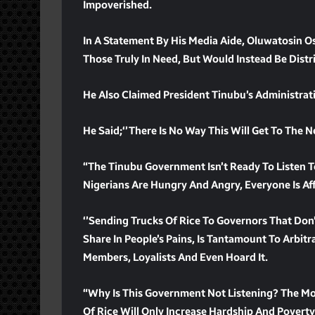
Impoverished.
In A Statement By His Media Aide, Oluwatosin 
Those Truly In Need, But Would Instead Be Dis
He Also Claimed President Tinubu’s Administrat
He Said;‘’There Is No Way This Will Get To The 
“The Tinubu Government Isn’t Ready To Listen T
Nigerians Are Hungry And Angry, Everyone Is Af
‘’Sending Trucks Of Rice To Governors That Don
Share In People’s Pains, Is Tantamount To Arbitra
Members, Loyalists And Even Hoard It.
“Why Is This Government Not Listening? The Mo
Of Rice Will Only Increase Hardship And Poverty,