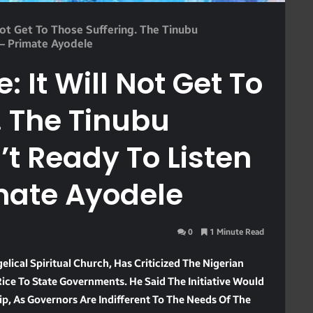
 Not Get To Those Suffering. The Tinubu
 – Primate Ayodele
: It Will Not Get To
. The Tinubu
t Ready To Listen
mate Ayodele
0
1 Minute Read
elical Spiritual Church, Has Criticized The Nigerian
ice To State Governments. He Said The Initiative Would
ip, As Governors Are Indifferent To The Needs Of The