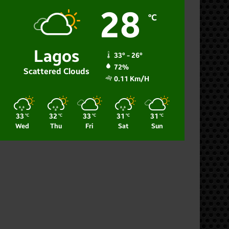
28
℃
Lagos
33º - 26º
72%
Scattered Clouds
0.11 Km/h
33
32
33
31
31
℃
℃
℃
℃
℃
Wed
Thu
Fri
Sat
Sun