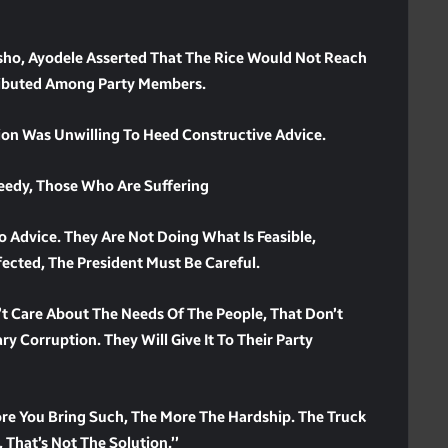
Osho, Ayodele Asserted That The Rice Would Not Reach
tributed Among Party Members.
ion Was Unwilling To Heed Constructive Advice.
Needy, Those Who Are Suffering
o Advice. They Are Not Doing What Is Feasible,
fected, The President Must Be Careful.
’t Care About The Needs Of The People, That Don’t
ry Corruption. They Will Give It To Their Party
re You Bring Such, The More The Hardship. The Truck
 That’s Not The Solution.’’