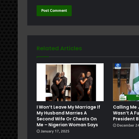
Related Articles
e
I Won’t Leave My Marriage If
Calling Me 
My Husband Marries A
Wasn’t A F
Second Wife Or Cheats On
President B
Me – Nigerian Woman Says
December 24
January 17, 2025