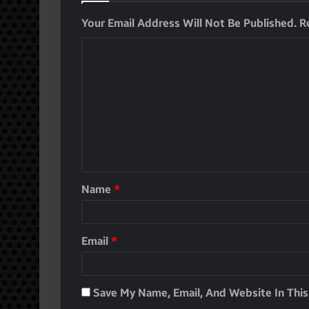
Your Email Address Will Not Be Published.
R
Name
*
Email
*
Save My Name, Email, And Website In Thi