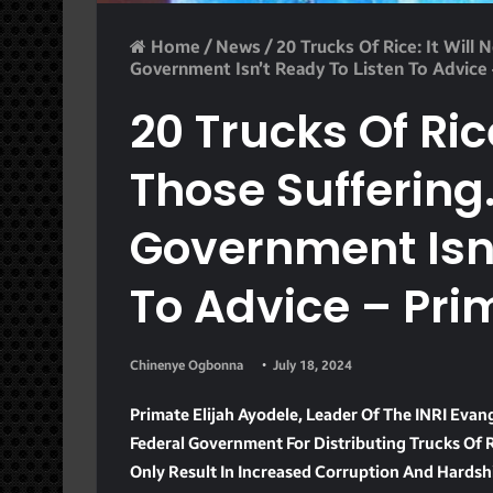
Home
/
News
/
20 Trucks Of Rice: It Will
Government Isn’t Ready To Listen To Advice
20 Trucks Of Rice
Those Suffering
Government Isn’
To Advice – Pri
Chinenye Ogbonna
July 18, 2024
Primate Elijah Ayodele, Leader Of The INRI Evang
Federal Government For Distributing Trucks Of R
Only Result In Increased Corruption And Hardsh