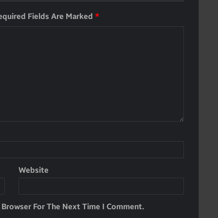
equired Fields Are Marked
*
Website
s Browser For The Next Time I Comment.