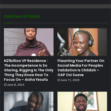
Related Articles
N21billion VP Residence :
Flaunting Your Partner On
The Incompetence Is So
Social Media For Peoples
Glaring, Rigging Is The Only
Validation Is Childish –
Thing They Know How To
OAP Osi Suave
Focus On – Aisha Yesufu
June 11, 2020
June 8, 2024