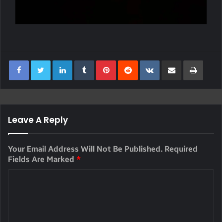
LinkedIn
Tumblr
Pinterest
Reddit
VKontakte
Share Via Email
Print
Leave A Reply
Your Email Address Will Not Be Published.
Required
Fields Are Marked
*