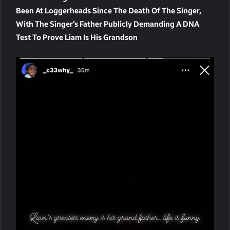
Been At Loggerheads Since The Death Of The Singer,
With The Singer’s Father Publicly Demanding A DNA
Test To Prove Liam Is His Grandson