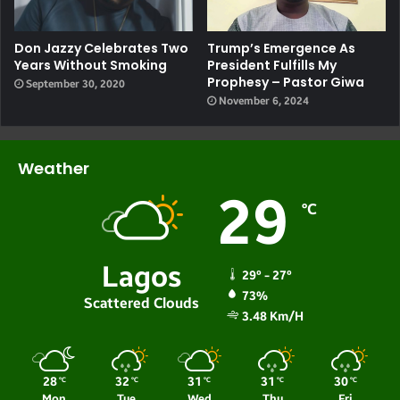
Don Jazzy Celebrates Two
Trump’s Emergence As
Years Without Smoking
President Fulfills My
Prophesy – Pastor Giwa
September 30, 2020
November 6, 2024
Weather
29
℃
Lagos
29º - 27º
73%
Scattered Clouds
3.48 Km/h
28
32
31
31
30
℃
℃
℃
℃
℃
Mon
Tue
Wed
Thu
Fri