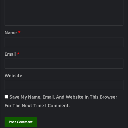
Name
*
Email
*
Website
Save My Name, Email, And Website In This Browser
For The Next Time I Comment.