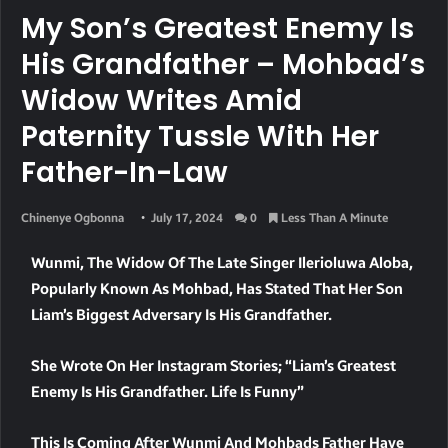
My Son’s Greatest Enemy Is
His Grandfather – Mohbad’s
Widow Writes Amid
Paternity Tussle With Her
Father-In-Law
Chinenye Ogbonna
July 17, 2024
0
Less Than A Minute
Wunmi, The Widow Of The Late Singer Ilerioluwa Aloba,
Popularly Known As Mohbad, Has Stated That Her Son
Liam’s Biggest Adversary Is His Grandfather.
She Wrote On Her Instagram Stories; “Liam’s Greatest
Enemy Is His Grandfather. Life Is Funny”
This Is Coming After Wunmi And Mohbads Father Have