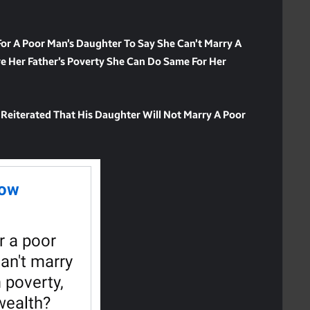
 For A Poor Man’s Daughter To Say She Can’t Marry A
e Her Father’s Poverty She Can Do Same For Her
 Reiterated That His Daughter Will Not Marry A Poor