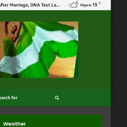
℃
19
X User Narrates How Woman Slept With Her Ex Before Wedding, Confessed After Marriage, DNA Test Later Revealed The Child Wasn’t Her Husband’s Or Ex’s
Nigeria
Search
for
Weather