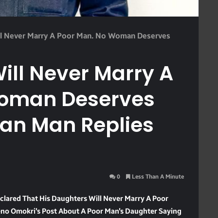
l Never Marry A Poor Man. No Woman Deserves
ill Never Marry A
Woman Deserves
ian Man Replies
0
Less Than A Minute
lared That His Daughters Will Never Marry A Poor
no Omokri’s Post About A Poor Man’s Daughter Saying