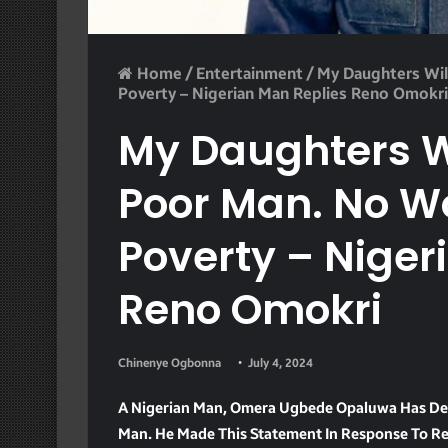
Home
/
Entertainment
/
My Daughters Wil
Poverty – Nigerian Man Replies Reno Omokri
My Daughters W
Poor Man. No 
Poverty – Niger
Reno Omokri
Chinenye Ogbonna
July 4, 2024
A Nigerian Man, Omera Ugbede Opaluwa Has Dec
Man. He Made This Statement In Response To Re