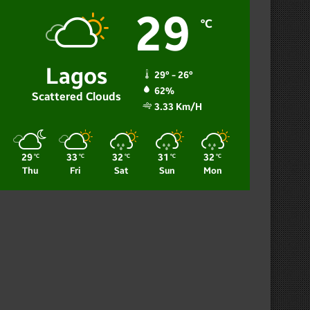
29
℃
Lagos
29º - 26º
62%
Scattered Clouds
3.33 Km/h
29
33
32
31
32
℃
℃
℃
℃
℃
Thu
Fri
Sat
Sun
Mon