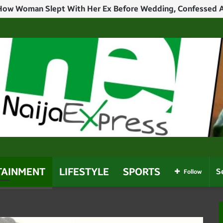
TAINMENT
LIFESTYLE
SPORTS
Follow