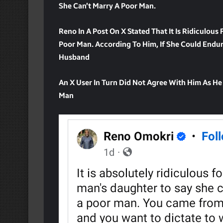
She Can’t Marry A Poor Man.
Reno In A Post On X Stated That It Is Ridiculous
Poor Man. According To Him, If She Could Endur
Husband
An X User In Turn Did Not Agree With Him As He
Man