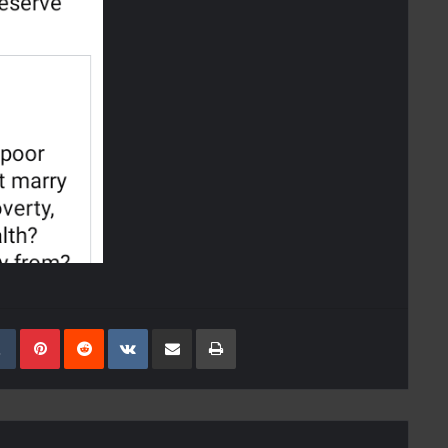
kedIn
Tumblr
Pinterest
Reddit
VKontakte
Share Via Email
Print