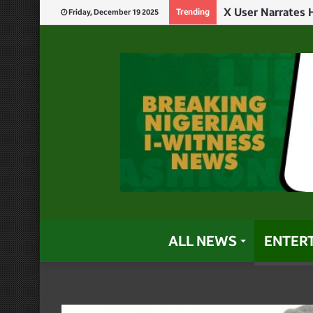
Trending
Friday, December 19 2025
ALL NEWS
ENTER