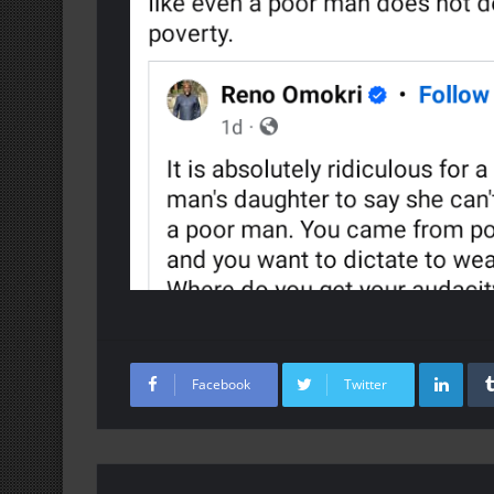
Lin
Facebook
Twitter