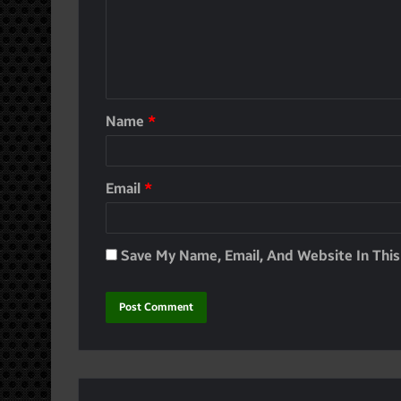
Name
*
Email
*
Save My Name, Email, And Website In Thi