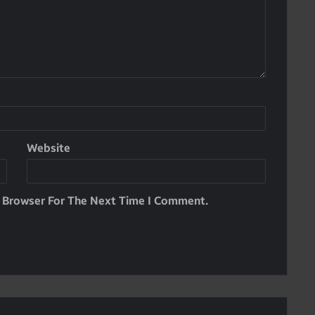
Website
s Browser For The Next Time I Comment.