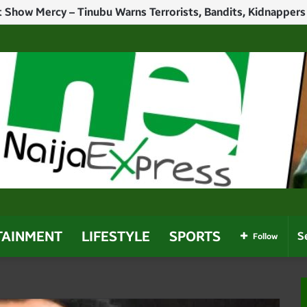
Politicians Who Use Power For Personal Gain – Obaseki
TAINMENT
LIFESTYLE
SPORTS
Follow