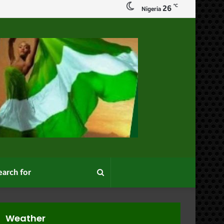
℃
26
Nigeria
Search
for
Weather