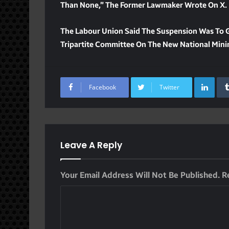
Than None,” The Former Lawmaker Wrote On X.
The Labour Union Said The Suspension Was To 
Tripartite Committee On The New National Mi
Lin
Facebook
Twitter
Leave A Reply
Your Email Address Will Not Be Published.
R