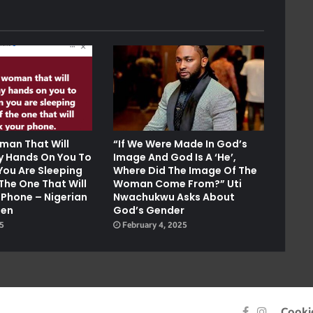
man That Will
“If We Were Made In God’s
ay Hands On You To
Image And God Is A ‘He’,
You Are Sleeping
Where Did The Image Of The
The One That Will
Woman Come From?” Uti
 Phone – Nigerian
Nwachukwu Asks About
Men
God’s Gender
25
February 4, 2025
Facebook
Instagra
Cooki