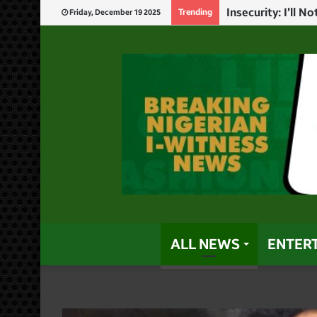
God Will Punish 
Trending
Friday, December 19 2025
ALL NEWS
ENTER