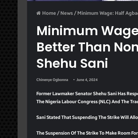
Home
/
News
/
Minimum Wage: Half Agbad
Minimum Wage: 
Better Than No
Shehu Sani
Chinenye Ogbonna
June 4, 2024
Former Lawmaker Senator Shehu Sani Has Respo
The Nigeria Labour Congress (NLC) And The Tra
Sani Stated That Suspending The Strike Will Al
The Suspension Of The Strike To Make Room For 