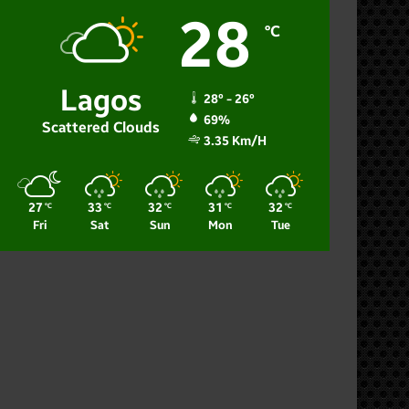
28
℃
Lagos
28º - 26º
69%
Scattered Clouds
3.35 Km/h
27
33
32
31
32
℃
℃
℃
℃
℃
Fri
Sat
Sun
Mon
Tue