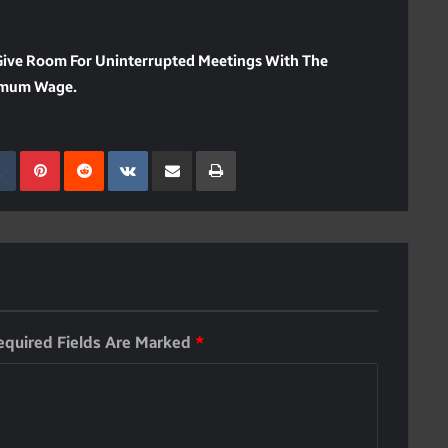
Give Room For Uninterrupted Meetings With The
nimum Wage.
kedIn
Tumblr
Pinterest
Reddit
VKontakte
Share Via Email
Print
equired Fields Are Marked
*