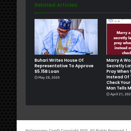
Related Articles
e
Buhari Writes House Of
Marry A Wo
Representative To Approve
Secretly L
$5.15B Loan
Pray When 
Instead Of 
May 28, 2020
Check Your
Man Tells 
April 21, 20
Naijaexpress.com© Copyright 2025, All Rights Reserved |