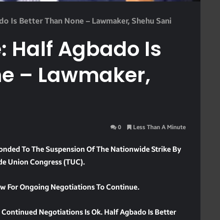
o Is Better Than None – Lawmaker, Shehu Sani
Half Agbado Is
ne – Lawmaker,
0
Less Than A Minute
nded To The Suspension Of The Nationwide Strike By
de Union Congress (TUC).
low For Ongoing Negotiations To Continue.
Continued Negotiations Is Ok. Half Agbado Is Better