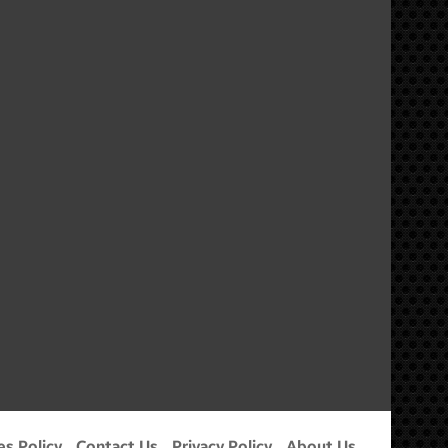
m
es Policy
Contact Us
Privacy Policy
About Us